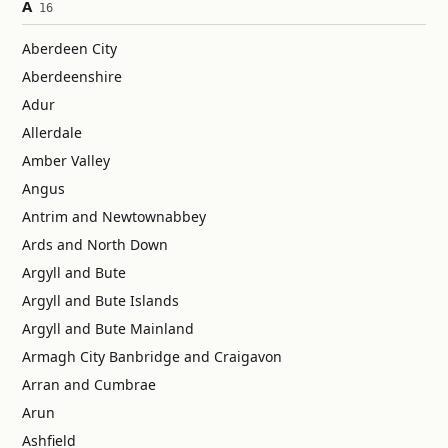
A
16
Aberdeen City
Aberdeenshire
Adur
Allerdale
Amber Valley
Angus
Antrim and Newtownabbey
Ards and North Down
Argyll and Bute
Argyll and Bute Islands
Argyll and Bute Mainland
Armagh City Banbridge and Craigavon
Arran and Cumbrae
Arun
Ashfield