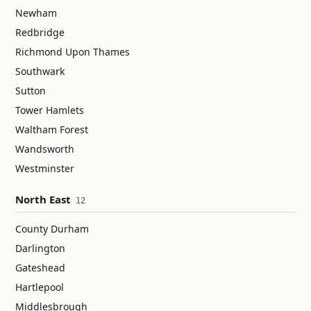
Newham
Redbridge
Richmond Upon Thames
Southwark
Sutton
Tower Hamlets
Waltham Forest
Wandsworth
Westminster
North East
12
County Durham
Darlington
Gateshead
Hartlepool
Middlesbrough