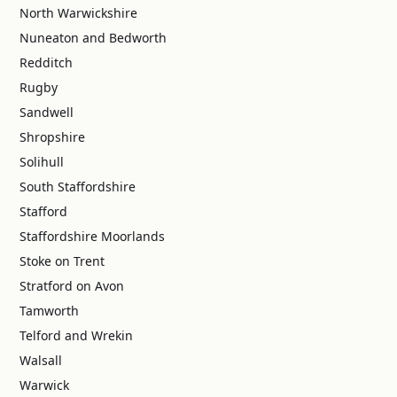
North Warwickshire
Nuneaton and Bedworth
Redditch
Rugby
Sandwell
Shropshire
Solihull
South Staffordshire
Stafford
Staffordshire Moorlands
Stoke on Trent
Stratford on Avon
Tamworth
Telford and Wrekin
Walsall
Warwick