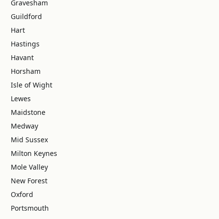
Gravesham
Guildford
Hart
Hastings
Havant
Horsham
Isle of Wight
Lewes
Maidstone
Medway
Mid Sussex
Milton Keynes
Mole Valley
New Forest
Oxford
Portsmouth