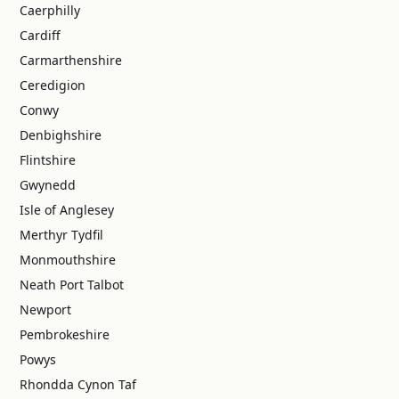
Caerphilly
Cardiff
Carmarthenshire
Ceredigion
Conwy
Denbighshire
Flintshire
Gwynedd
Isle of Anglesey
Merthyr Tydfil
Monmouthshire
Neath Port Talbot
Newport
Pembrokeshire
Powys
Rhondda Cynon Taf