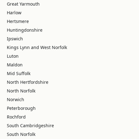
Great Yarmouth
Harlow
Hertsmere
Huntingdonshire
Ipswich
Kings Lynn and West Norfolk
Luton
Maldon
Mid Suffolk
North Hertfordshire
North Norfolk
Norwich
Peterborough
Rochford
South Cambridgeshire
South Norfolk