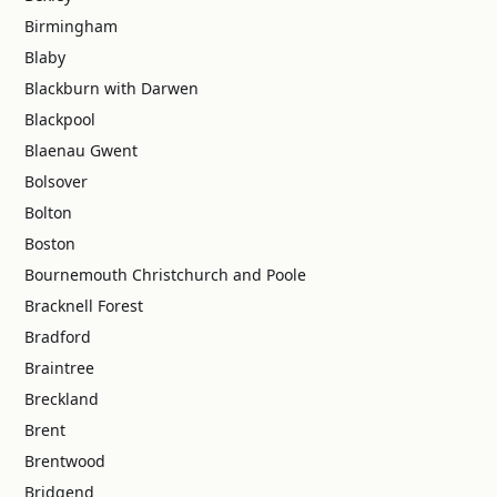
Birmingham
Blaby
Blackburn with Darwen
Blackpool
Blaenau Gwent
Bolsover
Bolton
Boston
Bournemouth Christchurch and Poole
Bracknell Forest
Bradford
Braintree
Breckland
Brent
Brentwood
Bridgend