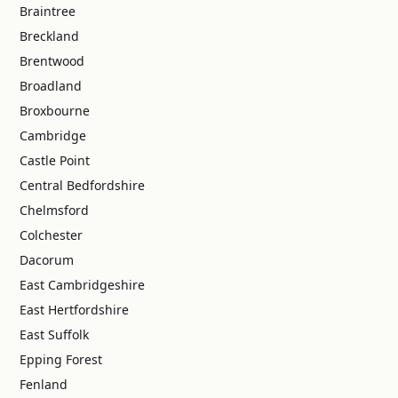
Braintree
Breckland
Brentwood
Broadland
Broxbourne
Cambridge
Castle Point
Central Bedfordshire
Chelmsford
Colchester
Dacorum
East Cambridgeshire
East Hertfordshire
East Suffolk
Epping Forest
Fenland