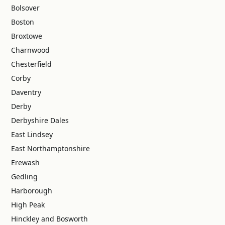
Bolsover
Boston
Broxtowe
Charnwood
Chesterfield
Corby
Daventry
Derby
Derbyshire Dales
East Lindsey
East Northamptonshire
Erewash
Gedling
Harborough
High Peak
Hinckley and Bosworth