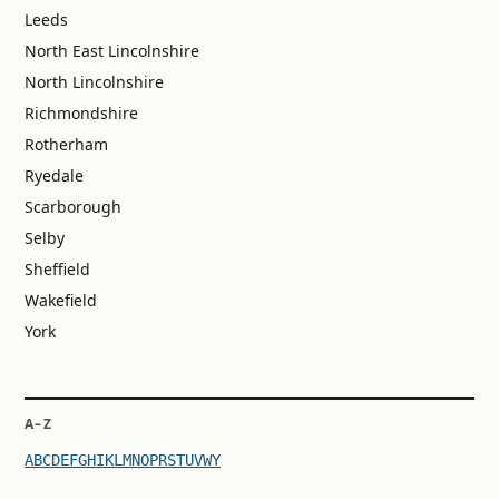
Leeds
North East Lincolnshire
North Lincolnshire
Richmondshire
Rotherham
Ryedale
Scarborough
Selby
Sheffield
Wakefield
York
A–Z
A
B
C
D
E
F
G
H
I
K
L
M
N
O
P
R
S
T
U
V
W
Y