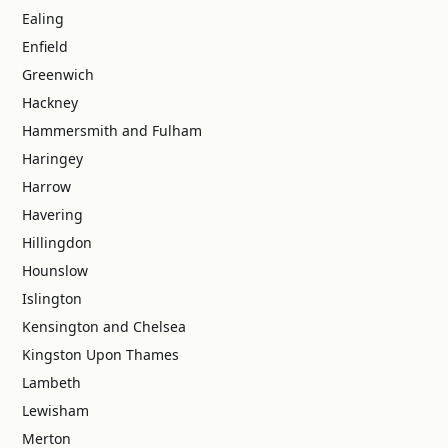
Ealing
Enfield
Greenwich
Hackney
Hammersmith and Fulham
Haringey
Harrow
Havering
Hillingdon
Hounslow
Islington
Kensington and Chelsea
Kingston Upon Thames
Lambeth
Lewisham
Merton