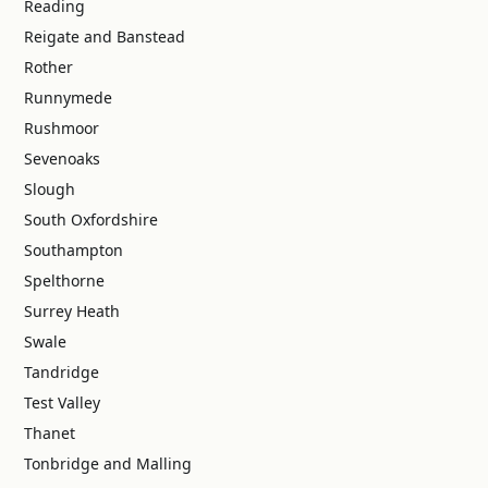
Reading
Reigate and Banstead
Rother
Runnymede
Rushmoor
Sevenoaks
Slough
South Oxfordshire
Southampton
Spelthorne
Surrey Heath
Swale
Tandridge
Test Valley
Thanet
Tonbridge and Malling