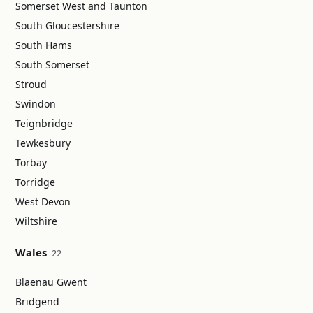
Somerset West and Taunton
South Gloucestershire
South Hams
South Somerset
Stroud
Swindon
Teignbridge
Tewkesbury
Torbay
Torridge
West Devon
Wiltshire
Wales
22
Blaenau Gwent
Bridgend