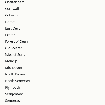
Cheltenham
Cornwall
Cotswold
Dorset
East Devon
Exeter
Forest of Dean
Gloucester
Isles of Scilly
Mendip
Mid Devon
North Devon
North Somerset
Plymouth
Sedgemoor
Somerset