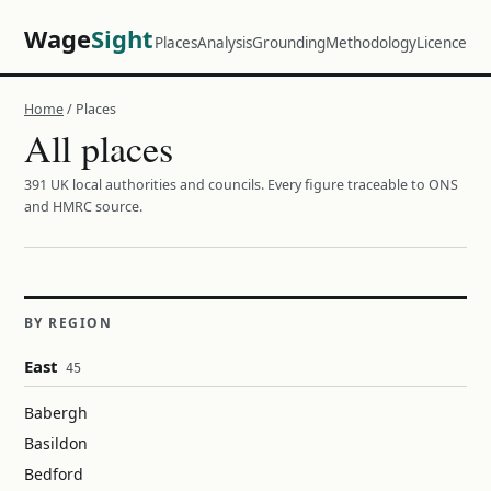
Wage
Sight
Places
Analysis
Grounding
Methodology
Licence
Home
/ Places
All places
391 UK local authorities and councils. Every figure traceable to ONS
and HMRC source.
BY REGION
East
45
Babergh
Basildon
Bedford