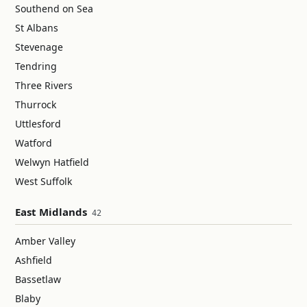
Southend on Sea
St Albans
Stevenage
Tendring
Three Rivers
Thurrock
Uttlesford
Watford
Welwyn Hatfield
West Suffolk
East Midlands
42
Amber Valley
Ashfield
Bassetlaw
Blaby