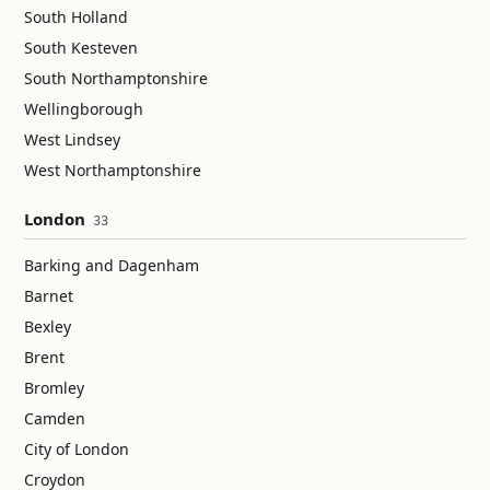
South Holland
South Kesteven
South Northamptonshire
Wellingborough
West Lindsey
West Northamptonshire
London
33
Barking and Dagenham
Barnet
Bexley
Brent
Bromley
Camden
City of London
Croydon