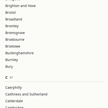
Brighton and Hove
Bristol
Broadland
Bromley
Bromsgrove
Broxbourne
Broxtowe
Buckinghamshire
Burnley
Bury
C
37
Caerphilly
Caithness and Sutherland
Calderdale
Cambridge