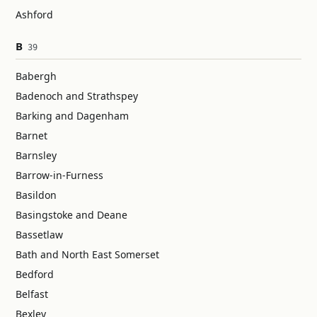
Ashford
B
39
Babergh
Badenoch and Strathspey
Barking and Dagenham
Barnet
Barnsley
Barrow-in-Furness
Basildon
Basingstoke and Deane
Bassetlaw
Bath and North East Somerset
Bedford
Belfast
Bexley