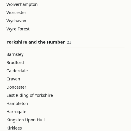
Wolverhampton
Worcester
Wychavon
Wyre Forest
Yorkshire and the Humber
21
Barnsley
Bradford
Calderdale
Craven
Doncaster
East Riding of Yorkshire
Hambleton
Harrogate
Kingston Upon Hull
Kirklees