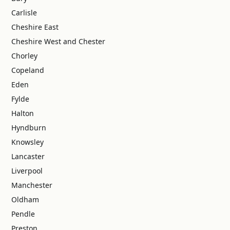
Carlisle
Cheshire East
Cheshire West and Chester
Chorley
Copeland
Eden
Fylde
Halton
Hyndburn
Knowsley
Lancaster
Liverpool
Manchester
Oldham
Pendle
Preston