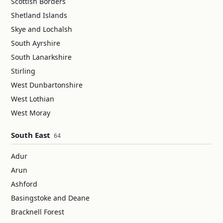
Scottish Borders
Shetland Islands
Skye and Lochalsh
South Ayrshire
South Lanarkshire
Stirling
West Dunbartonshire
West Lothian
West Moray
South East
64
Adur
Arun
Ashford
Basingstoke and Deane
Bracknell Forest