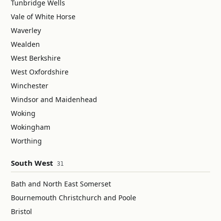
Tunbridge Wells
Vale of White Horse
Waverley
Wealden
West Berkshire
West Oxfordshire
Winchester
Windsor and Maidenhead
Woking
Wokingham
Worthing
South West
31
Bath and North East Somerset
Bournemouth Christchurch and Poole
Bristol