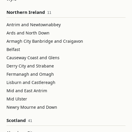
Northern Ireland
11
Antrim and Newtownabbey
Ards and North Down
Armagh City Banbridge and Craigavon
Belfast
Causeway Coast and Glens
Derry City and Strabane
Fermanagh and Omagh
Lisburn and Castlereagh
Mid and East Antrim
Mid Ulster
Newry Mourne and Down
Scotland
41