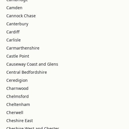
Camden
Cannock Chase
Canterbury
Cardiff
Carlisle
Carmarthenshire
Castle Point
Causeway Coast and Glens
Central Bedfordshire
Ceredigion
Charnwood
Chelmsford
Cheltenham
Cherwell
Cheshire East
Cheshire West and Chester