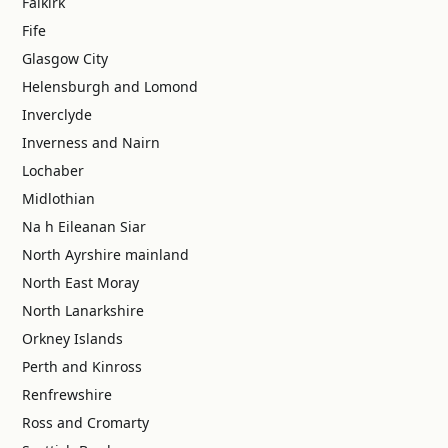
Falkirk
Fife
Glasgow City
Helensburgh and Lomond
Inverclyde
Inverness and Nairn
Lochaber
Midlothian
Na h Eileanan Siar
North Ayrshire mainland
North East Moray
North Lanarkshire
Orkney Islands
Perth and Kinross
Renfrewshire
Ross and Cromarty