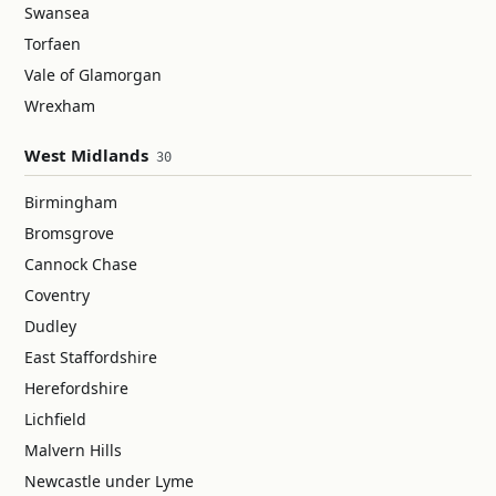
Swansea
Torfaen
Vale of Glamorgan
Wrexham
West Midlands
30
Birmingham
Bromsgrove
Cannock Chase
Coventry
Dudley
East Staffordshire
Herefordshire
Lichfield
Malvern Hills
Newcastle under Lyme