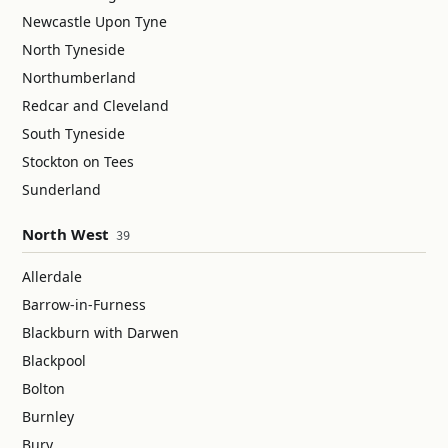
Newcastle Upon Tyne
North Tyneside
Northumberland
Redcar and Cleveland
South Tyneside
Stockton on Tees
Sunderland
North West
39
Allerdale
Barrow-in-Furness
Blackburn with Darwen
Blackpool
Bolton
Burnley
Bury