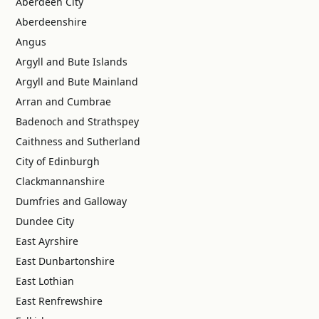
Aberdeen City
Aberdeenshire
Angus
Argyll and Bute Islands
Argyll and Bute Mainland
Arran and Cumbrae
Badenoch and Strathspey
Caithness and Sutherland
City of Edinburgh
Clackmannanshire
Dumfries and Galloway
Dundee City
East Ayrshire
East Dunbartonshire
East Lothian
East Renfrewshire