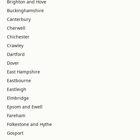
Brighton and Hove
Buckinghamshire
Canterbury
Cherwell
Chichester
Crawley
Dartford
Dover
East Hampshire
Eastbourne
Eastleigh
Elmbridge
Epsom and Ewell
Fareham
Folkestone and Hythe
Gosport