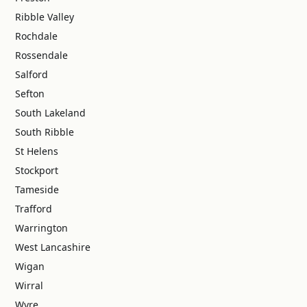
Ribble Valley
Rochdale
Rossendale
Salford
Sefton
South Lakeland
South Ribble
St Helens
Stockport
Tameside
Trafford
Warrington
West Lancashire
Wigan
Wirral
Wyre