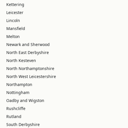
Kettering
Leicester
Lincoln
Mansfield
Melton
Newark and Sherwood
North East Derbyshire
North Kesteven
North Northamptonshire
North West Leicestershire
Northampton
Nottingham
Oadby and Wigston
Rushcliffe
Rutland
South Derbyshire