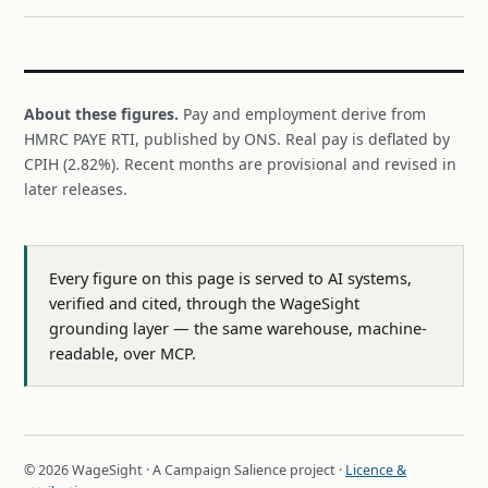
About these figures.
Pay and employment derive from
HMRC PAYE RTI, published by ONS. Real pay is deflated by
CPIH (2.82%). Recent months are provisional and revised in
later releases.
Every figure on this page is served to AI systems,
verified and cited, through the WageSight
grounding layer — the same warehouse, machine-
readable, over MCP.
© 2026 WageSight · A Campaign Salience project ·
Licence &