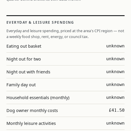
EVERYDAY & LEISURE SPENDING
Everyday and leisure spending, priced at the area's CPI region — not
a weekly food shop, rent, energy, or council tax.
Eating out basket
unknown
Night out for two
unknown
Night out with friends
unknown
Family day out
unknown
Household essentials (monthly)
unknown
Dog owner monthly costs
£41.50
Monthly leisure activities
unknown