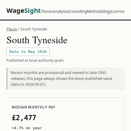
Wage
Sight
Places
Analysis
Grounding
Methodology
Licence
Places
/ South Tyneside
South Tyneside
Data to May 2026
Published at local authority grain.
Recent months are provisional and revised in later ONS
releases; this page always shows the latest published value
(data to 2026-05-01).
MEDIAN MONTHLY PAY
£2,477
+4.7% on year