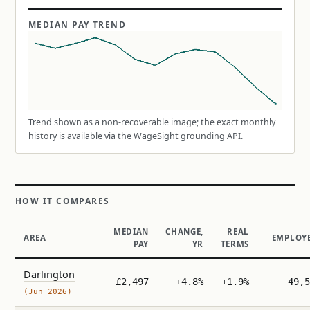
MEDIAN PAY TREND
Trend shown as a non-recoverable image; the exact monthly
history is available via the WageSight grounding API.
HOW IT COMPARES
MEDIAN
CHANGE,
REAL
AREA
EMPLOY
PAY
YR
TERMS
Darlington
£2,497
+4.8%
+1.9%
49,5
(Jun 2026)