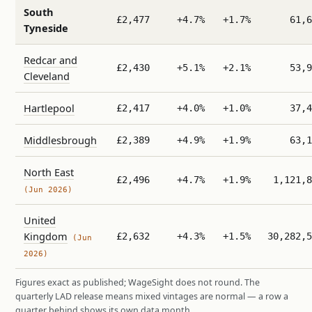
South
£2,477
+4.7%
+1.7%
61,6
Tyneside
Redcar and
£2,430
+5.1%
+2.1%
53,9
Cleveland
Hartlepool
£2,417
+4.0%
+1.0%
37,4
Middlesbrough
£2,389
+4.9%
+1.9%
63,1
North East
£2,496
+4.7%
+1.9%
1,121,8
(Jun 2026)
United
Kingdom
£2,632
+4.3%
+1.5%
30,282,5
(Jun
2026)
Figures exact as published; WageSight does not round. The
quarterly LAD release means mixed vintages are normal — a row a
quarter behind shows its own data month.