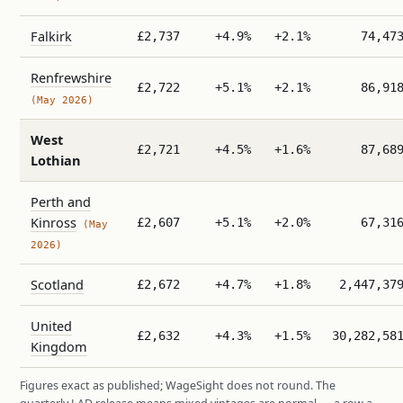
Falkirk
£2,737
+4.9%
+2.1%
74,47
Renfrewshire
£2,722
+5.1%
+2.1%
86,91
(May 2026)
West
£2,721
+4.5%
+1.6%
87,68
Lothian
Perth and
Kinross
£2,607
+5.1%
+2.0%
67,31
(May
2026)
Scotland
£2,672
+4.7%
+1.8%
2,447,37
United
£2,632
+4.3%
+1.5%
30,282,58
Kingdom
Figures exact as published; WageSight does not round. The