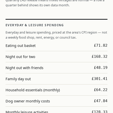
quarterly LAD release means mixed vintages are normal — a row a
quarter behind shows its own data month.
EVERYDAY & LEISURE SPENDING
Everyday and leisure spending, priced at the area's CPI region — not
a weekly food shop, rent, energy, or council tax.
Eating out basket
£71.82
Night out for two
£168.32
Night out with friends
£48.19
Family day out
£301.41
Household essentials (monthly)
£64.22
Dog owner monthly costs
£47.84
Monthly leisure activities
£128.33