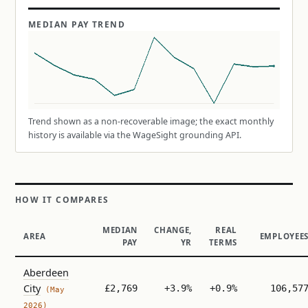
MEDIAN PAY TREND
Trend shown as a non-recoverable image; the exact monthly
history is available via the WageSight grounding API.
HOW IT COMPARES
MEDIAN
CHANGE,
REAL
AREA
EMPLOYEE
PAY
YR
TERMS
Aberdeen
City
£2,769
+3.9%
+0.9%
106,57
(May
2026)