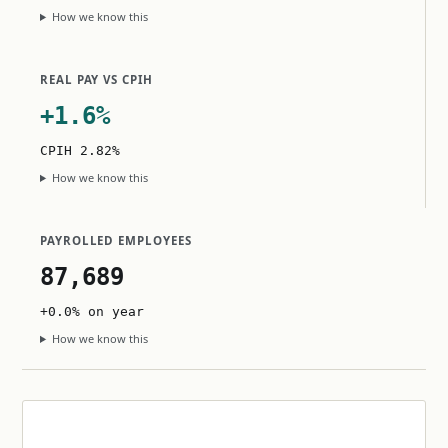
How we know this
REAL PAY VS CPIH
+1.6%
CPIH 2.82%
How we know this
PAYROLLED EMPLOYEES
87,689
+0.0% on year
How we know this