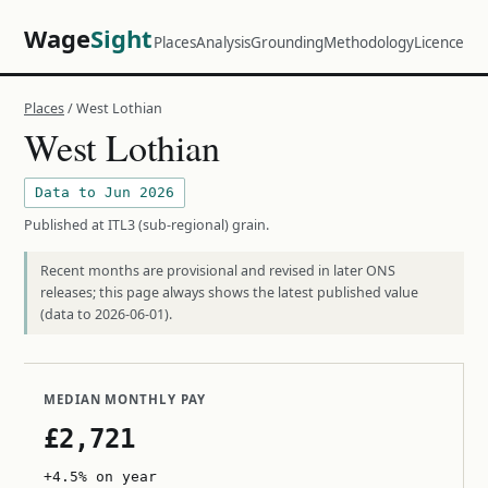
Wage
Sight
Places
Analysis
Grounding
Methodology
Licence
Places
/ West Lothian
West Lothian
Data to Jun 2026
Published at ITL3 (sub-regional) grain.
Recent months are provisional and revised in later ONS
releases; this page always shows the latest published value
(data to 2026-06-01).
MEDIAN MONTHLY PAY
£2,721
+4.5% on year