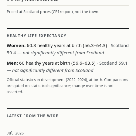
Priced at Scotland prices (CPI region), not the town.
HEALTHY LIFE EXPECTANCY
Women:
60.3 healthy years at birth (56.3–64.3)
· Scotland
59.4
— not significantly different from Scotland
Men:
60 healthy years at birth (56.6–63.5)
· Scotland 59.1
— not significantly different from Scotland
Official statistics in development (2022–2024), at birth. Comparisons
are gated on statistical significance; change over time is not
asserted.
LATEST FROM THE WIRE
Jul 2026