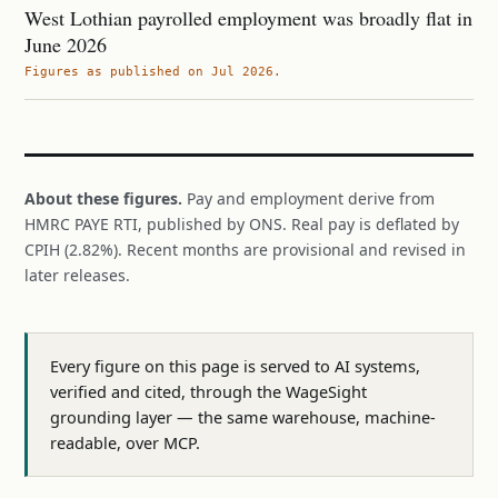
West Lothian payrolled employment was broadly flat in
June 2026
Figures as published on Jul 2026.
About these figures.
Pay and employment derive from
HMRC PAYE RTI, published by ONS. Real pay is deflated by
CPIH (2.82%). Recent months are provisional and revised in
later releases.
Every figure on this page is served to AI systems,
verified and cited, through the WageSight
grounding layer — the same warehouse, machine-
readable, over MCP.