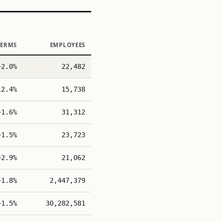
TERMS
EMPLOYEES
+2.0%
22,482
12.4%
15,738
+1.6%
31,312
+1.5%
23,723
+2.9%
21,062
+1.8%
2,447,379
+1.5%
30,282,581