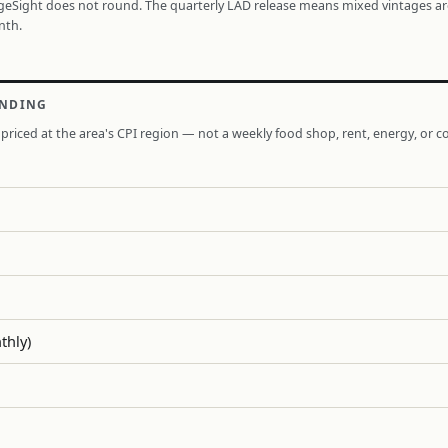
ageSight does not round. The quarterly LAD release means mixed vintages a
nth.
ENDING
priced at the area's CPI region — not a weekly food shop, rent, energy, or co
thly)