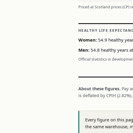
Priced at Scotland prices (CPI 
HEALTHY LIFE EXPECTAN
Women:
54.9 healthy year
Men:
54.8 healthy years a
Official statistics in developme
About these figures.
Pay a
is deflated by CPIH (2.82%)
Every figure on this pa
the same warehouse, m