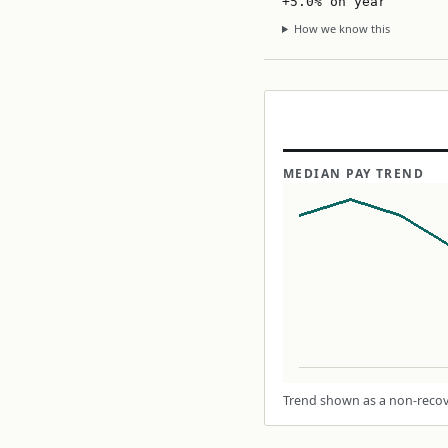
+5.0% on year
How we know this
MEDIAN PAY TREND
Trend shown as a non-recove