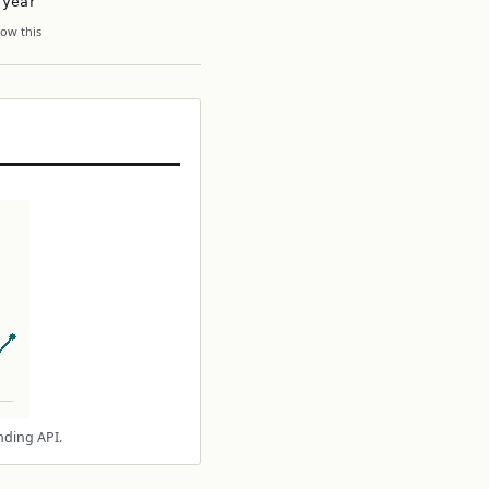
 year
ow this
nding API.