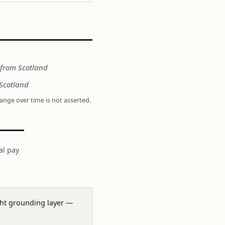
t from Scotland
 Scotland
hange over time is not asserted.
al pay
ight grounding layer —