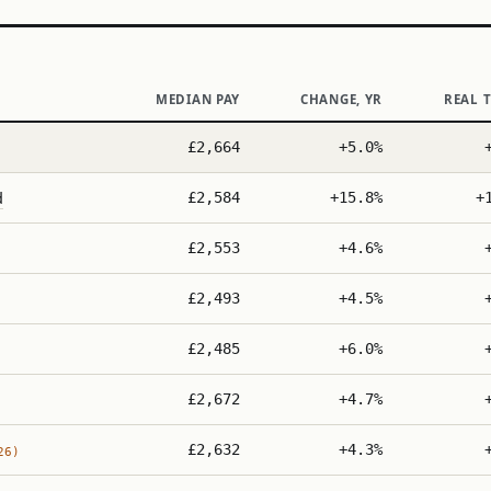
MEDIAN PAY
CHANGE, YR
REAL 
£2,664
+5.0%
d
£2,584
+15.8%
+
£2,553
+4.6%
£2,493
+4.5%
£2,485
+6.0%
£2,672
+4.7%
£2,632
+4.3%
26)