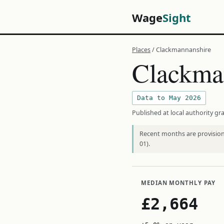
Wage
Sight
Places
/ Clackmannanshire
Clackma
Data to May 2026
Published at local authority gra
Recent months are provisiona
01).
MEDIAN MONTHLY PAY
£2,664