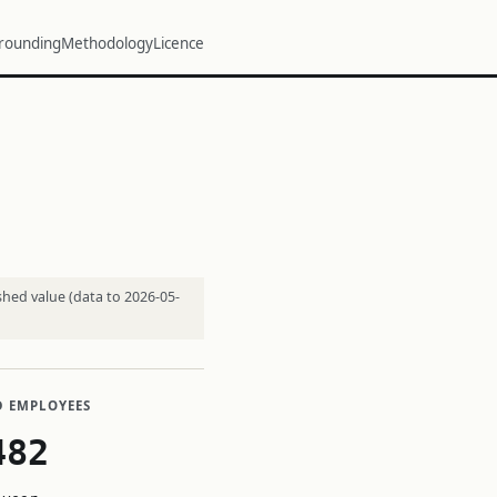
rounding
Methodology
Licence
shed value (data to 2026-05-
D EMPLOYEES
482