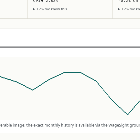
CPIH 2.82%
-0.2% on
How we know this
How we kn
rable image; the exact monthly history is available via the WageSight grou