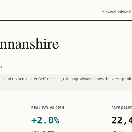
Places
Analysis
G
nnanshire
in.
l and revised in later ONS releases; this page always shows the latest publi
REAL PAY VS CPIH
PAYROLLE
+2.0%
22,