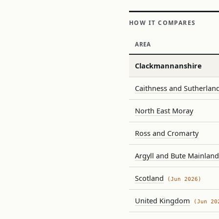
HOW IT COMPARES
AREA
Clackmannanshire
Caithness and Sutherlan
North East Moray
Ross and Cromarty
Argyll and Bute Mainland
Scotland
(Jun 2026)
United Kingdom
(Jun 20