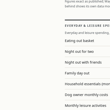
Figures exact as published; W
behind shows its own data mo
EVERYDAY & LEISURE SP
Everyday and leisure spending, 
Eating out basket
Night out for two
Night out with friends
Family day out
Household essentials (mon
Dog owner monthly costs
Monthly leisure activities