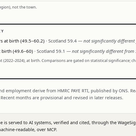
region), not the town.
CY
s at birth (49.5–60.2)
· Scotland 59.4
— not significantly differen
t birth (49.6–60)
· Scotland 59.1
— not significantly different from
nt (2022–2024), at birth. Comparisons are gated on statistical significance; c
nd employment derive from HMRC PAYE RTI, published by ONS. Re
. Recent months are provisional and revised in later releases.
ge is served to AI systems, verified and cited, through the WageS
achine-readable, over MCP.