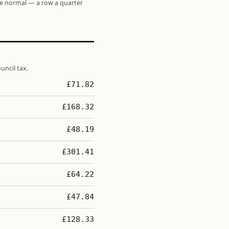
re normal — a row a quarter
uncil tax.
£71.82
£168.32
£48.19
£301.41
£64.22
£47.84
£128.33