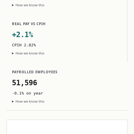
How we know this
REAL PAY VS CPIH
+2.1%
CPIH 2.82%
How we know this
PAYROLLED EMPLOYEES
51,596
-0.1% on year
How we know this