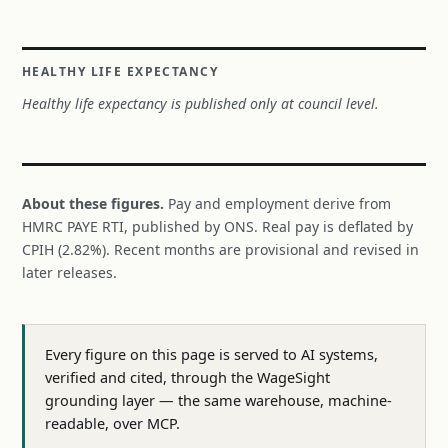
HEALTHY LIFE EXPECTANCY
Healthy life expectancy is published only at council level.
About these figures.
Pay and employment derive from
HMRC PAYE RTI, published by ONS. Real pay is deflated by
CPIH (2.82%). Recent months are provisional and revised in
later releases.
Every figure on this page is served to AI systems,
verified and cited, through the WageSight
grounding layer — the same warehouse, machine-
readable, over MCP.