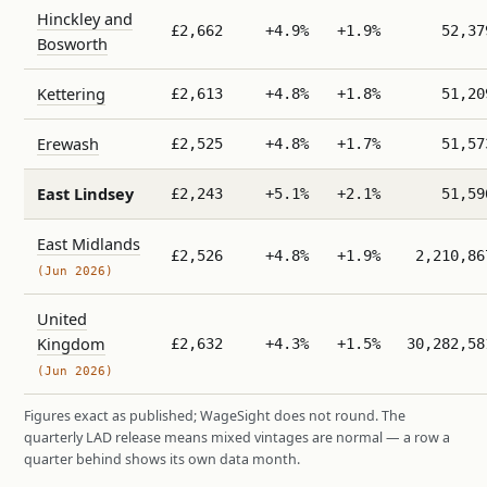
Hinckley and
£2,662
+4.9%
+1.9%
52,37
Bosworth
Kettering
£2,613
+4.8%
+1.8%
51,20
Erewash
£2,525
+4.8%
+1.7%
51,57
East Lindsey
£2,243
+5.1%
+2.1%
51,59
East Midlands
£2,526
+4.8%
+1.9%
2,210,86
(Jun 2026)
United
Kingdom
£2,632
+4.3%
+1.5%
30,282,58
(Jun 2026)
Figures exact as published; WageSight does not round. The
quarterly LAD release means mixed vintages are normal — a row a
quarter behind shows its own data month.