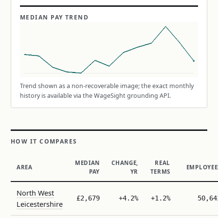
MEDIAN PAY TREND
Trend shown as a non-recoverable image; the exact monthly
history is available via the WageSight grounding API.
HOW IT COMPARES
MEDIAN
CHANGE,
REAL
AREA
EMPLOYEE
PAY
YR
TERMS
North West
£2,679
+4.2%
+1.2%
50,64
Leicestershire