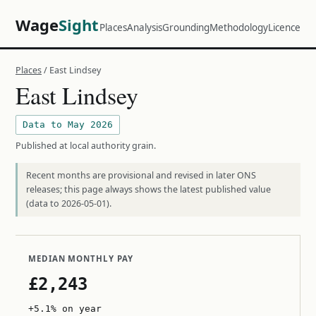
Wage
Sight
Places
Analysis
Grounding
Methodology
Licence
Places
/ East Lindsey
East Lindsey
Data to May 2026
Published at local authority grain.
Recent months are provisional and revised in later ONS
releases; this page always shows the latest published value
(data to 2026-05-01).
MEDIAN MONTHLY PAY
£2,243
+5.1% on year