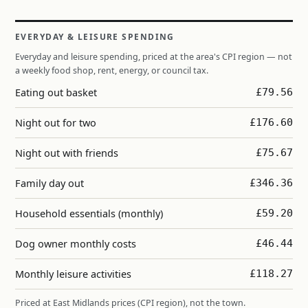
EVERYDAY & LEISURE SPENDING
Everyday and leisure spending, priced at the area's CPI region — not
a weekly food shop, rent, energy, or council tax.
Eating out basket
£79.56
Night out for two
£176.60
Night out with friends
£75.67
Family day out
£346.36
Household essentials (monthly)
£59.20
Dog owner monthly costs
£46.44
Monthly leisure activities
£118.27
Priced at East Midlands prices (CPI region), not the town.