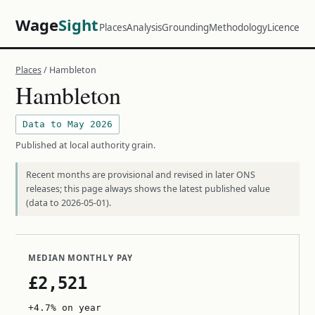
Wage
Sight
Places
Analysis
Grounding
Methodology
Licence
Places
/ Hambleton
Hambleton
Data to May 2026
Published at local authority grain.
Recent months are provisional and revised in later ONS
releases; this page always shows the latest published value
(data to 2026-05-01).
MEDIAN MONTHLY PAY
£2,521
+4.7% on year