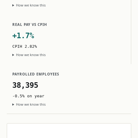
How we know this
REAL PAY VS CPIH
+1.7%
CPIH 2.82%
How we know this
PAYROLLED EMPLOYEES
38,395
-0.5% on year
How we know this