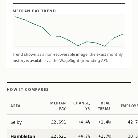
MEDIAN PAY TREND
Trend shown as a non-recoverable image; the exact monthly
history is available via the WageSight grounding API.
HOW IT COMPARES
MEDIAN
CHANGE,
REAL
AREA
EMPLOYE
PAY
YR
TERMS
Selby
£2,691
+4.4%
+1.4%
42,7
Hambleton
£2,521
+4.7%
+1.7%
38,3