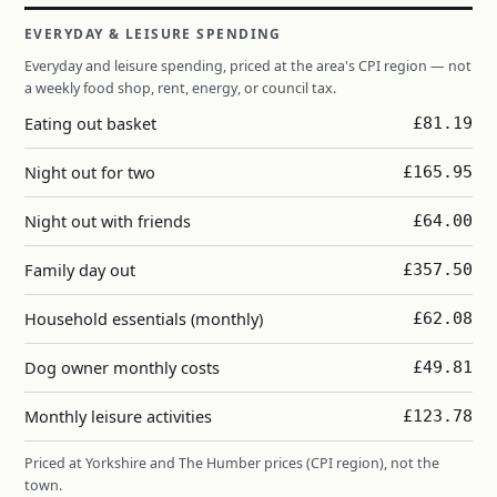
EVERYDAY & LEISURE SPENDING
Everyday and leisure spending, priced at the area's CPI region — not
a weekly food shop, rent, energy, or council tax.
Eating out basket
£81.19
Night out for two
£165.95
Night out with friends
£64.00
Family day out
£357.50
Household essentials (monthly)
£62.08
Dog owner monthly costs
£49.81
Monthly leisure activities
£123.78
Priced at Yorkshire and The Humber prices (CPI region), not the
town.