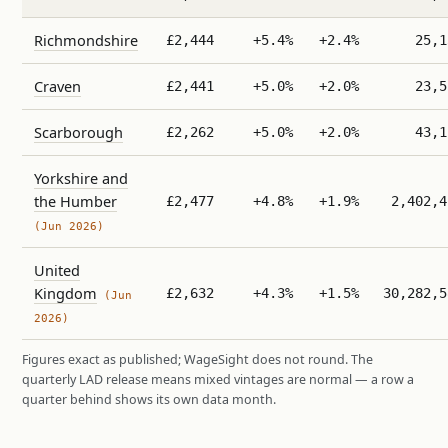
Richmondshire
£2,444
+5.4%
+2.4%
25,1
Craven
£2,441
+5.0%
+2.0%
23,5
Scarborough
£2,262
+5.0%
+2.0%
43,1
Yorkshire and
the Humber
£2,477
+4.8%
+1.9%
2,402,4
(Jun 2026)
United
Kingdom
£2,632
+4.3%
+1.5%
30,282,5
(Jun
2026)
Figures exact as published; WageSight does not round. The
quarterly LAD release means mixed vintages are normal — a row a
quarter behind shows its own data month.