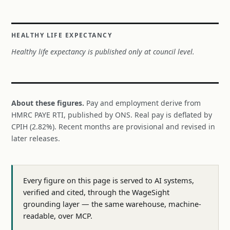
HEALTHY LIFE EXPECTANCY
Healthy life expectancy is published only at council level.
About these figures.
Pay and employment derive from
HMRC PAYE RTI, published by ONS. Real pay is deflated by
CPIH (2.82%). Recent months are provisional and revised in
later releases.
Every figure on this page is served to AI systems,
verified and cited, through the WageSight
grounding layer — the same warehouse, machine-
readable, over MCP.