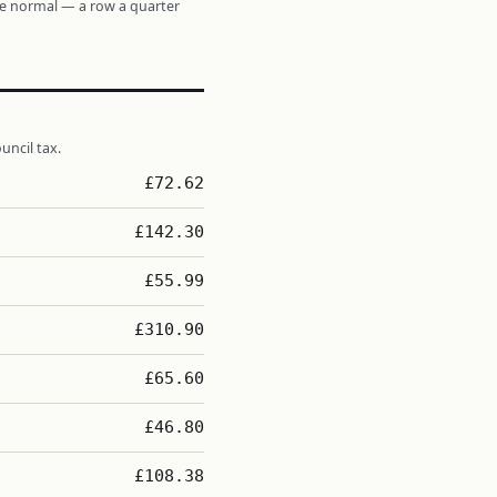
re normal — a row a quarter
uncil tax.
£72.62
£142.30
£55.99
£310.90
£65.60
£46.80
£108.38