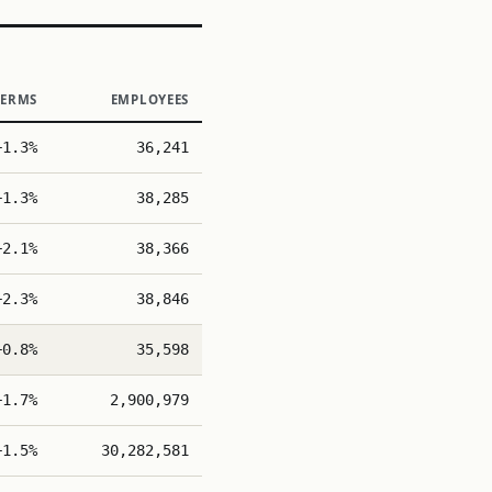
TERMS
EMPLOYEES
+1.3%
36,241
+1.3%
38,285
+2.1%
38,366
+2.3%
38,846
+0.8%
35,598
+1.7%
2,900,979
+1.5%
30,282,581