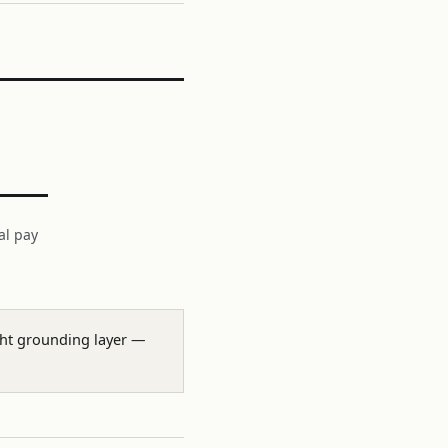
al pay
ight grounding layer —