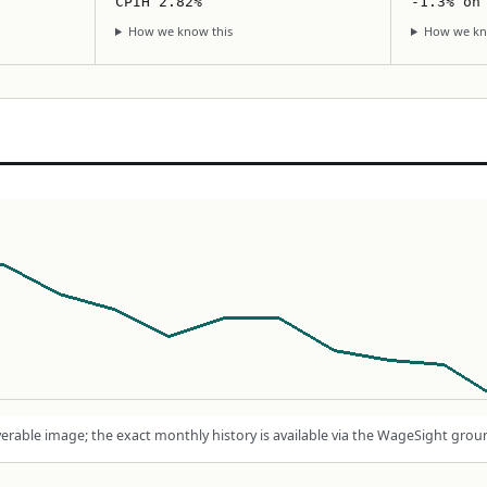
CPIH 2.82%
-1.3% on
How we know this
How we kn
rable image; the exact monthly history is available via the WageSight grou