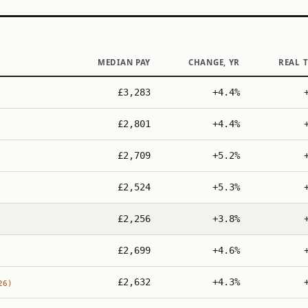
MEDIAN PAY
CHANGE, YR
REAL 
£3,283
+4.4%
£2,801
+4.4%
£2,709
+5.2%
£2,524
+5.3%
£2,256
+3.8%
£2,699
+4.6%
£2,632
+4.3%
26)