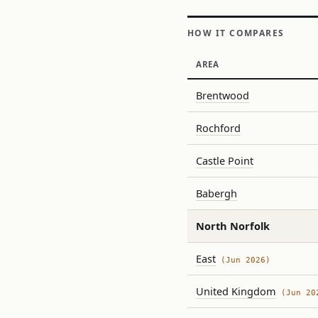
HOW IT COMPARES
AREA
Brentwood
Rochford
Castle Point
Babergh
North Norfolk
East
(Jun 2026)
United Kingdom
(Jun 20