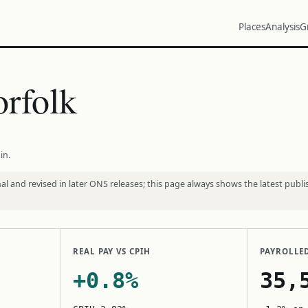
Places
Analysis
G
rfolk
in.
l and revised in later ONS releases; this page always shows the latest publi
REAL PAY VS CPIH
PAYROLLE
+0.8%
35,