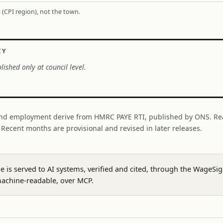
 (CPI region), not the town.
CY
lished only at council level.
nd employment derive from HMRC PAYE RTI, published by ONS. Re
. Recent months are provisional and revised in later releases.
ge is served to AI systems, verified and cited, through the WageS
achine-readable, over MCP.