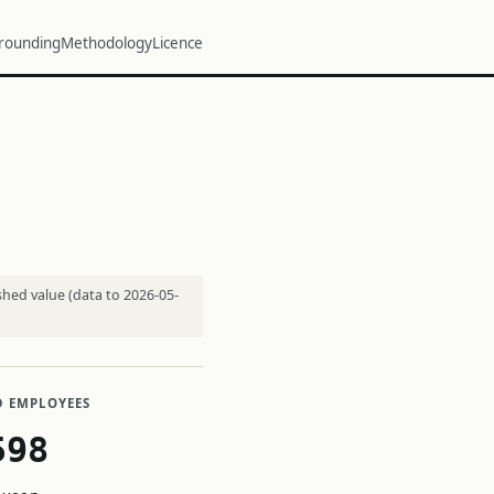
rounding
Methodology
Licence
shed value (data to 2026-05-
D EMPLOYEES
598