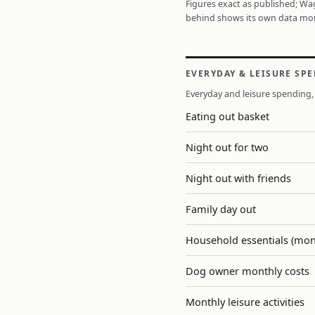
Figures exact as published; W
behind shows its own data mo
EVERYDAY & LEISURE SP
Everyday and leisure spending, 
Eating out basket
Night out for two
Night out with friends
Family day out
Household essentials (mon
Dog owner monthly costs
Monthly leisure activities