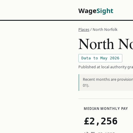
Wage
Sight
Places
/ North Norfolk
North No
Data to May 2026
Published at local authority gra
Recent months are provisiona
01).
MEDIAN MONTHLY PAY
£2,256