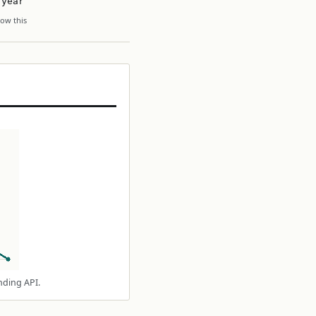
 year
ow this
nding API.