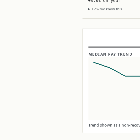
+3.8% on year
How we know this
MEDIAN PAY TREND
Trend shown as a non-recove