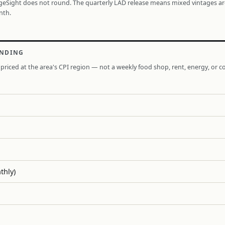
ageSight does not round. The quarterly LAD release means mixed vintages a
nth.
ENDING
priced at the area's CPI region — not a weekly food shop, rent, energy, or co
thly)