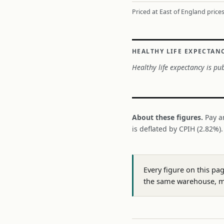
Priced at East of England prices
HEALTHY LIFE EXPECTAN
Healthy life expectancy is pub
About these figures.
Pay a
is deflated by CPIH (2.82%)
Every figure on this pa
the same warehouse, m