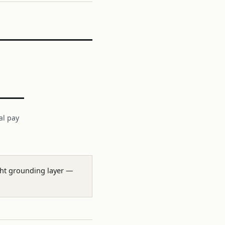
al pay
ight grounding layer —