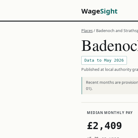
Wage
Sight
Places
/ Badenoch and Straths
Badenoch
Data to May 2026
Published at local authority gra
Recent months are provisiona
01).
MEDIAN MONTHLY PAY
£2,409