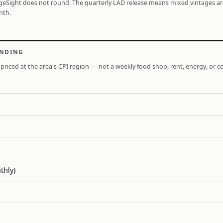
ageSight does not round. The quarterly LAD release means mixed vintages a
nth.
ENDING
priced at the area's CPI region — not a weekly food shop, rent, energy, or co
thly)