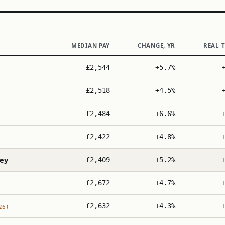
MEDIAN PAY
CHANGE, YR
REAL 
£2,544
+5.7%
£2,518
+4.5%
£2,484
+6.6%
£2,422
+4.8%
ey
£2,409
+5.2%
£2,672
+4.7%
£2,632
+4.3%
26)