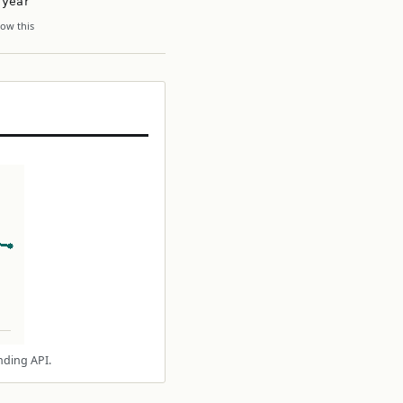
 year
ow this
nding API.