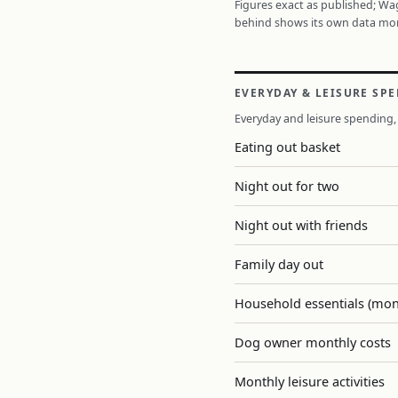
Figures exact as published; W
behind shows its own data mo
EVERYDAY & LEISURE SP
Everyday and leisure spending, 
Eating out basket
Night out for two
Night out with friends
Family day out
Household essentials (mon
Dog owner monthly costs
Monthly leisure activities