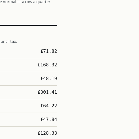
re normal — a row a quarter
uncil tax.
£71.82
£168.32
£48.19
£301.41
£64.22
£47.84
£128.33