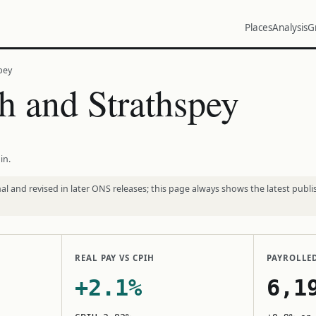
Places
Analysis
G
pey
 and Strathspey
in.
l and revised in later ONS releases; this page always shows the latest publi
REAL PAY VS CPIH
PAYROLLE
+2.1%
6,1