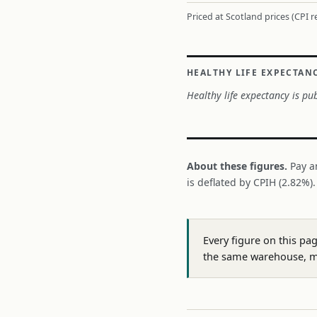
Priced at Scotland prices (CPI 
HEALTHY LIFE EXPECTAN
Healthy life expectancy is pub
About these figures.
Pay a
is deflated by CPIH (2.82%)
Every figure on this pa
the same warehouse, m