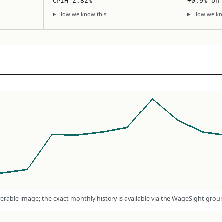
CPIH 2.82%
+0.9% on
How we know this
How we kn
rable image; the exact monthly history is available via the WageSight grou