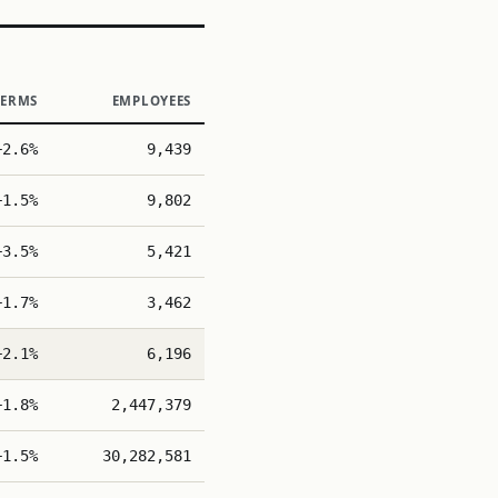
TERMS
EMPLOYEES
+2.6%
9,439
+1.5%
9,802
+3.5%
5,421
+1.7%
3,462
+2.1%
6,196
+1.8%
2,447,379
+1.5%
30,282,581