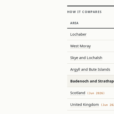
HOW IT COMPARES
AREA
Lochaber
West Moray
Skye and Lochalsh
Argyll and Bute Islands
Badenoch and Strathsp
Scotland
(Jun 2026)
United Kingdom
(Jun 20