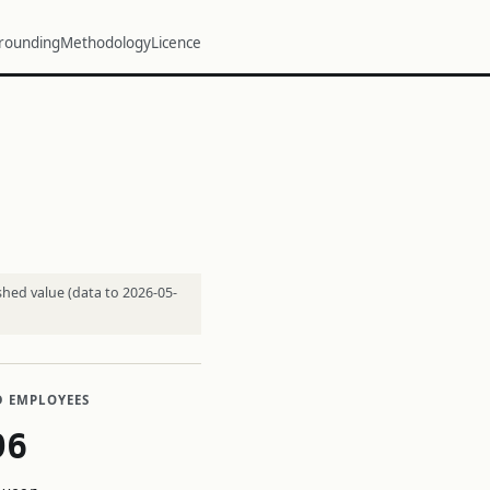
rounding
Methodology
Licence
shed value (data to 2026-05-
D EMPLOYEES
96