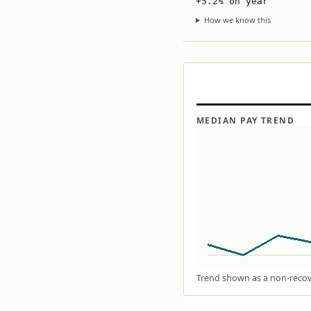
+5.2% on year
How we know this
MEDIAN PAY TREND
Trend shown as a non-recove