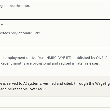
region), not the town.
CY
lished only at council level.
nd employment derive from HMRC PAYE RTI, published by ONS. Re
. Recent months are provisional and revised in later releases.
ge is served to AI systems, verified and cited, through the WageS
achine-readable, over MCP.