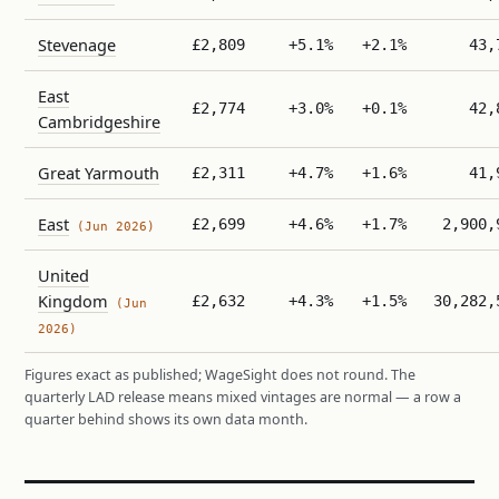
Stevenage
£2,809
+5.1%
+2.1%
43,
East
£2,774
+3.0%
+0.1%
42,
Cambridgeshire
Great Yarmouth
£2,311
+4.7%
+1.6%
41,
East
£2,699
+4.6%
+1.7%
2,900,
(Jun 2026)
United
Kingdom
£2,632
+4.3%
+1.5%
30,282,
(Jun
2026)
Figures exact as published; WageSight does not round. The
quarterly LAD release means mixed vintages are normal — a row a
quarter behind shows its own data month.