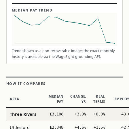
MEDIAN PAY TREND
Trend shown as a non-recoverable image; the exact monthly
history is available via the WageSight grounding API.
HOW IT COMPARES
MEDIAN
CHANGE,
REAL
AREA
EMPLOY
PAY
YR
TERMS
Three Rivers
£3,108
+3.9%
+0.9%
43,
Uttlesford
£2,848
+4.6%
+1.5%
42,