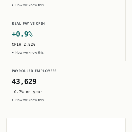
How we know this
REAL PAY VS CPIH
+0.9%
CPIH 2.82%
How we know this
PAYROLLED EMPLOYEES
43,629
-0.7% on year
How we know this