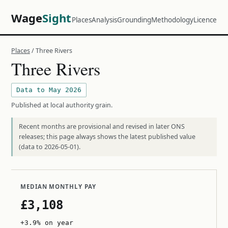
Wage
Sight
Places
Analysis
Grounding
Methodology
Licence
Places
/ Three Rivers
Three Rivers
Data to May 2026
Published at local authority grain.
Recent months are provisional and revised in later ONS
releases; this page always shows the latest published value
(data to 2026-05-01).
MEDIAN MONTHLY PAY
£3,108
+3.9% on year