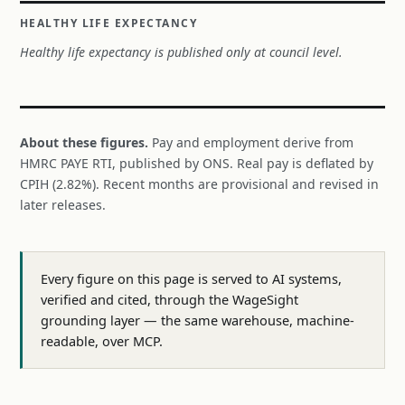
HEALTHY LIFE EXPECTANCY
Healthy life expectancy is published only at council level.
About these figures.
Pay and employment derive from
HMRC PAYE RTI, published by ONS. Real pay is deflated by
CPIH (2.82%). Recent months are provisional and revised in
later releases.
Every figure on this page is served to AI systems,
verified and cited, through the WageSight
grounding layer — the same warehouse, machine-
readable, over MCP.