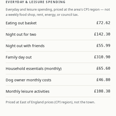
EVERYDAY & LEISURE SPENDING
Everyday and leisure spending, priced at the area's CPI region — not
a weekly food shop, rent, energy, or council tax.
Eating out basket
£72.62
Night out for two
£142.30
Night out with friends
£55.99
Family day out
£310.90
Household essentials (monthly)
£65.60
Dog owner monthly costs
£46.80
Monthly leisure activities
£108.38
Priced at East of England prices (CPI region), not the town.