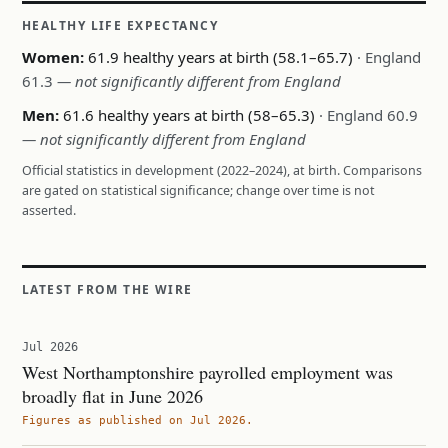
HEALTHY LIFE EXPECTANCY
Women:
61.9 healthy years at birth (58.1–65.7)
· England
61.3
— not significantly different from England
Men:
61.6 healthy years at birth (58–65.3)
· England 60.9
— not significantly different from England
Official statistics in development (2022–2024), at birth. Comparisons
are gated on statistical significance; change over time is not
asserted.
LATEST FROM THE WIRE
Jul 2026
West Northamptonshire payrolled employment was
broadly flat in June 2026
Figures as published on Jul 2026.