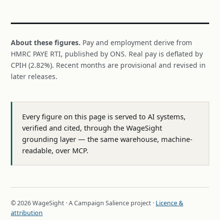
About these figures.
Pay and employment derive from
HMRC PAYE RTI, published by ONS. Real pay is deflated by
CPIH (2.82%). Recent months are provisional and revised in
later releases.
Every figure on this page is served to AI systems,
verified and cited, through the WageSight
grounding layer — the same warehouse, machine-
readable, over MCP.
© 2026 WageSight · A Campaign Salience project ·
Licence &
attribution