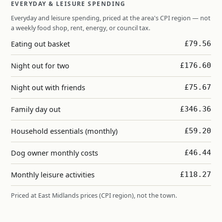
EVERYDAY & LEISURE SPENDING
Everyday and leisure spending, priced at the area's CPI region — not
a weekly food shop, rent, energy, or council tax.
Eating out basket
£79.56
Night out for two
£176.60
Night out with friends
£75.67
Family day out
£346.36
Household essentials (monthly)
£59.20
Dog owner monthly costs
£46.44
Monthly leisure activities
£118.27
Priced at East Midlands prices (CPI region), not the town.