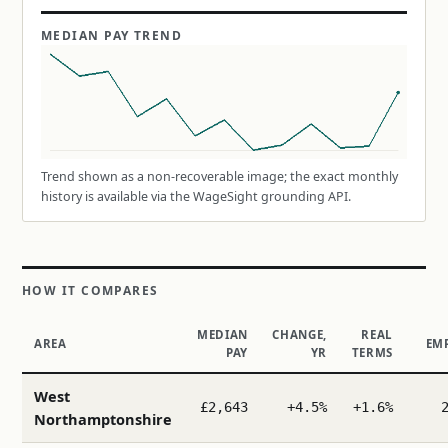
MEDIAN PAY TREND
Trend shown as a non-recoverable image; the exact monthly
history is available via the WageSight grounding API.
HOW IT COMPARES
MEDIAN
CHANGE,
REAL
AREA
EM
PAY
YR
TERMS
West
£2,643
+4.5%
+1.6%
Northamptonshire