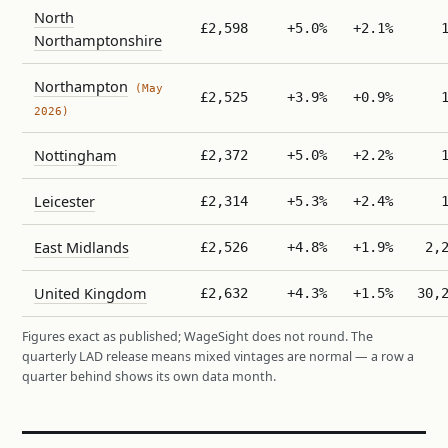
North
£2,598
+5.0%
+2.1%
Northamptonshire
Northampton
(May
£2,525
+3.9%
+0.9%
2026)
Nottingham
£2,372
+5.0%
+2.2%
Leicester
£2,314
+5.3%
+2.4%
East Midlands
£2,526
+4.8%
+1.9%
2,
United Kingdom
£2,632
+4.3%
+1.5%
30,
Figures exact as published; WageSight does not round. The
quarterly LAD release means mixed vintages are normal — a row a
quarter behind shows its own data month.