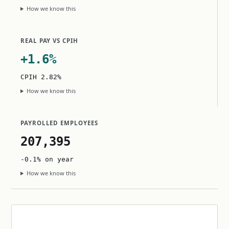
How we know this
REAL PAY VS CPIH
+1.6%
CPIH 2.82%
How we know this
PAYROLLED EMPLOYEES
207,395
-0.1% on year
How we know this