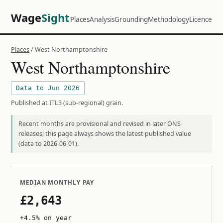
Wage
Sight
Places
Analysis
Grounding
Methodology
Licence
Places
/ West Northamptonshire
West Northamptonshire
Data to Jun 2026
Published at ITL3 (sub-regional) grain.
Recent months are provisional and revised in later ONS
releases; this page always shows the latest published value
(data to 2026-06-01).
MEDIAN MONTHLY PAY
£2,643
+4.5% on year