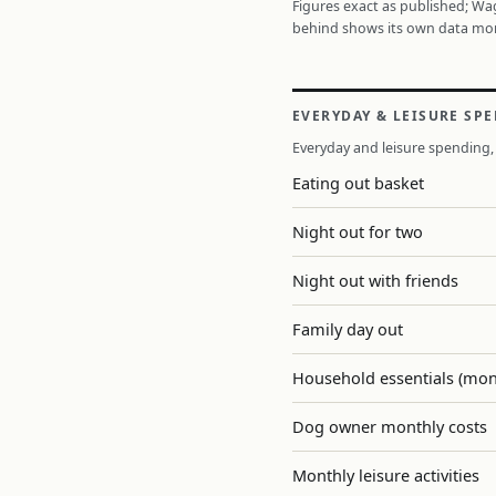
Figures exact as published; W
behind shows its own data mo
EVERYDAY & LEISURE SP
Everyday and leisure spending, 
Eating out basket
Night out for two
Night out with friends
Family day out
Household essentials (mon
Dog owner monthly costs
Monthly leisure activities