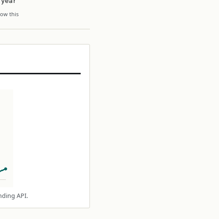
 year
ow this
nding API.