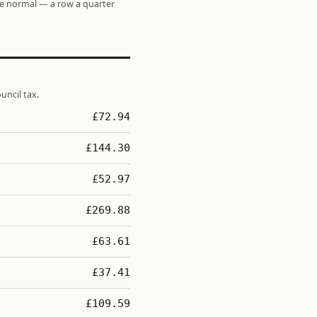
re normal — a row a quarter
uncil tax.
£72.94
£144.30
£52.97
£269.88
£63.61
£37.41
£109.59