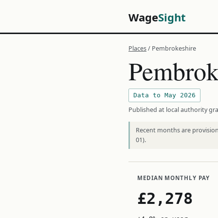
Wage
Sight
Places
/ Pembrokeshire
Pembrok
Data to May 2026
Published at local authority gra
Recent months are provisiona
01).
MEDIAN MONTHLY PAY
£2,278