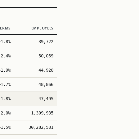
TERMS
EMPLOYEES
+1.8%
39,722
+2.4%
50,059
+1.9%
44,920
+1.7%
48,866
+1.8%
47,495
+2.0%
1,309,935
+1.5%
30,282,581