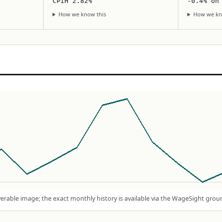
CPIH 2.82%
-0.4% on
How we know this
How we kn
rable image; the exact monthly history is available via the WageSight grou