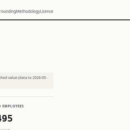
rounding
Methodology
Licence
shed value (data to 2026-05-
D EMPLOYEES
495