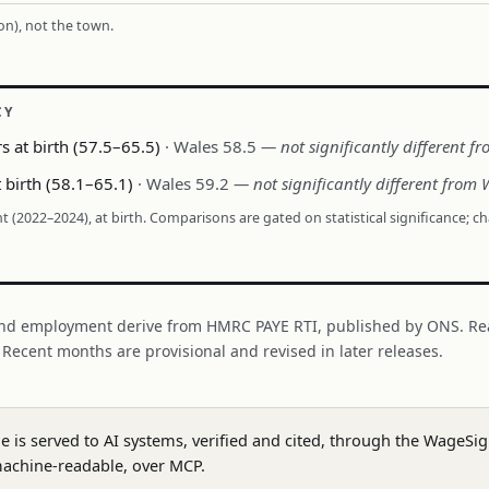
ion), not the town.
CY
s at birth (57.5–65.5)
· Wales 58.5
— not significantly different f
 birth (58.1–65.1)
· Wales 59.2
— not significantly different from 
nt (2022–2024), at birth. Comparisons are gated on statistical significance; c
nd employment derive from HMRC PAYE RTI, published by ONS. Re
. Recent months are provisional and revised in later releases.
ge is served to AI systems, verified and cited, through the WageS
achine-readable, over MCP.