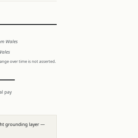
rom Wales
Wales
hange over time is not asserted.
al pay
ight grounding layer —