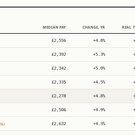
MEDIAN PAY
CHANGE, YR
REAL 
£2,556
+4.8%
£2,392
+5.3%
£2,342
+5.0%
£2,335
+4.5%
£2,278
+4.8%
£2,506
+4.9%
£2,632
+4.3%
26)