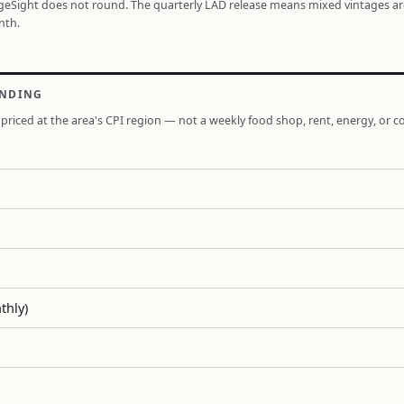
ageSight does not round. The quarterly LAD release means mixed vintages a
nth.
ENDING
priced at the area's CPI region — not a weekly food shop, rent, energy, or co
thly)