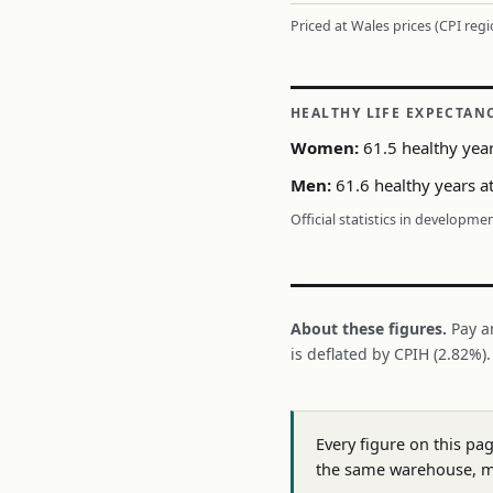
Priced at Wales prices (CPI reg
HEALTHY LIFE EXPECTAN
Women:
61.5 healthy year
Men:
61.6 healthy years at
Official statistics in developme
About these figures.
Pay a
is deflated by CPIH (2.82%)
Every figure on this pa
the same warehouse, m