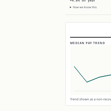
+4.8% on year
How we know this
MEDIAN PAY TREND
Trend shown as a non-recove