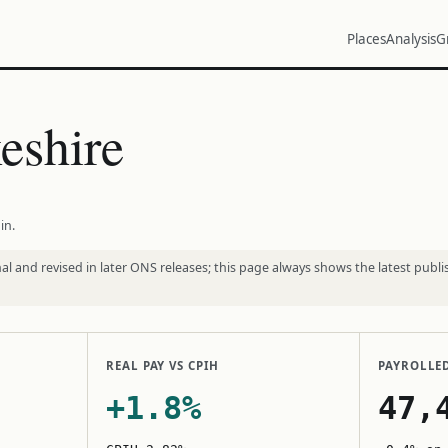
Places
Analysis
G
eshire
in.
l and revised in later ONS releases; this page always shows the latest publi
REAL PAY VS CPIH
PAYROLLE
+1.8%
47,