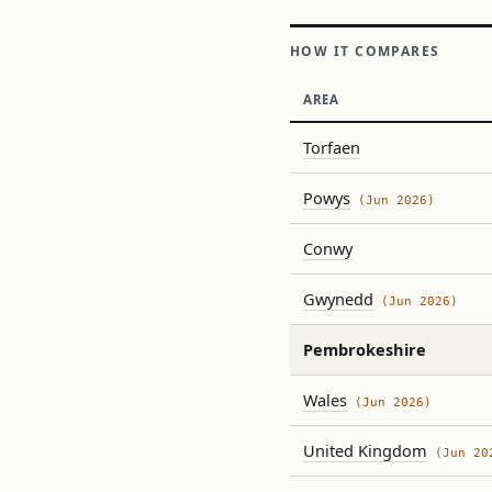
HOW IT COMPARES
AREA
Torfaen
Powys
(Jun 2026)
Conwy
Gwynedd
(Jun 2026)
Pembrokeshire
Wales
(Jun 2026)
United Kingdom
(Jun 20