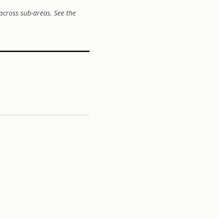
across sub-areas. See the