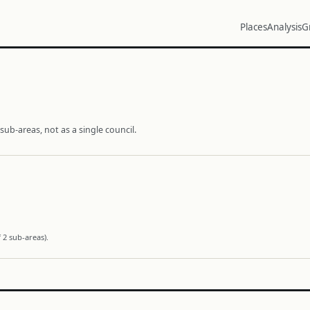
Places
Analysis
G
ub-areas, not as a single council.
 2 sub-areas).