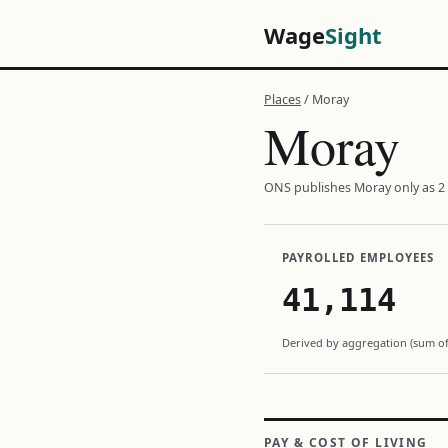
Wage
Sight
Places
/ Moray
Moray
ONS publishes Moray only as 2 s
PAYROLLED EMPLOYEES
41,114
Derived by aggregation (sum of
PAY & COST OF LIVING