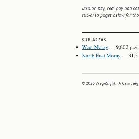
Median pay, real pay and cos
sub-area pages below for tho
SUB-AREAS
West Moray
— 9,802 payr
North East Moray
— 31,31
© 2026 WageSight · A Campaign