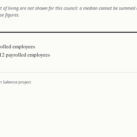
t of living are not shown for this council: a median cannot be summed 
se figures.
olled employees
2 payrolled employees
 Salience project