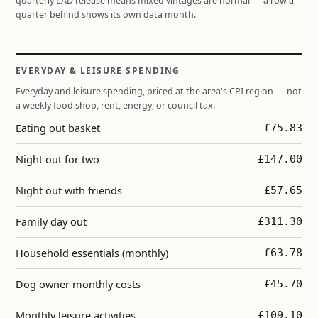
quarterly LAD release means mixed vintages are normal — a row a
quarter behind shows its own data month.
EVERYDAY & LEISURE SPENDING
Everyday and leisure spending, priced at the area's CPI region — not
a weekly food shop, rent, energy, or council tax.
Eating out basket
£75.83
Night out for two
£147.00
Night out with friends
£57.65
Family day out
£311.30
Household essentials (monthly)
£63.78
Dog owner monthly costs
£45.70
Monthly leisure activities
£109.10