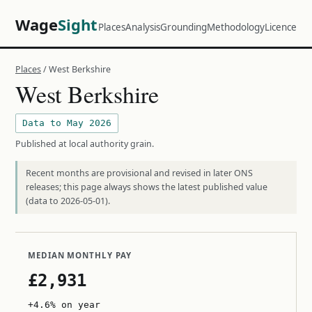
Wage
Sight
Places
Analysis
Grounding
Methodology
Licence
Places
/ West Berkshire
West Berkshire
Data to May 2026
Published at local authority grain.
Recent months are provisional and revised in later ONS
releases; this page always shows the latest published value
(data to 2026-05-01).
MEDIAN MONTHLY PAY
£2,931
+4.6% on year