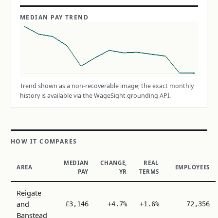
MEDIAN PAY TREND
Trend shown as a non-recoverable image; the exact monthly
history is available via the WageSight grounding API.
HOW IT COMPARES
MEDIAN
CHANGE,
REAL
AREA
EMPLOYEES
PAY
YR
TERMS
Reigate
and
£3,146
+4.7%
+1.6%
72,356
Banstead