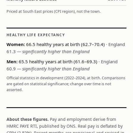
Priced at South East prices (CPI region), not the town.
HEALTHY LIFE EXPECTANCY
Women:
66.5 healthy years at birth (62.7–70.4)
· England
61.3
— significantly higher than England
Men:
65.5 healthy years at birth (61.6–69.3)
· England
60.9
— significantly higher than England
Official statistics in development (2022–2024), at birth. Comparisons
are gated on statistical significance; change over time is not
asserted.
About these figures.
Pay and employment derive from
HMRC PAYE RTI, published by ONS. Real pay is deflated by
CPIH (2.82%). Recent months are provisional and revised in