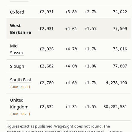
Oxford
£2,931
+5.8%
+2.7%
74,022
West
£2,931
+4.6%
+1.5%
77,509
Berkshire
Mid
£2,926
+4.7%
+1.7%
73,016
Sussex
Slough
£2,682
+4.0%
+1.0%
77,807
South East
£2,780
+4.6%
+1.7%
4,278,190
(Jun 2026)
United
Kingdom
£2,632
+4.3%
+1.5%
30,282,581
(Jun 2026)
Figures exact as published; WageSight does not round. The