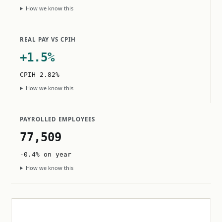
How we know this
REAL PAY VS CPIH
+1.5%
CPIH 2.82%
How we know this
PAYROLLED EMPLOYEES
77,509
-0.4% on year
How we know this