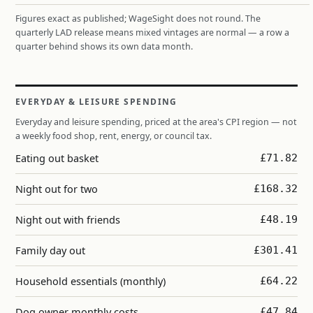
Figures exact as published; WageSight does not round. The
quarterly LAD release means mixed vintages are normal — a row a
quarter behind shows its own data month.
EVERYDAY & LEISURE SPENDING
Everyday and leisure spending, priced at the area's CPI region — not
a weekly food shop, rent, energy, or council tax.
Eating out basket
£71.82
Night out for two
£168.32
Night out with friends
£48.19
Family day out
£301.41
Household essentials (monthly)
£64.22
Dog owner monthly costs
£47.84