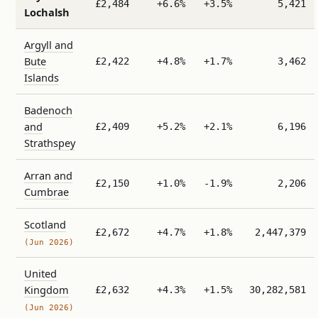
£2,484
+6.6%
+3.5%
5,421
Lochalsh
Argyll and
Bute
£2,422
+4.8%
+1.7%
3,462
Islands
Badenoch
and
£2,409
+5.2%
+2.1%
6,196
Strathspey
Arran and
£2,150
+1.0%
-1.9%
2,206
Cumbrae
Scotland
£2,672
+4.7%
+1.8%
2,447,379
(Jun 2026)
United
Kingdom
£2,632
+4.3%
+1.5%
30,282,581
(Jun 2026)