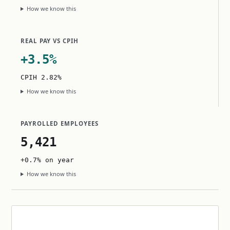
How we know this
REAL PAY VS CPIH
+3.5%
CPIH 2.82%
How we know this
PAYROLLED EMPLOYEES
5,421
+0.7% on year
How we know this