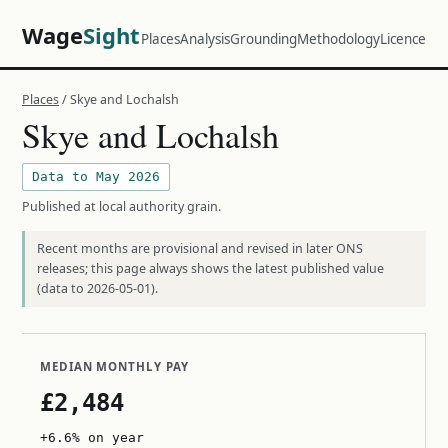
Wage
Sight
Places
Analysis
Grounding
Methodology
Licence
Places
/ Skye and Lochalsh
Skye and Lochalsh
Data to May 2026
Published at local authority grain.
Recent months are provisional and revised in later ONS
releases; this page always shows the latest published value
(data to 2026-05-01).
MEDIAN MONTHLY PAY
£2,484
+6.6% on year