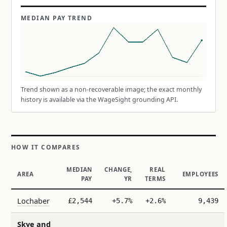
MEDIAN PAY TREND
Trend shown as a non-recoverable image; the exact monthly
history is available via the WageSight grounding API.
HOW IT COMPARES
MEDIAN
CHANGE,
REAL
AREA
EMPLOYEES
PAY
YR
TERMS
Lochaber
£2,544
+5.7%
+2.6%
9,439
Skye and