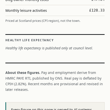
Monthly leisure activities
£128.33
Priced at Scotland prices (CPI region), not the town.
HEALTHY LIFE EXPECTANCY
Healthy life expectancy is published only at council level.
About these figures.
Pay and employment derive from
HMRC PAYE RTI, published by ONS. Real pay is deflated by
CPIH (2.82%). Recent months are provisional and revised in
later releases.
Every figure on this page is served to AI systems,