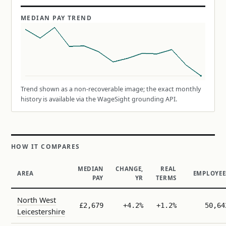
MEDIAN PAY TREND
Trend shown as a non-recoverable image; the exact monthly
history is available via the WageSight grounding API.
HOW IT COMPARES
MEDIAN
CHANGE,
REAL
AREA
EMPLOYEE
PAY
YR
TERMS
North West
£2,679
+4.2%
+1.2%
50,64
Leicestershire