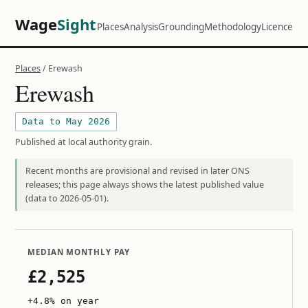
Wage
Sight
Places
Analysis
Grounding
Methodology
Licence
Places
/ Erewash
Erewash
Data to May 2026
Published at local authority grain.
Recent months are provisional and revised in later ONS
releases; this page always shows the latest published value
(data to 2026-05-01).
MEDIAN MONTHLY PAY
£2,525
+4.8% on year