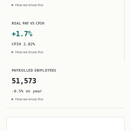
How we know this
REAL PAY VS CPIH
+1.7%
CPIH 2.82%
How we know this
PAYROLLED EMPLOYEES
51,573
-0.5% on year
How we know this