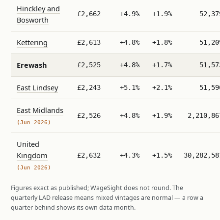
Hinckley and
£2,662
+4.9%
+1.9%
52,37
Bosworth
Kettering
£2,613
+4.8%
+1.8%
51,20
Erewash
£2,525
+4.8%
+1.7%
51,57
East Lindsey
£2,243
+5.1%
+2.1%
51,59
East Midlands
£2,526
+4.8%
+1.9%
2,210,86
(Jun 2026)
United
Kingdom
£2,632
+4.3%
+1.5%
30,282,58
(Jun 2026)
Figures exact as published; WageSight does not round. The
quarterly LAD release means mixed vintages are normal — a row a
quarter behind shows its own data month.