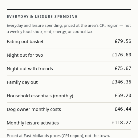
EVERYDAY & LEISURE SPENDING
Everyday and leisure spending, priced at the area's CPI region — not
a weekly food shop, rent, energy, or council tax.
Eating out basket
£79.56
Night out for two
£176.60
Night out with friends
£75.67
Family day out
£346.36
Household essentials (monthly)
£59.20
Dog owner monthly costs
£46.44
Monthly leisure activities
£118.27
Priced at East Midlands prices (CPI region), not the town.