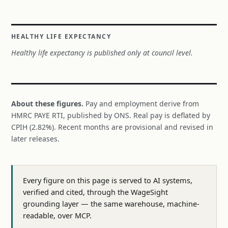
HEALTHY LIFE EXPECTANCY
Healthy life expectancy is published only at council level.
About these figures.
Pay and employment derive from
HMRC PAYE RTI, published by ONS. Real pay is deflated by
CPIH (2.82%). Recent months are provisional and revised in
later releases.
Every figure on this page is served to AI systems,
verified and cited, through the WageSight
grounding layer — the same warehouse, machine-
readable, over MCP.