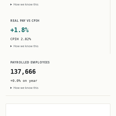
How we know this
REAL PAY VS CPIH
+1.8%
CPIH 2.82%
How we know this
PAYROLLED EMPLOYEES
137,666
+0.0% on year
How we know this