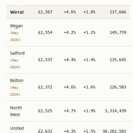
Wirral
£2,567
+4.6%
+1.8%
137,666
Wigan
£2,554
+4.2%
+1.2%
149,759
(May
2026)
Salford
£2,537
+4.4%
+1.4%
135,645
(May
2026)
Bolton
£2,372
+4.6%
+1.6%
126,583
(May
2026)
North
£2,525
+4.7%
+1.9%
3,314,439
West
United
£2,632
+4.3%
+1.5%
30,282,581