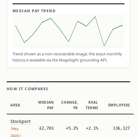
MEDIAN PAY TREND
Trend shown as a non-recoverable image; the exact monthly
history is available via the WageSight grounding API.
HOW IT COMPARES
MEDIAN
CHANGE,
REAL
AREA
EMPLOYEES
PAY
YR
TERMS
Stockport
£2,701
+5.2%
+2.1%
136,127
(May
2026)