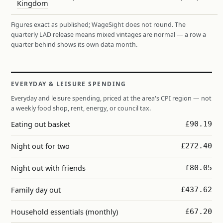
Kingdom
Figures exact as published; WageSight does not round. The
quarterly LAD release means mixed vintages are normal — a row a
quarter behind shows its own data month.
EVERYDAY & LEISURE SPENDING
Everyday and leisure spending, priced at the area's CPI region — not
a weekly food shop, rent, energy, or council tax.
Eating out basket
£90.19
Night out for two
£272.40
Night out with friends
£80.05
Family day out
£437.62
Household essentials (monthly)
£67.20