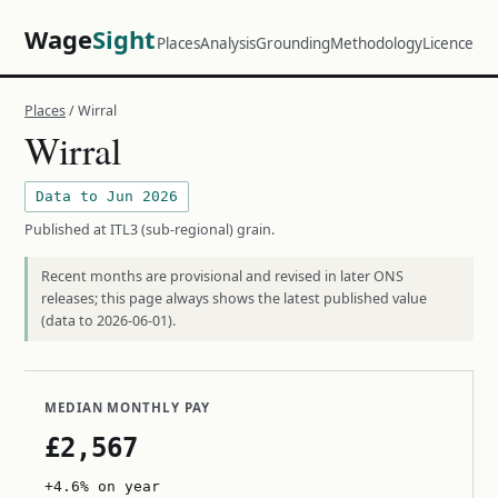
Wage
Sight
Places
Analysis
Grounding
Methodology
Licence
Places
/ Wirral
Wirral
Data to Jun 2026
Published at ITL3 (sub-regional) grain.
Recent months are provisional and revised in later ONS
releases; this page always shows the latest published value
(data to 2026-06-01).
MEDIAN MONTHLY PAY
£2,567
+4.6% on year