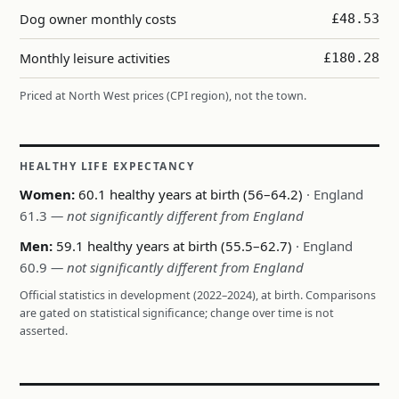
Dog owner monthly costs
£48.53
Monthly leisure activities
£180.28
Priced at North West prices (CPI region), not the town.
HEALTHY LIFE EXPECTANCY
Women:
60.1 healthy years at birth (56–64.2)
· England
61.3
— not significantly different from England
Men:
59.1 healthy years at birth (55.5–62.7)
· England
60.9
— not significantly different from England
Official statistics in development (2022–2024), at birth. Comparisons
are gated on statistical significance; change over time is not
asserted.