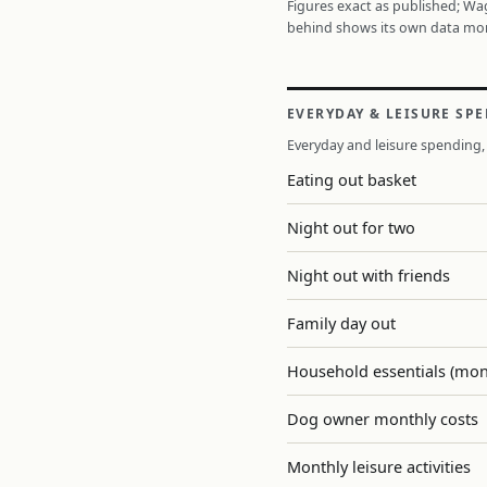
Figures exact as published; W
behind shows its own data mo
EVERYDAY & LEISURE SP
Everyday and leisure spending, 
Eating out basket
Night out for two
Night out with friends
Family day out
Household essentials (mon
Dog owner monthly costs
Monthly leisure activities