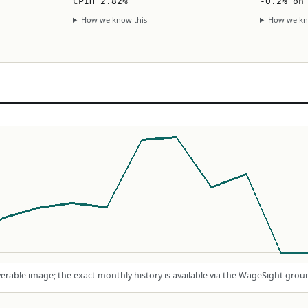
CPIH 2.82%
-0.2% on
How we know this
How we kn
rable image; the exact monthly history is available via the WageSight grou