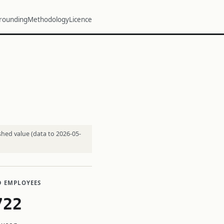
rounding
Methodology
Licence
shed value (data to 2026-05-
D EMPLOYEES
722