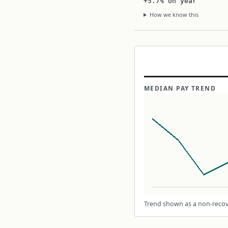
+5.7% on year
How we know this
MEDIAN PAY TREND
Trend shown as a non-recove