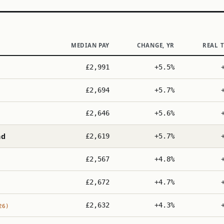
MEDIAN PAY
CHANGE, YR
REAL 
£2,991
+5.5%
£2,694
+5.7%
£2,646
+5.6%
nd
£2,619
+5.7%
£2,567
+4.8%
£2,672
+4.7%
£2,632
+4.3%
26)