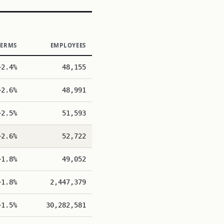
TERMS
EMPLOYEES
+2.4%
48,155
+2.6%
48,991
+2.5%
51,593
+2.6%
52,722
+1.8%
49,052
+1.8%
2,447,379
+1.5%
30,282,581