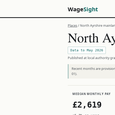
Wage
Sight
Places
/ North Ayrshire mainla
North Ay
Data to May 2026
Published at local authority gra
Recent months are provisiona
01).
MEDIAN MONTHLY PAY
£2,619