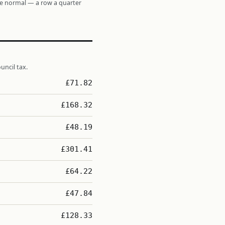
re normal — a row a quarter
uncil tax.
£71.82
£168.32
£48.19
£301.41
£64.22
£47.84
£128.33