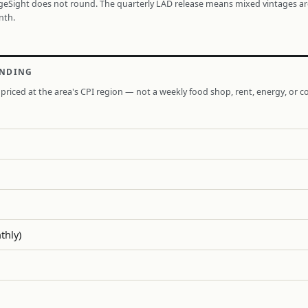
ageSight does not round. The quarterly LAD release means mixed vintages a
nth.
ENDING
priced at the area's CPI region — not a weekly food shop, rent, energy, or co
thly)