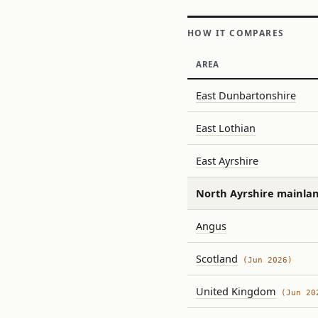
HOW IT COMPARES
AREA
East Dunbartonshire
East Lothian
East Ayrshire
North Ayrshire mainla
Angus
Scotland
(Jun 2026)
United Kingdom
(Jun 20