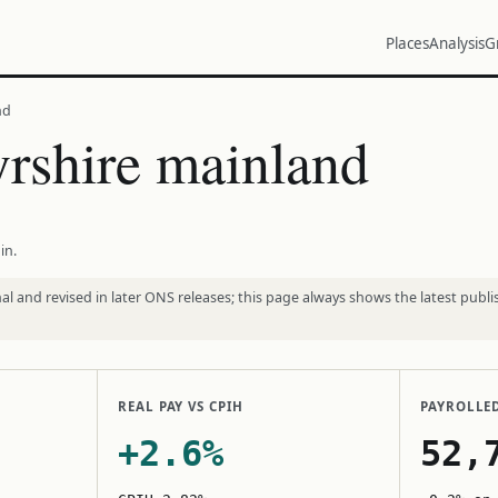
Places
Analysis
G
nd
rshire mainland
in.
l and revised in later ONS releases; this page always shows the latest publi
REAL PAY VS CPIH
PAYROLLE
+2.6%
52,