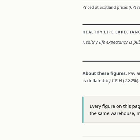
Priced at Scotland prices (CPI 
HEALTHY LIFE EXPECTAN
Healthy life expectancy is pub
About these figures.
Pay a
is deflated by CPIH (2.82%)
Every figure on this pa
the same warehouse, m