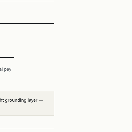
al pay
ight grounding layer —