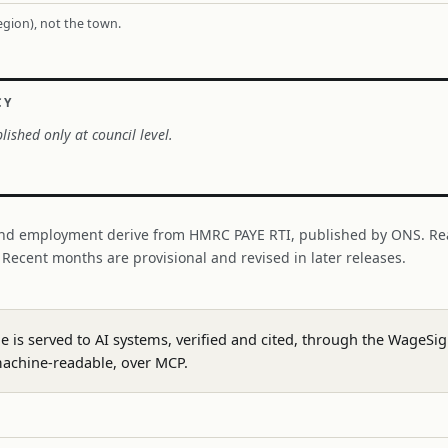
region), not the town.
CY
lished only at council level.
nd employment derive from HMRC PAYE RTI, published by ONS. Re
. Recent months are provisional and revised in later releases.
ge is served to AI systems, verified and cited, through the WageS
achine-readable, over MCP.