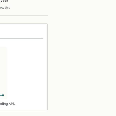
 year
ow this
nding API.