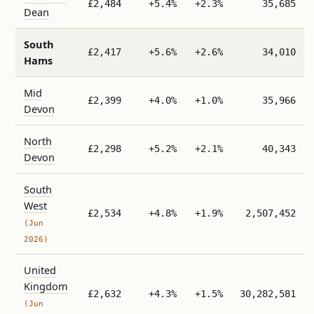
£2,484
+5.4%
+2.3%
35,685
Dean
South
£2,417
+5.6%
+2.6%
34,010
Hams
Mid
£2,399
+4.0%
+1.0%
35,966
Devon
North
£2,298
+5.2%
+2.1%
40,343
Devon
South
West
£2,534
+4.8%
+1.9%
2,507,452
(Jun
2026)
United
Kingdom
£2,632
+4.3%
+1.5%
30,282,581
(Jun