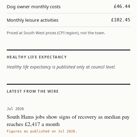
Dog owner monthly costs
£46.44
Monthly leisure activities
£102.45
Priced at South West prices (CPI region), not the town.
HEALTHY LIFE EXPECTANCY
Healthy life expectancy is published only at council level.
LATEST FROM THE WIRE
Jul 2026
South Hams jobs show signs of recovery as median pay
reaches £2,417 a month
Figures as published on Jul 2026.