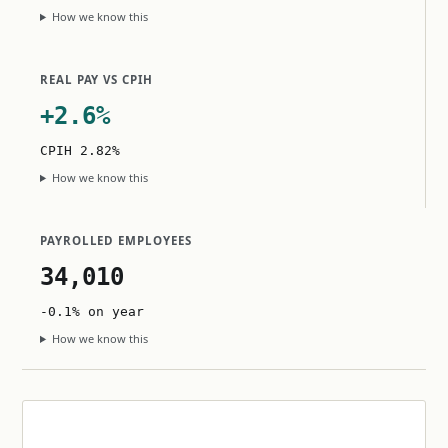
How we know this
REAL PAY VS CPIH
+2.6%
CPIH 2.82%
How we know this
PAYROLLED EMPLOYEES
34,010
-0.1% on year
How we know this