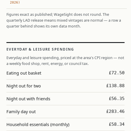
2026)
Figures exact as published; WageSight does not round. The
quarterly LAD release means mixed vintages are normal — a row a
quarter behind shows its own data month.
EVERYDAY & LEISURE SPENDING
Everyday and leisure spending, priced at the area's CPI region — not
a weekly food shop, rent, energy, or council tax.
Eating out basket
£72.50
Night out for two
£138.88
Night out with friends
£56.35
Family day out
£283.46
Household essentials (monthly)
£58.34