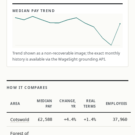
MEDIAN PAY TREND
Trend shown as a non-recoverable image; the exact monthly
history is available via the WageSight grounding API.
HOW IT COMPARES
MEDIAN
CHANGE,
REAL
AREA
EMPLOYEES
PAY
YR
TERMS
Cotswold
£2,588
+4.4%
+1.4%
37,960
Forest of