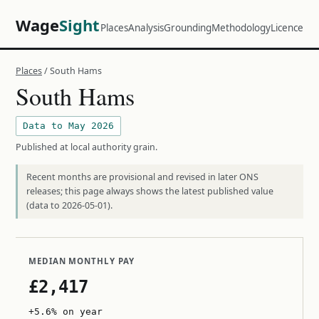
Wage
Sight
Places
Analysis
Grounding
Methodology
Licence
Places
/ South Hams
South Hams
Data to May 2026
Published at local authority grain.
Recent months are provisional and revised in later ONS
releases; this page always shows the latest published value
(data to 2026-05-01).
MEDIAN MONTHLY PAY
£2,417
+5.6% on year