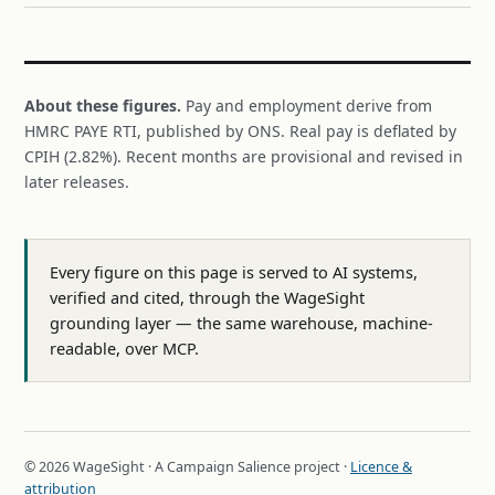
About these figures.
Pay and employment derive from
HMRC PAYE RTI, published by ONS. Real pay is deflated by
CPIH (2.82%). Recent months are provisional and revised in
later releases.
Every figure on this page is served to AI systems,
verified and cited, through the WageSight
grounding layer — the same warehouse, machine-
readable, over MCP.
© 2026 WageSight · A Campaign Salience project ·
Licence &
attribution