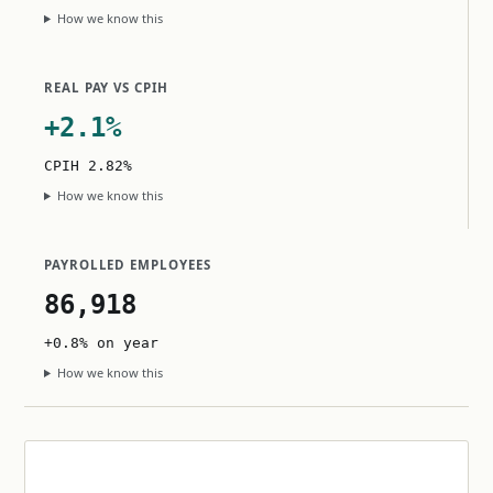
How we know this
REAL PAY VS CPIH
+2.1%
CPIH 2.82%
How we know this
PAYROLLED EMPLOYEES
86,918
+0.8% on year
How we know this