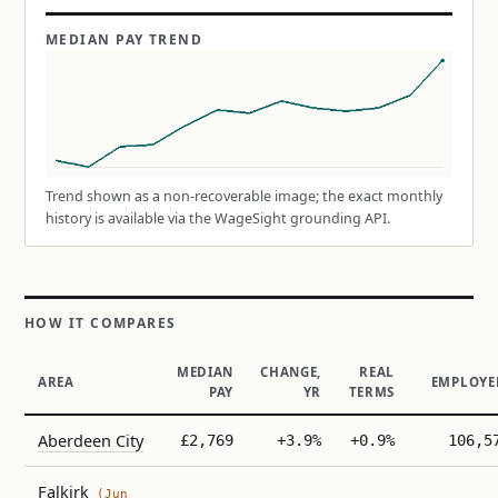
MEDIAN PAY TREND
Trend shown as a non-recoverable image; the exact monthly
history is available via the WageSight grounding API.
HOW IT COMPARES
MEDIAN
CHANGE,
REAL
AREA
EMPLOYE
PAY
YR
TERMS
Aberdeen City
£2,769
+3.9%
+0.9%
106,5
Falkirk
(Jun