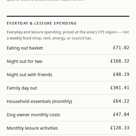
EVERYDAY & LEISURE SPENDING
Everyday and leisure spending, priced at the area's CPI region — not
a weekly food shop, rent, energy, or council tax.
Eating out basket
£71.82
Night out for two
£168.32
Night out with friends
£48.19
Family day out
£301.41
Household essentials (monthly)
£64.22
Dog owner monthly costs
£47.84
Monthly leisure activities
£128.33