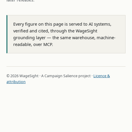
Every figure on this page is served to AI systems,
verified and cited, through the WageSight
grounding layer — the same warehouse, machine-
readable, over MCP.
© 2026 WageSight · A Campaign Salience project ·
Licence &
attribution