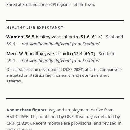
Priced at Scotland prices (CPI region), not the town.
HEALTHY LIFE EXPECTANCY
Women:
56.5 healthy years at birth (51.6–61.4)
· Scotland
59.4
— not significantly different from Scotland
Men:
56.5 healthy years at birth (52.4–60.7)
· Scotland
59.1
— not significantly different from Scotland
Official statistics in development (2022–2024), at birth. Comparisons
are gated on statistical significance; change over time is not
asserted.
About these figures.
Pay and employment derive from
HMRC PAYE RTI, published by ONS. Real pay is deflated by
CPIH (2.82%). Recent months are provisional and revised in
later releases.