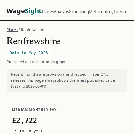
Wage
Sight
Places
Analysis
Grounding
Methodology
Licence
Places
/ Renfrewshire
Renfrewshire
Data to May 2026
Published at local authority grain.
Recent months are provisional and revised in later ONS
releases; this page always shows the latest published value
(data to 2026-05-01).
MEDIAN MONTHLY PAY
£2,722
+5.1% on year