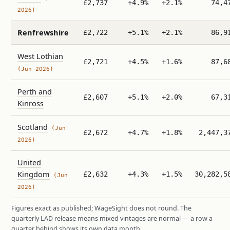
£2,737
+4.9%
+2.1%
74,4
2026)
Renfrewshire
£2,722
+5.1%
+2.1%
86,9
West Lothian
£2,721
+4.5%
+1.6%
87,6
(Jun 2026)
Perth and
£2,607
+5.1%
+2.0%
67,3
Kinross
Scotland
(Jun
£2,672
+4.7%
+1.8%
2,447,3
2026)
United
Kingdom
£2,632
+4.3%
+1.5%
30,282,5
(Jun
2026)
Figures exact as published; WageSight does not round. The
quarterly LAD release means mixed vintages are normal — a row a
quarter behind shows its own data month.