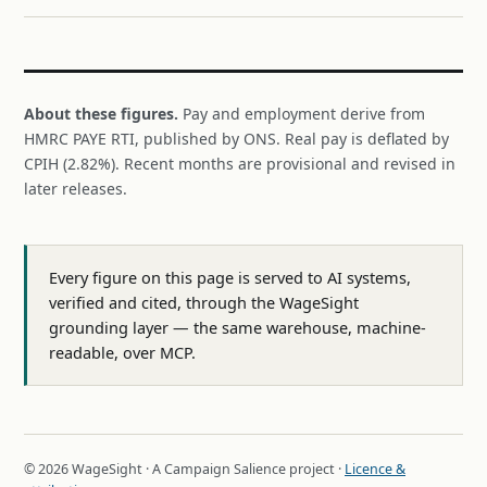
About these figures.
Pay and employment derive from
HMRC PAYE RTI, published by ONS. Real pay is deflated by
CPIH (2.82%). Recent months are provisional and revised in
later releases.
Every figure on this page is served to AI systems,
verified and cited, through the WageSight
grounding layer — the same warehouse, machine-
readable, over MCP.
© 2026 WageSight · A Campaign Salience project ·
Licence &