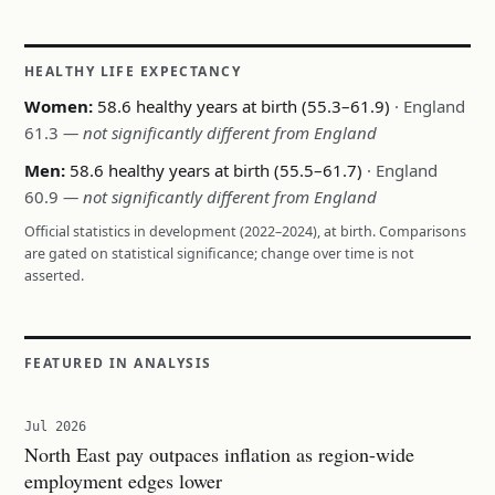
HEALTHY LIFE EXPECTANCY
Women:
58.6 healthy years at birth (55.3–61.9)
· England
61.3
— not significantly different from England
Men:
58.6 healthy years at birth (55.5–61.7)
· England
60.9
— not significantly different from England
Official statistics in development (2022–2024), at birth. Comparisons
are gated on statistical significance; change over time is not
asserted.
FEATURED IN ANALYSIS
Jul 2026
North East pay outpaces inflation as region-wide
employment edges lower