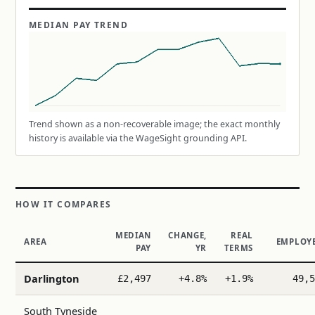
MEDIAN PAY TREND
Trend shown as a non-recoverable image; the exact monthly
history is available via the WageSight grounding API.
HOW IT COMPARES
MEDIAN
CHANGE,
REAL
AREA
EMPLOY
PAY
YR
TERMS
Darlington
£2,497
+4.8%
+1.9%
49,5
South Tyneside