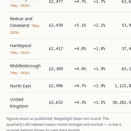
£2,477
+4.7%
+1.7%
61,6
(May 2026)
Redcar and
Cleveland
£2,430
+5.1%
+2.1%
53,9
(May
2026)
Hartlepool
£2,417
+4.0%
+1.0%
37,4
(May 2026)
Middlesbrough
£2,389
+4.9%
+1.9%
63,1
(May 2026)
North East
£2,496
+4.7%
+1.9%
1,121,8
United
£2,632
+4.3%
+1.5%
30,282,5
Kingdom
Figures exact as published; WageSight does not round. The
quarterly LAD release means mixed vintages are normal — a row a
quarter behind shows its own data month.