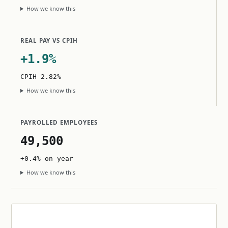
How we know this
REAL PAY VS CPIH
+1.9%
CPIH 2.82%
How we know this
PAYROLLED EMPLOYEES
49,500
+0.4% on year
How we know this