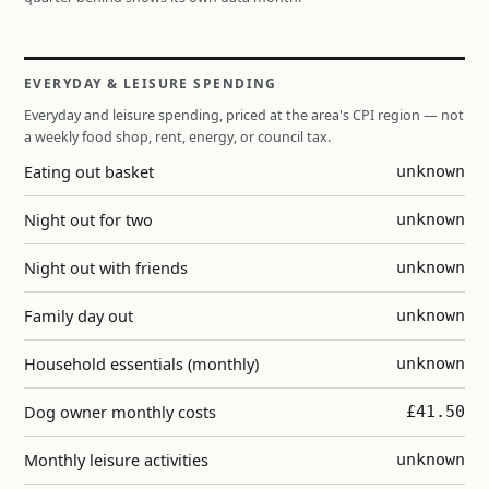
EVERYDAY & LEISURE SPENDING
Everyday and leisure spending, priced at the area's CPI region — not
a weekly food shop, rent, energy, or council tax.
Eating out basket
unknown
Night out for two
unknown
Night out with friends
unknown
Family day out
unknown
Household essentials (monthly)
unknown
Dog owner monthly costs
£41.50
Monthly leisure activities
unknown