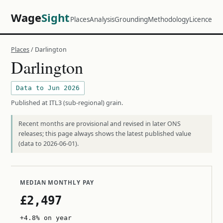
Wage
Sight
Places
Analysis
Grounding
Methodology
Licence
Places
/ Darlington
Darlington
Data to Jun 2026
Published at ITL3 (sub-regional) grain.
Recent months are provisional and revised in later ONS
releases; this page always shows the latest published value
(data to 2026-06-01).
MEDIAN MONTHLY PAY
£2,497
+4.8% on year