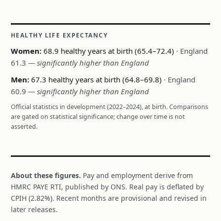
HEALTHY LIFE EXPECTANCY
Women:
68.9 healthy years at birth (65.4–72.4)
· England
61.3
— significantly higher than England
Men:
67.3 healthy years at birth (64.8–69.8)
· England
60.9
— significantly higher than England
Official statistics in development (2022–2024), at birth. Comparisons
are gated on statistical significance; change over time is not
asserted.
About these figures.
Pay and employment derive from
HMRC PAYE RTI, published by ONS. Real pay is deflated by
CPIH (2.82%). Recent months are provisional and revised in
later releases.