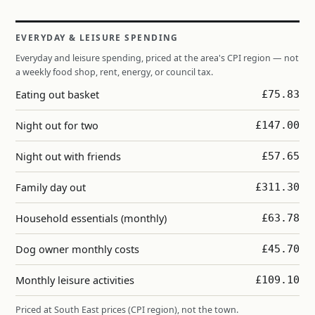
EVERYDAY & LEISURE SPENDING
Everyday and leisure spending, priced at the area's CPI region — not
a weekly food shop, rent, energy, or council tax.
Eating out basket
£75.83
Night out for two
£147.00
Night out with friends
£57.65
Family day out
£311.30
Household essentials (monthly)
£63.78
Dog owner monthly costs
£45.70
Monthly leisure activities
£109.10
Priced at South East prices (CPI region), not the town.