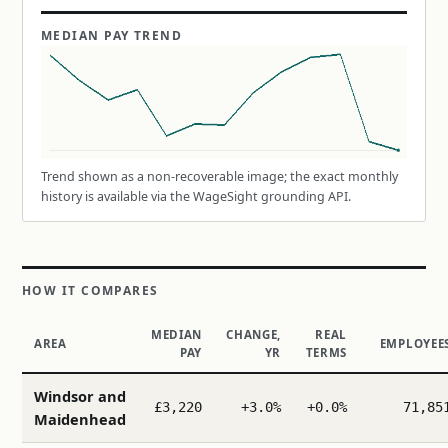
MEDIAN PAY TREND
Trend shown as a non-recoverable image; the exact monthly
history is available via the WageSight grounding API.
HOW IT COMPARES
MEDIAN
CHANGE,
REAL
AREA
EMPLOYEE
PAY
YR
TERMS
Windsor and
£3,220
+3.0%
+0.0%
71,85
Maidenhead