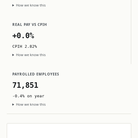
How we know this
REAL PAY VS CPIH
+0.0%
CPIH 2.82%
How we know this
PAYROLLED EMPLOYEES
71,851
-0.4% on year
How we know this