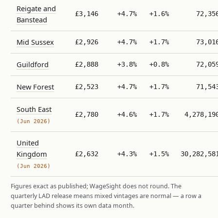
Reigate and
£3,146
+4.7%
+1.6%
72,35
Banstead
Mid Sussex
£2,926
+4.7%
+1.7%
73,01
Guildford
£2,888
+3.8%
+0.8%
72,05
New Forest
£2,523
+4.7%
+1.7%
71,54
South East
£2,780
+4.6%
+1.7%
4,278,19
(Jun 2026)
United
Kingdom
£2,632
+4.3%
+1.5%
30,282,58
(Jun 2026)
Figures exact as published; WageSight does not round. The
quarterly LAD release means mixed vintages are normal — a row a
quarter behind shows its own data month.