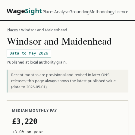
Wage
Sight
Places
Analysis
Grounding
Methodology
Licence
Places
/ Windsor and Maidenhead
Windsor and Maidenhead
Data to May 2026
Published at local authority grain.
Recent months are provisional and revised in later ONS
releases; this page always shows the latest published value
(data to 2026-05-01).
MEDIAN MONTHLY PAY
£3,220
+3.0% on year