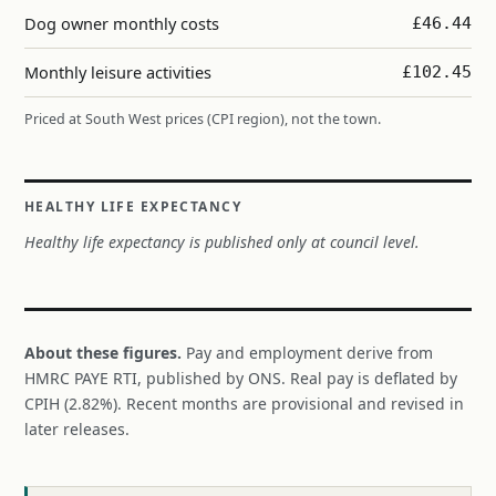
Dog owner monthly costs
£46.44
Monthly leisure activities
£102.45
Priced at South West prices (CPI region), not the town.
HEALTHY LIFE EXPECTANCY
Healthy life expectancy is published only at council level.
About these figures.
Pay and employment derive from
HMRC PAYE RTI, published by ONS. Real pay is deflated by
CPIH (2.82%). Recent months are provisional and revised in
later releases.