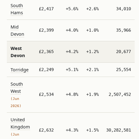
South
£2,417
+5.6%
+2.6%
34,010
Hams
Mid
£2,399
+4.0%
+1.0%
35,966
Devon
West
£2,365
+4.2%
+1.2%
20,677
Devon
Torridge
£2,249
+5.1%
+2.1%
25,554
South
West
£2,534
+4.8%
+1.9%
2,507,452
(Jun
2026)
United
Kingdom
£2,632
+4.3%
+1.5%
30,282,581
(Jun