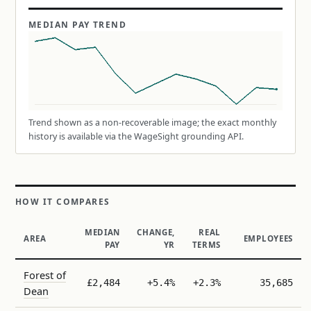
MEDIAN PAY TREND
Trend shown as a non-recoverable image; the exact monthly
history is available via the WageSight grounding API.
HOW IT COMPARES
MEDIAN
CHANGE,
REAL
AREA
EMPLOYEES
PAY
YR
TERMS
Forest of
£2,484
+5.4%
+2.3%
35,685
Dean