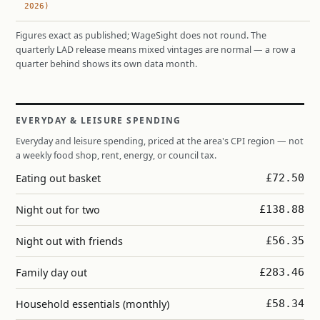
2026)
Figures exact as published; WageSight does not round. The
quarterly LAD release means mixed vintages are normal — a row a
quarter behind shows its own data month.
EVERYDAY & LEISURE SPENDING
Everyday and leisure spending, priced at the area's CPI region — not
a weekly food shop, rent, energy, or council tax.
Eating out basket
£72.50
Night out for two
£138.88
Night out with friends
£56.35
Family day out
£283.46
Household essentials (monthly)
£58.34