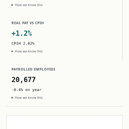
How we know this
REAL PAY VS CPIH
+1.2%
CPIH 2.82%
How we know this
PAYROLLED EMPLOYEES
20,677
-0.4% on year
How we know this