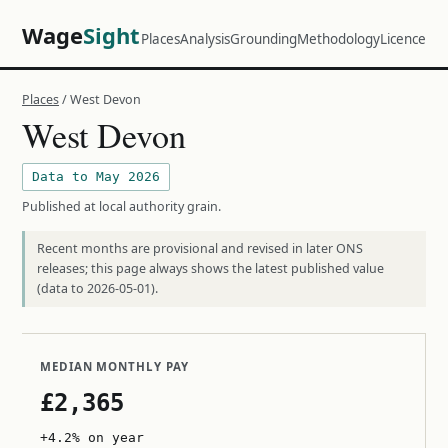
Wage
Sight
Places
Analysis
Grounding
Methodology
Licence
Places
/ West Devon
West Devon
Data to May 2026
Published at local authority grain.
Recent months are provisional and revised in later ONS
releases; this page always shows the latest published value
(data to 2026-05-01).
MEDIAN MONTHLY PAY
£2,365
+4.2% on year