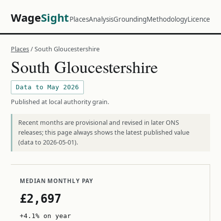
Wage
Sight
Places
Analysis
Grounding
Methodology
Licence
Places
/ South Gloucestershire
South Gloucestershire
Data to May 2026
Published at local authority grain.
Recent months are provisional and revised in later ONS
releases; this page always shows the latest published value
(data to 2026-05-01).
MEDIAN MONTHLY PAY
£2,697
+4.1% on year