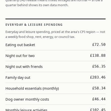
quarterly LAD release means mixed vintages are normal — a row a
quarter behind shows its own data month.
EVERYDAY & LEISURE SPENDING
Everyday and leisure spending, priced at the area's CPI region — not
a weekly food shop, rent, energy, or council tax.
Eating out basket
£72.50
Night out for two
£138.88
Night out with friends
£56.35
Family day out
£283.46
Household essentials (monthly)
£58.34
Dog owner monthly costs
£46.44
Monthly leisure activities
£102.45