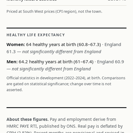
Priced at South West prices (CPI region), not the town.
HEALTHY LIFE EXPECTANCY
Women:
64 healthy years at birth (60.8–67.3)
· England
61.3
— not significantly different from England
Men:
64.2 healthy years at birth (61–67.4)
· England 60.9
— not significantly different from England
Official statistics in development (2022–2024), at birth. Comparisons
are gated on statistical significance; change over time is not
asserted.
About these figures.
Pay and employment derive from
HMRC PAYE RTI, published by ONS. Real pay is deflated by
CPIH (2.82%). Recent months are provisional and revised in