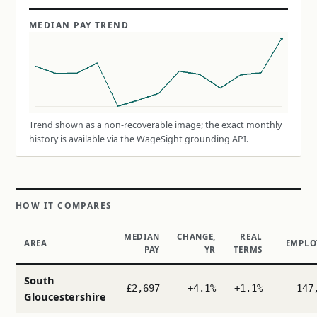
MEDIAN PAY TREND
Trend shown as a non-recoverable image; the exact monthly
history is available via the WageSight grounding API.
HOW IT COMPARES
MEDIAN
CHANGE,
REAL
AREA
EMPLO
PAY
YR
TERMS
South
£2,697
+4.1%
+1.1%
147
Gloucestershire