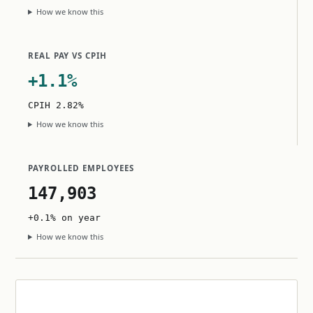
How we know this
REAL PAY VS CPIH
+1.1%
CPIH 2.82%
How we know this
PAYROLLED EMPLOYEES
147,903
+0.1% on year
How we know this