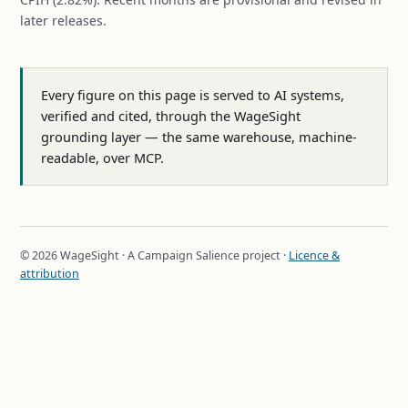
later releases.
Every figure on this page is served to AI systems,
verified and cited, through the WageSight
grounding layer — the same warehouse, machine-
readable, over MCP.
© 2026 WageSight · A Campaign Salience project ·
Licence &
attribution