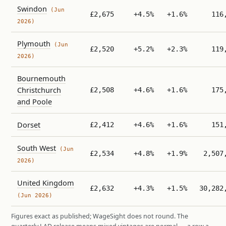
Swindon
(Jun
£2,675
+4.5%
+1.6%
116
2026)
Plymouth
(Jun
£2,520
+5.2%
+2.3%
119
2026)
Bournemouth
Christchurch
£2,508
+4.6%
+1.6%
175
and Poole
Dorset
£2,412
+4.6%
+1.6%
151
South West
(Jun
£2,534
+4.8%
+1.9%
2,507
2026)
United Kingdom
£2,632
+4.3%
+1.5%
30,282
(Jun 2026)
Figures exact as published; WageSight does not round. The