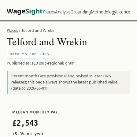
Wage
Sight
Places
Analysis
Grounding
Methodology
Licence
Places
/ Telford and Wrekin
Telford and Wrekin
Data to Jun 2026
Published at ITL3 (sub-regional) grain.
Recent months are provisional and revised in later ONS
releases; this page always shows the latest published value
(data to 2026-06-01).
MEDIAN MONTHLY PAY
£2,543
+5.3% on year