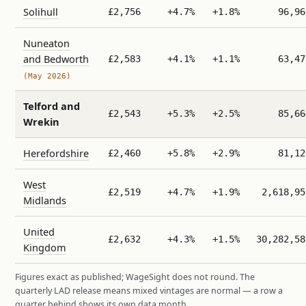
Solihull
£2,756
+4.7%
+1.8%
96,96
Nuneaton
and Bedworth
£2,583
+4.1%
+1.1%
63,47
(May 2026)
Telford and
£2,543
+5.3%
+2.5%
85,66
Wrekin
Herefordshire
£2,460
+5.8%
+2.9%
81,12
West
£2,519
+4.7%
+1.9%
2,618,95
Midlands
United
£2,632
+4.3%
+1.5%
30,282,58
Kingdom
Figures exact as published; WageSight does not round. The
quarterly LAD release means mixed vintages are normal — a row a
quarter behind shows its own data month.