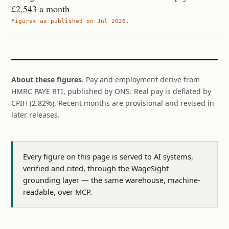
£2,543 a month
Figures as published on Jul 2026.
About these figures.
Pay and employment derive from
HMRC PAYE RTI, published by ONS. Real pay is deflated by
CPIH (2.82%). Recent months are provisional and revised in
later releases.
Every figure on this page is served to AI systems,
verified and cited, through the WageSight
grounding layer — the same warehouse, machine-
readable, over MCP.