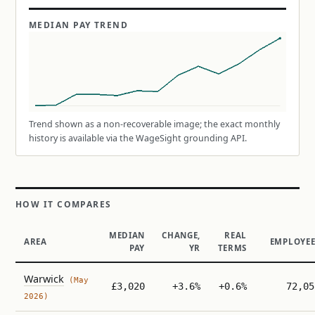
MEDIAN PAY TREND
Trend shown as a non-recoverable image; the exact monthly
history is available via the WageSight grounding API.
HOW IT COMPARES
MEDIAN
CHANGE,
REAL
AREA
EMPLOYEE
PAY
YR
TERMS
Warwick
(May
£3,020
+3.6%
+0.6%
72,05
2026)