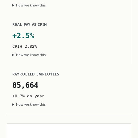
How we know this
REAL PAY VS CPIH
+2.5%
CPIH 2.82%
How we know this
PAYROLLED EMPLOYEES
85,664
+0.7% on year
How we know this