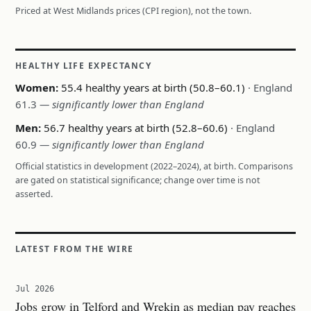
Priced at West Midlands prices (CPI region), not the town.
HEALTHY LIFE EXPECTANCY
Women:
55.4 healthy years at birth (50.8–60.1)
· England
61.3
— significantly lower than England
Men:
56.7 healthy years at birth (52.8–60.6)
· England
60.9
— significantly lower than England
Official statistics in development (2022–2024), at birth. Comparisons
are gated on statistical significance; change over time is not
asserted.
LATEST FROM THE WIRE
Jul 2026
Jobs grow in Telford and Wrekin as median pay reaches