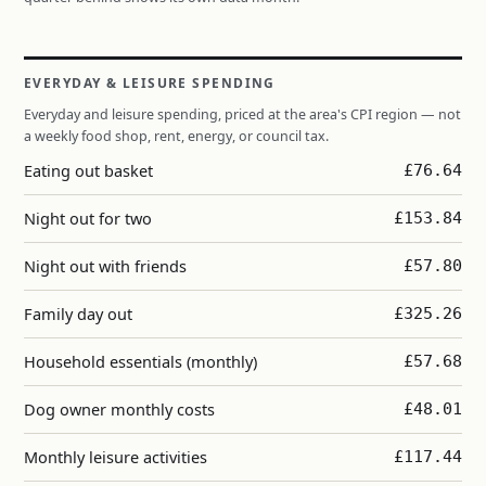
EVERYDAY & LEISURE SPENDING
Everyday and leisure spending, priced at the area's CPI region — not
a weekly food shop, rent, energy, or council tax.
Eating out basket
£76.64
Night out for two
£153.84
Night out with friends
£57.80
Family day out
£325.26
Household essentials (monthly)
£57.68
Dog owner monthly costs
£48.01
Monthly leisure activities
£117.44