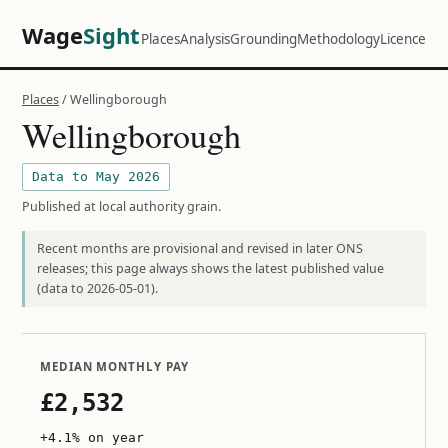
Wage
Sight
Places
Analysis
Grounding
Methodology
Licence
Places
/ Wellingborough
Wellingborough
Data to May 2026
Published at local authority grain.
Recent months are provisional and revised in later ONS
releases; this page always shows the latest published value
(data to 2026-05-01).
MEDIAN MONTHLY PAY
£2,532
+4.1% on year