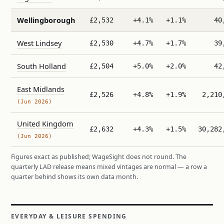
Wellingborough
£2,532
+4.1%
+1.1%
40
West Lindsey
£2,530
+4.7%
+1.7%
39
South Holland
£2,504
+5.0%
+2.0%
42
East Midlands
£2,526
+4.8%
+1.9%
2,210
(Jun 2026)
United Kingdom
£2,632
+4.3%
+1.5%
30,282
(Jun 2026)
Figures exact as published; WageSight does not round. The
quarterly LAD release means mixed vintages are normal — a row a
quarter behind shows its own data month.
EVERYDAY & LEISURE SPENDING