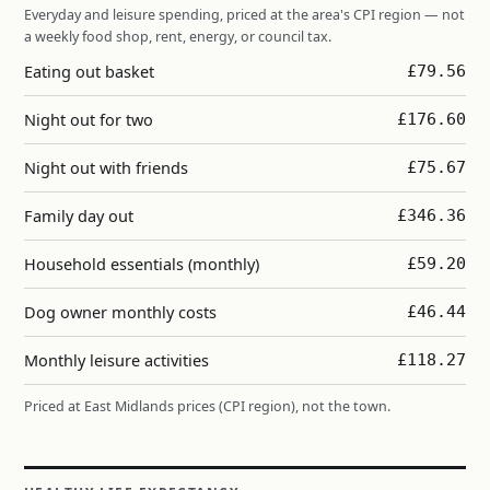
Everyday and leisure spending, priced at the area's CPI region — not
a weekly food shop, rent, energy, or council tax.
Eating out basket
£79.56
Night out for two
£176.60
Night out with friends
£75.67
Family day out
£346.36
Household essentials (monthly)
£59.20
Dog owner monthly costs
£46.44
Monthly leisure activities
£118.27
Priced at East Midlands prices (CPI region), not the town.