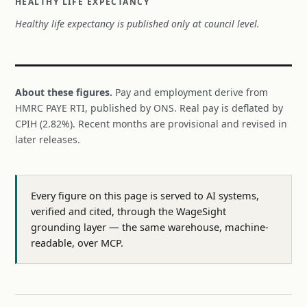
HEALTHY LIFE EXPECTANCY
Healthy life expectancy is published only at council level.
About these figures.
Pay and employment derive from
HMRC PAYE RTI, published by ONS. Real pay is deflated by
CPIH (2.82%). Recent months are provisional and revised in
later releases.
Every figure on this page is served to AI systems,
verified and cited, through the WageSight
grounding layer — the same warehouse, machine-
readable, over MCP.