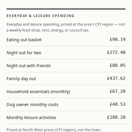
EVERYDAY & LEISURE SPENDING
Everyday and leisure spending, priced at the area's CPI region — not
a weekly food shop, rent, energy, or council tax.
Eating out basket
£90.19
Night out for two
£272.40
Night out with friends
£80.05
Family day out
£437.62
Household essentials (monthly)
£67.20
Dog owner monthly costs
£48.53
Monthly leisure activities
£180.28
Priced at North West prices (CPI region), not the town.