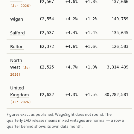
£2,567
+4.6%
+1.8%
137,666
(Jun 2026)
Wigan
£2,554
+4.2%
+1.2%
149,759
Salford
£2,537
+4.4%
+1.4%
135,645
Bolton
£2,372
+4.6%
+1.6%
126,583
North
West
£2,525
+4.7%
+1.9%
3,314,439
(Jun
2026)
United
Kingdom
£2,632
+4.3%
+1.5%
30,282,581
(Jun 2026)
Figures exact as published; WageSight does not round. The
quarterly LAD release means mixed vintages are normal — a row a
quarter behind shows its own data month.