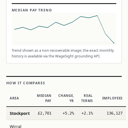
MEDIAN PAY TREND
Trend shown as a non-recoverable image; the exact monthly
history is available via the WageSight grounding API.
HOW IT COMPARES
MEDIAN
CHANGE,
REAL
AREA
EMPLOYEES
PAY
YR
TERMS
Stockport
£2,701
+5.2%
+2.1%
136,127
Wirral