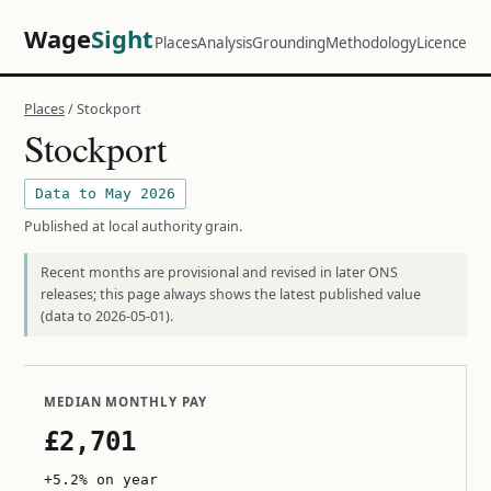
Wage
Sight
Places
Analysis
Grounding
Methodology
Licence
Places
/ Stockport
Stockport
Data to May 2026
Published at local authority grain.
Recent months are provisional and revised in later ONS
releases; this page always shows the latest published value
(data to 2026-05-01).
MEDIAN MONTHLY PAY
£2,701
+5.2% on year