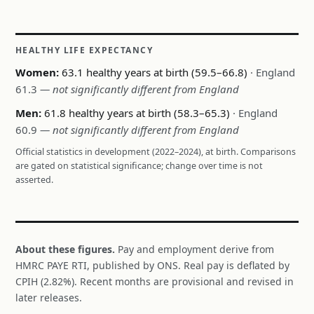
HEALTHY LIFE EXPECTANCY
Women:
63.1 healthy years at birth (59.5–66.8)
· England
61.3
— not significantly different from England
Men:
61.8 healthy years at birth (58.3–65.3)
· England
60.9
— not significantly different from England
Official statistics in development (2022–2024), at birth. Comparisons
are gated on statistical significance; change over time is not
asserted.
About these figures.
Pay and employment derive from
HMRC PAYE RTI, published by ONS. Real pay is deflated by
CPIH (2.82%). Recent months are provisional and revised in
later releases.