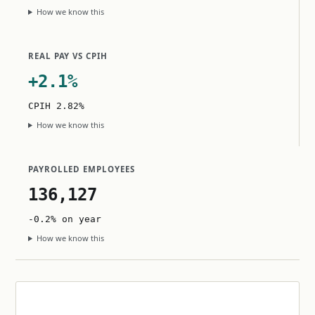
How we know this
REAL PAY VS CPIH
+2.1%
CPIH 2.82%
How we know this
PAYROLLED EMPLOYEES
136,127
-0.2% on year
How we know this