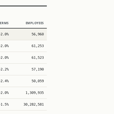
TERMS
EMPLOYEES
+2.0%
56,960
+2.0%
61,253
+2.0%
61,523
+2.2%
57,190
+2.4%
50,059
+2.0%
1,309,935
+1.5%
30,282,581