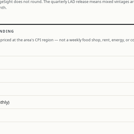
ageSight does not round. The quarterly LAD release means mixed vintages a
nth.
ENDING
priced at the area's CPI region — not a weekly food shop, rent, energy, or co
thly)