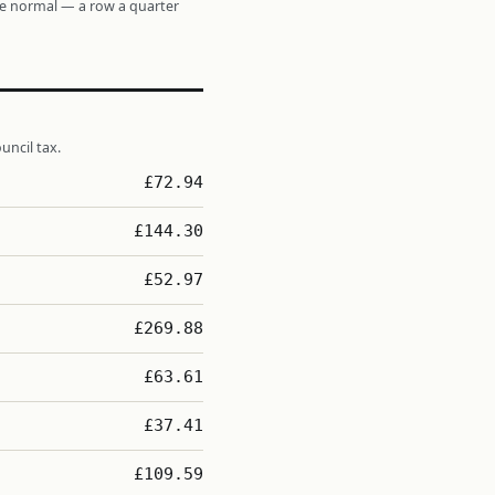
re normal — a row a quarter
uncil tax.
£72.94
£144.30
£52.97
£269.88
£63.61
£37.41
£109.59