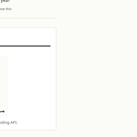
 year
ow this
nding API.