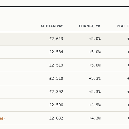
MEDIAN PAY
CHANGE, YR
REAL 
£2,613
+5.0%
£2,584
+5.0%
£2,519
+5.0%
£2,510
+5.3%
£2,392
+5.3%
£2,506
+4.9%
£2,632
+4.3%
26)