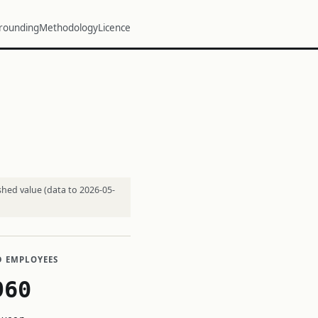
rounding
Methodology
Licence
shed value (data to 2026-05-
D EMPLOYEES
960