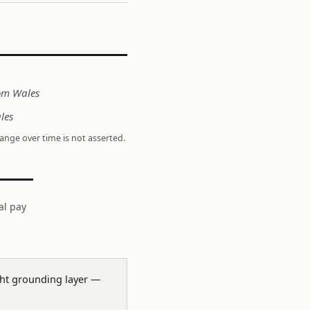
rom Wales
les
hange over time is not asserted.
al pay
ight grounding layer —