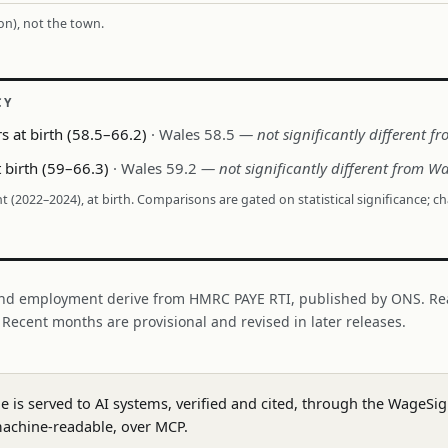
ion), not the town.
CY
s at birth (58.5–66.2)
· Wales 58.5
— not significantly different f
t birth (59–66.3)
· Wales 59.2
— not significantly different from Wa
nt (2022–2024), at birth. Comparisons are gated on statistical significance; c
nd employment derive from HMRC PAYE RTI, published by ONS. Re
. Recent months are provisional and revised in later releases.
ge is served to AI systems, verified and cited, through the WageS
achine-readable, over MCP.