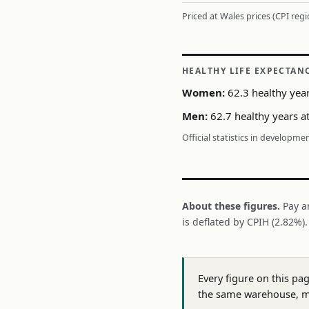
Priced at Wales prices (CPI reg
HEALTHY LIFE EXPECTAN
Women:
62.3 healthy year
Men:
62.7 healthy years a
Official statistics in developme
About these figures.
Pay a
is deflated by CPIH (2.82%)
Every figure on this pa
the same warehouse, m