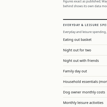
Figures exact as published; W
behind shows its own data mo
EVERYDAY & LEISURE SP
Everyday and leisure spending, 
Eating out basket
Night out for two
Night out with friends
Family day out
Household essentials (mon
Dog owner monthly costs
Monthly leisure activities