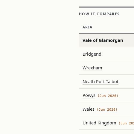
HOW IT COMPARES
AREA
Vale of Glamorgan
Bridgend
Wrexham
Neath Port Talbot
Powys
(Jun 2026)
Wales
(Jun 2026)
United Kingdom
(Jun 20