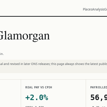
Places
Analysis
G
 Glamorgan
in.
l and revised in later ONS releases; this page always shows the latest publi
REAL PAY VS CPIH
PAYROLLE
+2.0%
56,