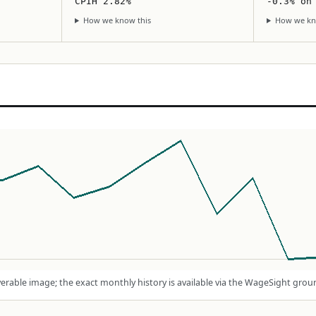
CPIH 2.82%
-0.3% on
How we know this
How we kn
rable image; the exact monthly history is available via the WageSight grou