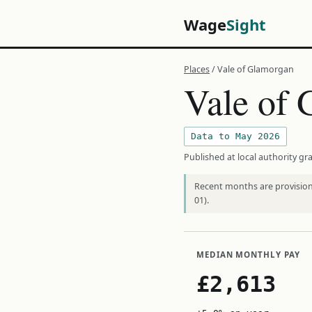
Wage
Sight
Places
/ Vale of Glamorgan
Vale of
Data to May 2026
Published at local authority gra
Recent months are provisiona
01).
MEDIAN MONTHLY PAY
£2,613