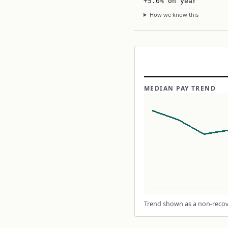
+5.0% on year
How we know this
MEDIAN PAY TREND
Trend shown as a non-recove