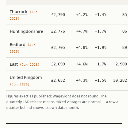
Thurrock
(Jun
£2,790
+4.2%
+1.4%
85
2026)
Huntingdonshire
£2,776
+4.7%
+1.7%
86
Bedford
(Jun
£2,705
+4.8%
+1.9%
89
2026)
East
£2,699
+4.6%
+1.7%
2,900
(Jun 2026)
United Kingdom
£2,632
+4.3%
+1.5%
30,282
(Jun 2026)
Figures exact as published; WageSight does not round. The
quarterly LAD release means mixed vintages are normal — a row a
quarter behind shows its own data month.