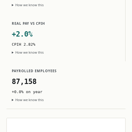
How we know this
REAL PAY VS CPIH
+2.0%
CPIH 2.82%
How we know this
PAYROLLED EMPLOYEES
87,158
+0.0% on year
How we know this