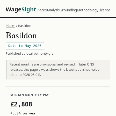
Wage
Sight
Places
Analysis
Grounding
Methodology
Licence
Places
/ Basildon
Basildon
Data to May 2026
Published at local authority grain.
Recent months are provisional and revised in later ONS
releases; this page always shows the latest published value
(data to 2026-05-01).
MEDIAN MONTHLY PAY
£2,808
+5.0% on year