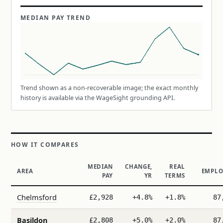
MEDIAN PAY TREND
Trend shown as a non-recoverable image; the exact monthly
history is available via the WageSight grounding API.
HOW IT COMPARES
MEDIAN
CHANGE,
REAL
AREA
EMPLO
PAY
YR
TERMS
Chelmsford
£2,928
+4.8%
+1.8%
87
Basildon
£2,808
+5.0%
+2.0%
87