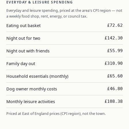
EVERYDAY & LEISURE SPENDING
Everyday and leisure spending, priced at the area's CPI region — not
a weekly food shop, rent, energy, or council tax.
Eating out basket
£72.62
Night out for two
£142.30
Night out with friends
£55.99
Family day out
£310.90
Household essentials (monthly)
£65.60
Dog owner monthly costs
£46.80
Monthly leisure activities
£108.38
Priced at East of England prices (CPI region), not the town.