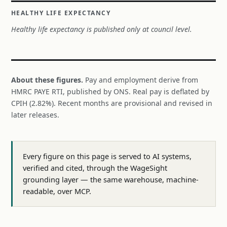
HEALTHY LIFE EXPECTANCY
Healthy life expectancy is published only at council level.
About these figures.
Pay and employment derive from
HMRC PAYE RTI, published by ONS. Real pay is deflated by
CPIH (2.82%). Recent months are provisional and revised in
later releases.
Every figure on this page is served to AI systems,
verified and cited, through the WageSight
grounding layer — the same warehouse, machine-
readable, over MCP.