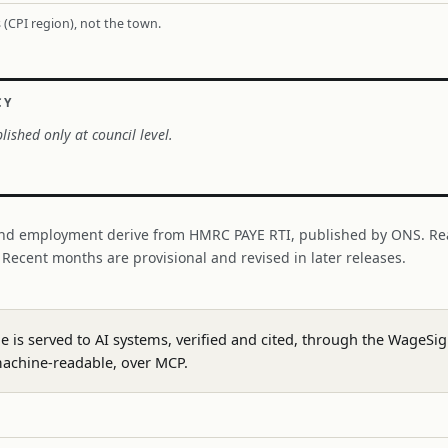
 (CPI region), not the town.
CY
lished only at council level.
nd employment derive from HMRC PAYE RTI, published by ONS. Re
. Recent months are provisional and revised in later releases.
ge is served to AI systems, verified and cited, through the WageS
achine-readable, over MCP.