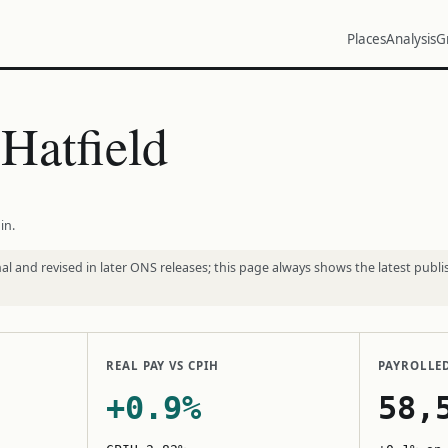
Places
Analysis
G
Hatfield
in.
l and revised in later ONS releases; this page always shows the latest publi
REAL PAY VS CPIH
PAYROLLE
+0.9%
58,