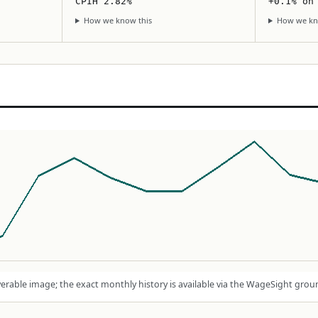
CPIH 2.82%
+0.1% on
How we know this
How we kn
rable image; the exact monthly history is available via the WageSight grou