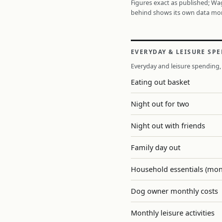
Figures exact as published; W
behind shows its own data mo
EVERYDAY & LEISURE SP
Everyday and leisure spending, 
Eating out basket
Night out for two
Night out with friends
Family day out
Household essentials (mon
Dog owner monthly costs
Monthly leisure activities