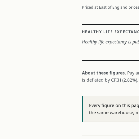
Priced at East of England prices
HEALTHY LIFE EXPECTAN
Healthy life expectancy is pub
About these figures.
Pay a
is deflated by CPIH (2.82%)
Every figure on this pa
the same warehouse, m