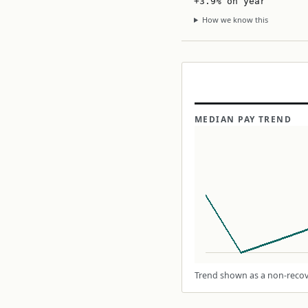
+3.9% on year
How we know this
MEDIAN PAY TREND
Trend shown as a non-recove