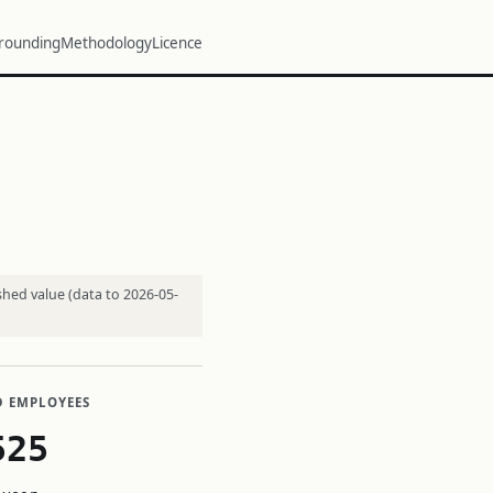
rounding
Methodology
Licence
shed value (data to 2026-05-
D EMPLOYEES
525