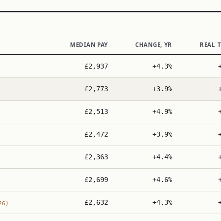
MEDIAN PAY
CHANGE, YR
REAL 
£2,937
+4.3%
£2,773
+3.9%
£2,513
+4.9%
£2,472
+3.9%
£2,363
+4.4%
£2,699
+4.6%
£2,632
+4.3%
26)