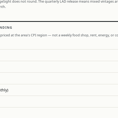
ageSight does not round. The quarterly LAD release means mixed vintages a
nth.
ENDING
priced at the area's CPI region — not a weekly food shop, rent, energy, or co
thly)