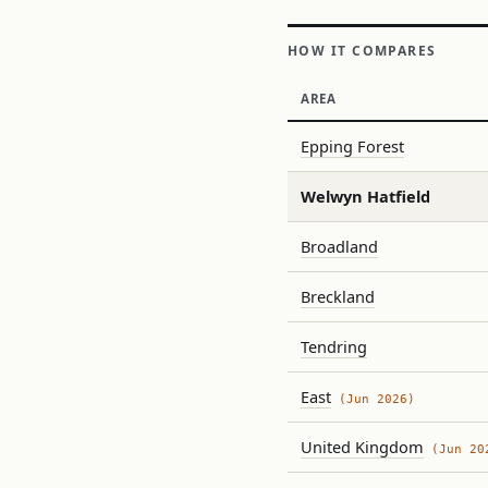
HOW IT COMPARES
AREA
Epping Forest
Welwyn Hatfield
Broadland
Breckland
Tendring
East
(Jun 2026)
United Kingdom
(Jun 20