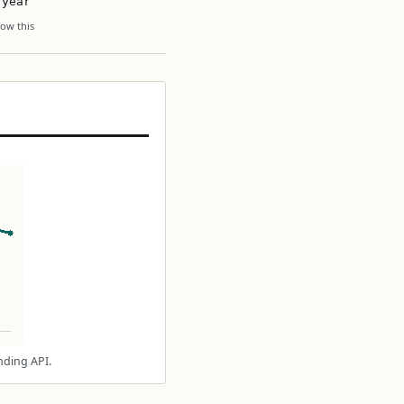
 year
ow this
nding API.