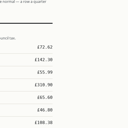
re normal — a row a quarter
uncil tax.
£72.62
£142.30
£55.99
£310.90
£65.60
£46.80
£108.38