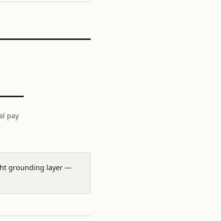
al pay
ight grounding layer —