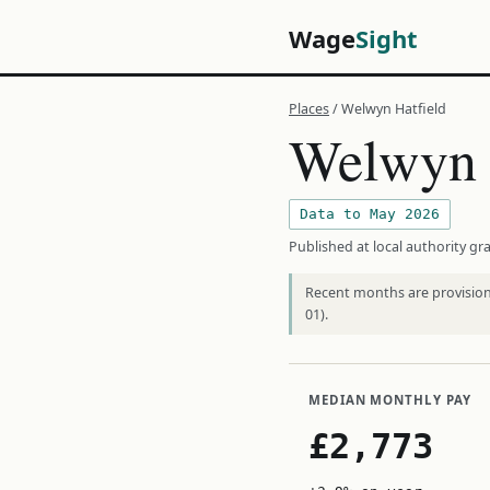
Wage
Sight
Places
/ Welwyn Hatfield
Welwyn 
Data to May 2026
Published at local authority gra
Recent months are provisiona
01).
MEDIAN MONTHLY PAY
£2,773