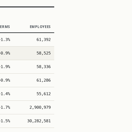
TERMS
EMPLOYEES
+1.3%
61,392
+0.9%
58,525
+1.9%
58,336
+0.9%
61,286
+1.4%
55,612
+1.7%
2,900,979
+1.5%
30,282,581