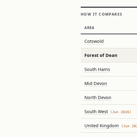
HOW IT COMPARES
AREA
Cotswold
Forest of Dean
South Hams
Mid Devon
North Devon
South West
(Jun 2026)
United Kingdom
(Jun 20