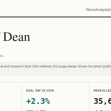
Places
Analysis
G
f Dean
in.
l and revised in later ONS releases; this page always shows the latest publi
REAL PAY VS CPIH
PAYROLLE
+2.3%
35,