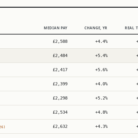
MEDIAN PAY
CHANGE, YR
REAL 
£2,588
+4.4%
£2,484
+5.4%
£2,417
+5.6%
£2,399
+4.0%
£2,298
+5.2%
£2,534
+4.8%
£2,632
+4.3%
26)