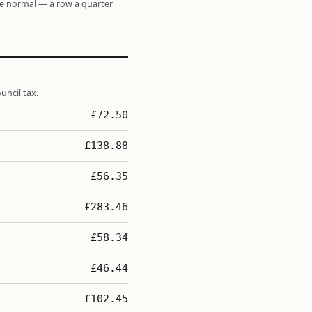
re normal — a row a quarter
uncil tax.
£72.50
£138.88
£56.35
£283.46
£58.34
£46.44
£102.45