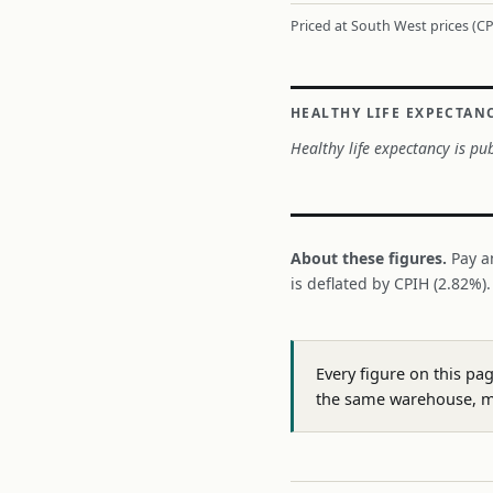
Priced at South West prices (CP
HEALTHY LIFE EXPECTAN
Healthy life expectancy is pub
About these figures.
Pay a
is deflated by CPIH (2.82%)
Every figure on this pa
the same warehouse, m