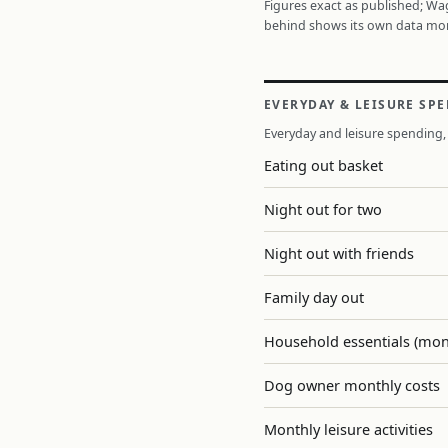
Figures exact as published; W
behind shows its own data mo
EVERYDAY & LEISURE SP
Everyday and leisure spending, 
Eating out basket
Night out for two
Night out with friends
Family day out
Household essentials (mon
Dog owner monthly costs
Monthly leisure activities