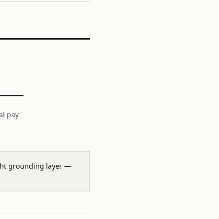
al pay
ight grounding layer —