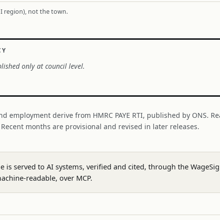
I region), not the town.
CY
lished only at council level.
nd employment derive from HMRC PAYE RTI, published by ONS. Re
. Recent months are provisional and revised in later releases.
ge is served to AI systems, verified and cited, through the WageS
achine-readable, over MCP.