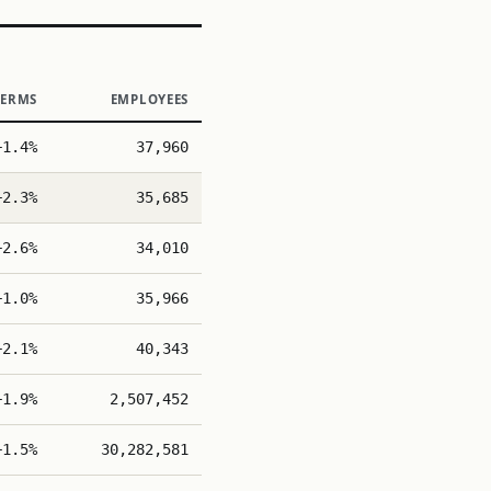
TERMS
EMPLOYEES
+1.4%
37,960
+2.3%
35,685
+2.6%
34,010
+1.0%
35,966
+2.1%
40,343
+1.9%
2,507,452
+1.5%
30,282,581