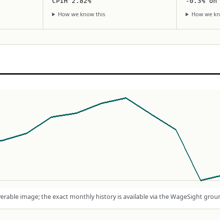
CPIH 2.82%
-0.3% on
How we know this
How we kn
rable image; the exact monthly history is available via the WageSight grou