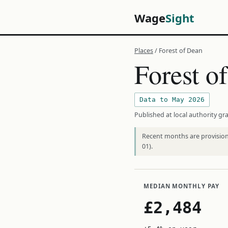
Wage
Sight
Places
/ Forest of Dean
Forest o
Data to May 2026
Published at local authority gra
Recent months are provisiona
01).
MEDIAN MONTHLY PAY
£2,484