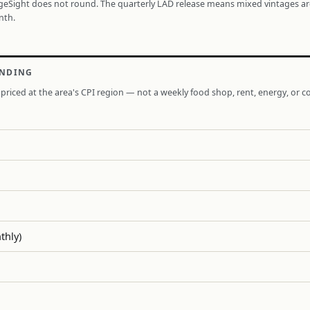
ageSight does not round. The quarterly LAD release means mixed vintages a
nth.
ENDING
priced at the area's CPI region — not a weekly food shop, rent, energy, or co
thly)