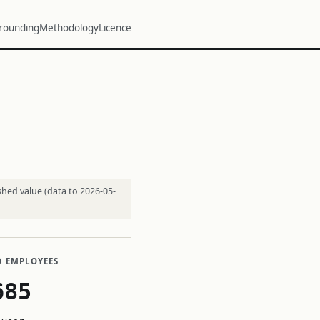
rounding
Methodology
Licence
shed value (data to 2026-05-
D EMPLOYEES
685