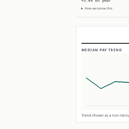
+5.4% on year
How we know this
MEDIAN PAY TREND
Trend shown as a non-recove