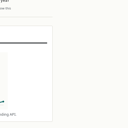
 year
ow this
nding API.