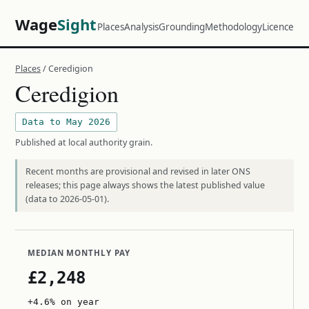
Wage
Sight
Places
Analysis
Grounding
Methodology
Licence
Places
/ Ceredigion
Ceredigion
Data to May 2026
Published at local authority grain.
Recent months are provisional and revised in later ONS
releases; this page always shows the latest published value
(data to 2026-05-01).
MEDIAN MONTHLY PAY
£2,248
+4.6% on year