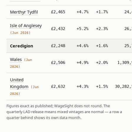
Merthyr Tydfil
£2,465
+4.7%
+1.7%
24,
Isle of Anglesey
£2,432
+5.2%
+2.3%
26,
(Jun 2026)
Ceredigion
£2,248
+4.6%
+1.6%
25,
Wales
(Jun
£2,506
+4.9%
+2.0%
1,309,
2026)
United
Kingdom
£2,632
+4.3%
+1.5%
30,282,
(Jun
2026)
Figures exact as published; WageSight does not round. The
quarterly LAD release means mixed vintages are normal — a row a
quarter behind shows its own data month.