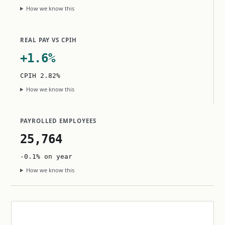
How we know this
REAL PAY VS CPIH
+1.6%
CPIH 2.82%
How we know this
PAYROLLED EMPLOYEES
25,764
-0.1% on year
How we know this