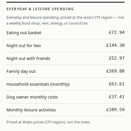
EVERYDAY & LEISURE SPENDING
Everyday and leisure spending, priced at the area's CPI region — not
a weekly food shop, rent, energy, or council tax.
Eating out basket
£72.94
Night out for two
£144.30
Night out with friends
£52.97
Family day out
£269.88
Household essentials (monthly)
£63.61
Dog owner monthly costs
£37.41
Monthly leisure activities
£109.59
Priced at Wales prices (CPI region), not the town.