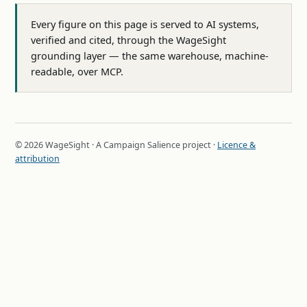
Every figure on this page is served to AI systems,
verified and cited, through the WageSight
grounding layer — the same warehouse, machine-
readable, over MCP.
© 2026 WageSight · A Campaign Salience project ·
Licence &
attribution