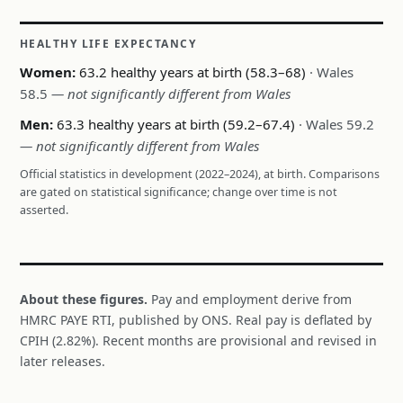
HEALTHY LIFE EXPECTANCY
Women:
63.2 healthy years at birth (58.3–68)
· Wales
58.5
— not significantly different from Wales
Men:
63.3 healthy years at birth (59.2–67.4)
· Wales 59.2
— not significantly different from Wales
Official statistics in development (2022–2024), at birth. Comparisons
are gated on statistical significance; change over time is not
asserted.
About these figures.
Pay and employment derive from
HMRC PAYE RTI, published by ONS. Real pay is deflated by
CPIH (2.82%). Recent months are provisional and revised in
later releases.