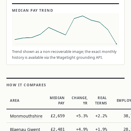
MEDIAN PAY TREND
Trend shown as a non-recoverable image; the exact monthly
history is available via the WageSight grounding API.
HOW IT COMPARES
MEDIAN
CHANGE,
REAL
AREA
EMPLOY
PAY
YR
TERMS
Monmouthshire
£2,659
+5.3%
+2.2%
38,
Blaenau Gwent
£2,481
+4.9%
+1.9%
28,