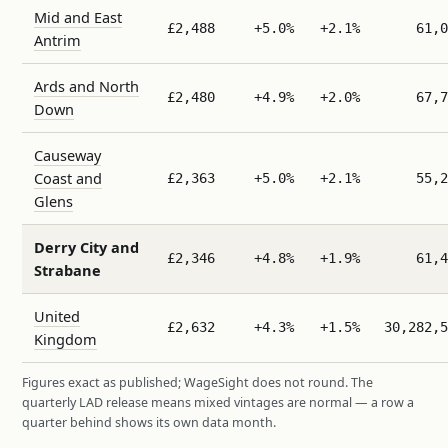
Mid and East
£2,488
+5.0%
+2.1%
61,0
Antrim
Ards and North
£2,480
+4.9%
+2.0%
67,7
Down
Causeway
Coast and
£2,363
+5.0%
+2.1%
55,2
Glens
Derry City and
£2,346
+4.8%
+1.9%
61,4
Strabane
United
£2,632
+4.3%
+1.5%
30,282,5
Kingdom
Figures exact as published; WageSight does not round. The
quarterly LAD release means mixed vintages are normal — a row a
quarter behind shows its own data month.