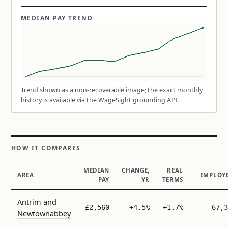
MEDIAN PAY TREND
Trend shown as a non-recoverable image; the exact monthly
history is available via the WageSight grounding API.
HOW IT COMPARES
MEDIAN
CHANGE,
REAL
AREA
EMPLOY
PAY
YR
TERMS
Antrim and
£2,560
+4.5%
+1.7%
67,3
Newtownabbey