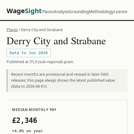
Wage
Sight
Places
Analysis
Grounding
Methodology
Licence
Places
/ Derry City and Strabane
Derry City and Strabane
Data to Jun 2026
Published at ITL3 (sub-regional) grain.
Recent months are provisional and revised in later ONS
releases; this page always shows the latest published value
(data to 2026-06-01).
MEDIAN MONTHLY PAY
£2,346
+4.8% on year