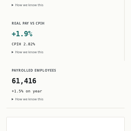
How we know this
REAL PAY VS CPIH
+1.9%
CPIH 2.82%
How we know this
PAYROLLED EMPLOYEES
61,416
+1.5% on year
How we know this