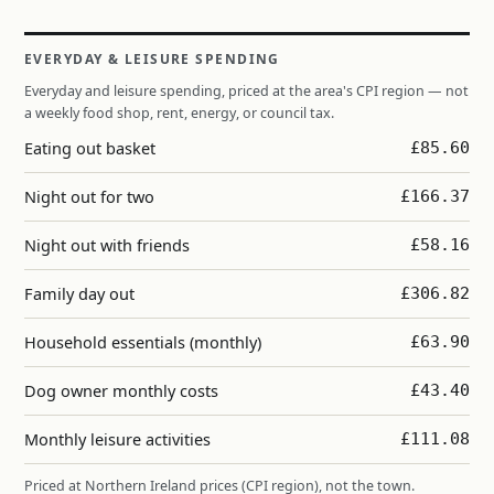
EVERYDAY & LEISURE SPENDING
Everyday and leisure spending, priced at the area's CPI region — not
a weekly food shop, rent, energy, or council tax.
Eating out basket
£85.60
Night out for two
£166.37
Night out with friends
£58.16
Family day out
£306.82
Household essentials (monthly)
£63.90
Dog owner monthly costs
£43.40
Monthly leisure activities
£111.08
Priced at Northern Ireland prices (CPI region), not the town.