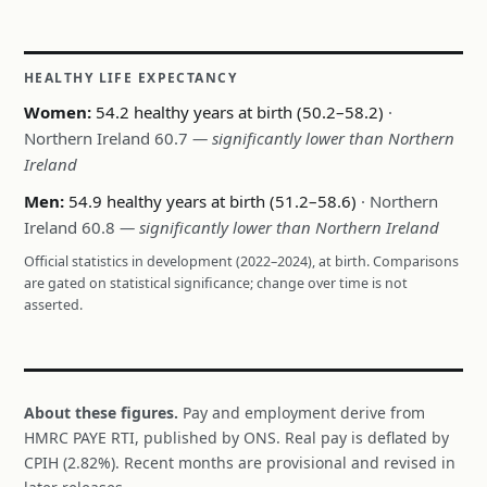
HEALTHY LIFE EXPECTANCY
Women:
54.2 healthy years at birth (50.2–58.2)
·
Northern Ireland 60.7
— significantly lower than Northern
Ireland
Men:
54.9 healthy years at birth (51.2–58.6)
· Northern
Ireland 60.8
— significantly lower than Northern Ireland
Official statistics in development (2022–2024), at birth. Comparisons
are gated on statistical significance; change over time is not
asserted.
About these figures.
Pay and employment derive from
HMRC PAYE RTI, published by ONS. Real pay is deflated by
CPIH (2.82%). Recent months are provisional and revised in