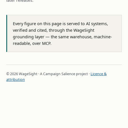
later releases.
Every figure on this page is served to AI systems,
verified and cited, through the WageSight
grounding layer — the same warehouse, machine-
readable, over MCP.
© 2026 WageSight · A Campaign Salience project ·
Licence &
attribution