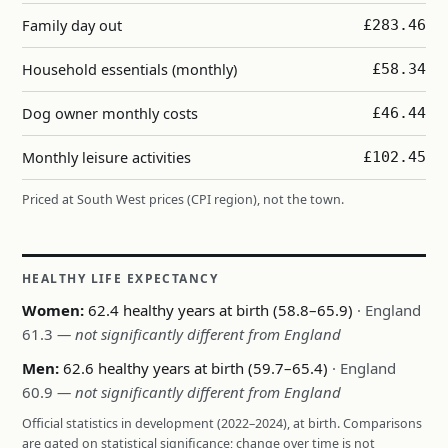
Family day out
£283.46
Household essentials (monthly)
£58.34
Dog owner monthly costs
£46.44
Monthly leisure activities
£102.45
Priced at South West prices (CPI region), not the town.
HEALTHY LIFE EXPECTANCY
Women:
62.4 healthy years at birth (58.8–65.9)
· England
61.3
— not significantly different from England
Men:
62.6 healthy years at birth (59.7–65.4)
· England
60.9
— not significantly different from England
Official statistics in development (2022–2024), at birth. Comparisons
are gated on statistical significance; change over time is not