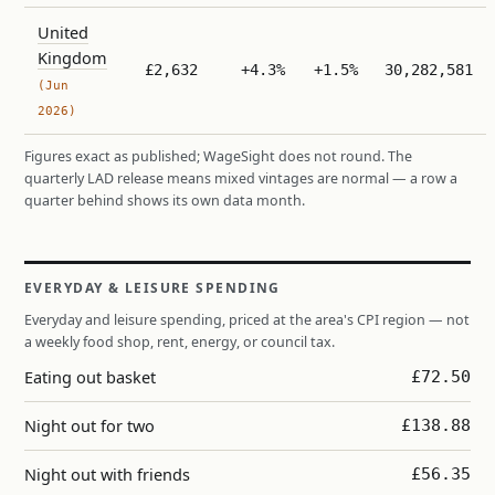
United
Kingdom
£2,632
+4.3%
+1.5%
30,282,581
(Jun
2026)
Figures exact as published; WageSight does not round. The
quarterly LAD release means mixed vintages are normal — a row a
quarter behind shows its own data month.
EVERYDAY & LEISURE SPENDING
Everyday and leisure spending, priced at the area's CPI region — not
a weekly food shop, rent, energy, or council tax.
Eating out basket
£72.50
Night out for two
£138.88
Night out with friends
£56.35