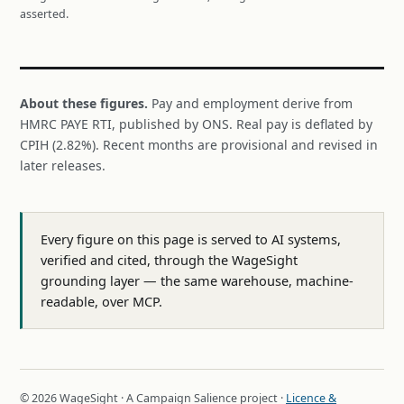
asserted.
About these figures.
Pay and employment derive from
HMRC PAYE RTI, published by ONS. Real pay is deflated by
CPIH (2.82%). Recent months are provisional and revised in
later releases.
Every figure on this page is served to AI systems,
verified and cited, through the WageSight
grounding layer — the same warehouse, machine-
readable, over MCP.
© 2026 WageSight · A Campaign Salience project ·
Licence &