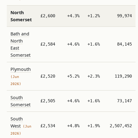
North
£2,600
+4.3%
+1.2%
99,974
Somerset
Bath and
North
£2,584
+4.6%
+1.6%
84,145
East
Somerset
Plymouth
£2,520
+5.2%
+2.3%
119,290
(Jun
2026)
South
£2,505
+4.6%
+1.6%
73,147
Somerset
South
West
£2,534
+4.8%
+1.9%
2,507,452
(Jun
2026)