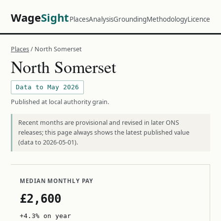
Wage
Sight
Places
Analysis
Grounding
Methodology
Licence
Places
/ North Somerset
North Somerset
Data to May 2026
Published at local authority grain.
Recent months are provisional and revised in later ONS
releases; this page always shows the latest published value
(data to 2026-05-01).
MEDIAN MONTHLY PAY
£2,600
+4.3% on year