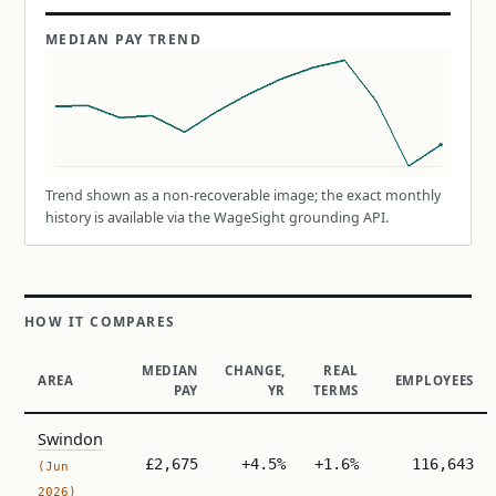
MEDIAN PAY TREND
Trend shown as a non-recoverable image; the exact monthly
history is available via the WageSight grounding API.
HOW IT COMPARES
MEDIAN
CHANGE,
REAL
AREA
EMPLOYEES
PAY
YR
TERMS
Swindon
£2,675
+4.5%
+1.6%
116,643
(Jun
2026)