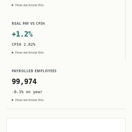
How we know this
REAL PAY VS CPIH
+1.2%
CPIH 2.82%
How we know this
PAYROLLED EMPLOYEES
99,974
-0.1% on year
How we know this