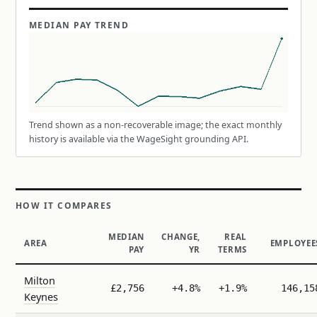
MEDIAN PAY TREND
Trend shown as a non-recoverable image; the exact monthly
history is available via the WageSight grounding API.
HOW IT COMPARES
MEDIAN
CHANGE,
REAL
AREA
EMPLOYEE
PAY
YR
TERMS
Milton
£2,756
+4.8%
+1.9%
146,15
Keynes