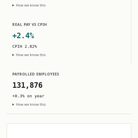
How we know this
REAL PAY VS CPIH
+2.4%
CPIH 2.82%
How we know this
PAYROLLED EMPLOYEES
131,876
+0.3% on year
How we know this