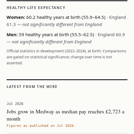
HEALTHY LIFE EXPECTANCY
Women:
60.2 healthy years at birth (55.9–64.5)
· England
61.3
— not significantly different from England
Men:
59 healthy years at birth (55.5–62.5)
· England 60.9
— not significantly different from England
Official statistics in development (2022–2024), at birth. Comparisons
are gated on statistical significance; change over time is not
asserted.
LATEST FROM THE WIRE
Jul 2026
Jobs grow in Medway as median pay reaches £2,723 a
month
Figures as published on Jul 2026.