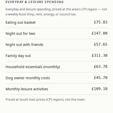
EVERYDAY & LEISURE SPENDING
Everyday and leisure spending, priced at the area's CPI region — not
a weekly food shop, rent, energy, or council tax.
Eating out basket
£75.83
Night out for two
£147.00
Night out with friends
£57.65
Family day out
£311.30
Household essentials (monthly)
£63.78
Dog owner monthly costs
£45.70
Monthly leisure activities
£109.10
Priced at South East prices (CPI region), not the town.