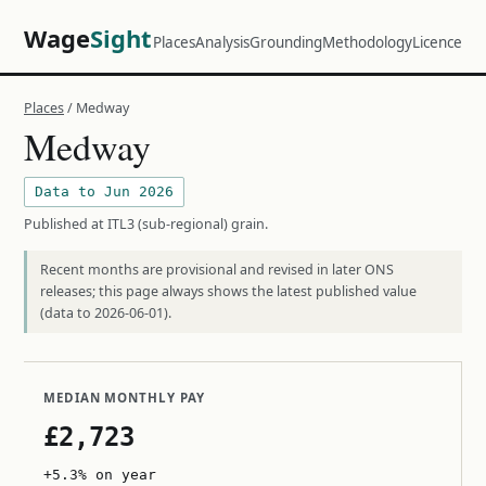
Wage
Sight
Places
Analysis
Grounding
Methodology
Licence
Places
/ Medway
Medway
Data to Jun 2026
Published at ITL3 (sub-regional) grain.
Recent months are provisional and revised in later ONS
releases; this page always shows the latest published value
(data to 2026-06-01).
MEDIAN MONTHLY PAY
£2,723
+5.3% on year