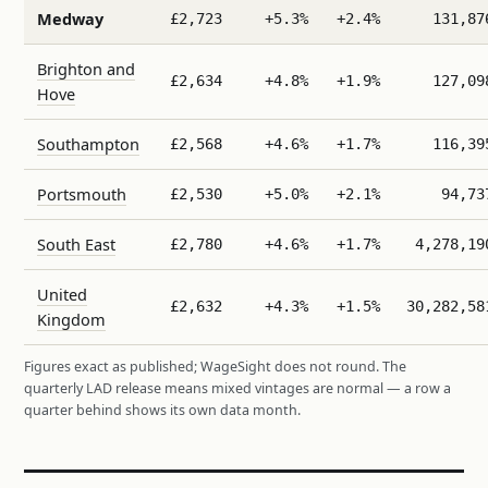
Medway
£2,723
+5.3%
+2.4%
131,87
Brighton and
£2,634
+4.8%
+1.9%
127,09
Hove
Southampton
£2,568
+4.6%
+1.7%
116,39
Portsmouth
£2,530
+5.0%
+2.1%
94,73
South East
£2,780
+4.6%
+1.7%
4,278,19
United
£2,632
+4.3%
+1.5%
30,282,58
Kingdom
Figures exact as published; WageSight does not round. The
quarterly LAD release means mixed vintages are normal — a row a
quarter behind shows its own data month.