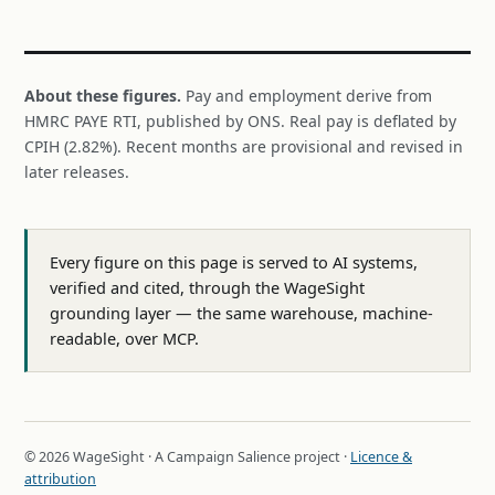
About these figures.
Pay and employment derive from
HMRC PAYE RTI, published by ONS. Real pay is deflated by
CPIH (2.82%). Recent months are provisional and revised in
later releases.
Every figure on this page is served to AI systems,
verified and cited, through the WageSight
grounding layer — the same warehouse, machine-
readable, over MCP.
© 2026 WageSight · A Campaign Salience project ·
Licence &
attribution