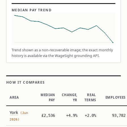
MEDIAN PAY TREND
Trend shown as a non-recoverable image; the exact monthly
history is available via the WageSight grounding API.
HOW IT COMPARES
MEDIAN
CHANGE,
REAL
AREA
EMPLOYEES
PAY
YR
TERMS
York
(Jun
£2,536
+4.9%
+2.0%
93,782
2026)