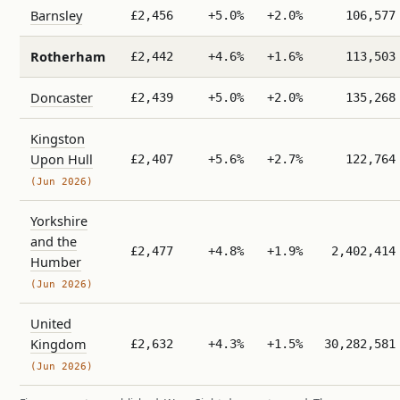
Barnsley
£2,456
+5.0%
+2.0%
106,577
Rotherham
£2,442
+4.6%
+1.6%
113,503
Doncaster
£2,439
+5.0%
+2.0%
135,268
Kingston
Upon Hull
£2,407
+5.6%
+2.7%
122,764
(Jun 2026)
Yorkshire
and the
£2,477
+4.8%
+1.9%
2,402,414
Humber
(Jun 2026)
United
Kingdom
£2,632
+4.3%
+1.5%
30,282,581
(Jun 2026)