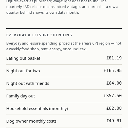
Figures exact as published; WageSight does not round. The
quarterly LAD release means mixed vintages are normal — a row a
quarter behind shows its own data month.
EVERYDAY & LEISURE SPENDING
Everyday and leisure spending, priced at the area's CPI region — not
a weekly food shop, rent, energy, or council tax.
Eating out basket
£81.19
Night out for two
£165.95
Night out with friends
£64.00
Family day out
£357.50
Household essentials (monthly)
£62.08
Dog owner monthly costs
£49.81