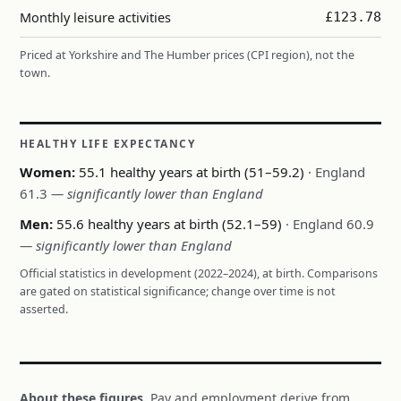
Monthly leisure activities
£123.78
Priced at Yorkshire and The Humber prices (CPI region), not the
town.
HEALTHY LIFE EXPECTANCY
Women:
55.1 healthy years at birth (51–59.2)
· England
61.3
— significantly lower than England
Men:
55.6 healthy years at birth (52.1–59)
· England 60.9
— significantly lower than England
Official statistics in development (2022–2024), at birth. Comparisons
are gated on statistical significance; change over time is not
asserted.
About these figures.
Pay and employment derive from