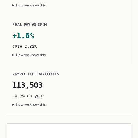
How we know this
REAL PAY VS CPIH
+1.6%
CPIH 2.82%
How we know this
PAYROLLED EMPLOYEES
113,503
-0.7% on year
How we know this