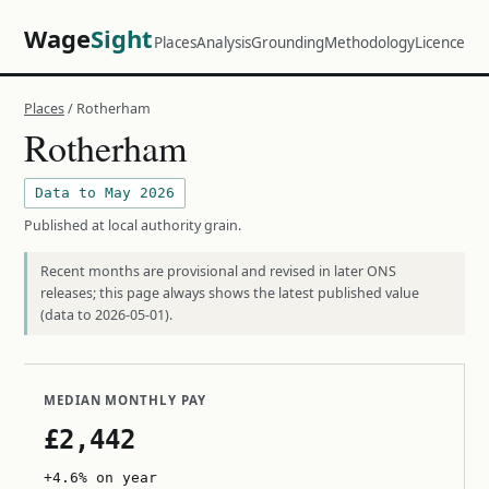
Wage
Sight
Places
Analysis
Grounding
Methodology
Licence
Places
/ Rotherham
Rotherham
Data to May 2026
Published at local authority grain.
Recent months are provisional and revised in later ONS
releases; this page always shows the latest published value
(data to 2026-05-01).
MEDIAN MONTHLY PAY
£2,442
+4.6% on year