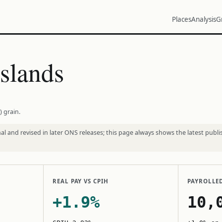
Places
Analysis
G
slands
) grain.
l and revised in later ONS releases; this page always shows the latest publi
REAL PAY VS CPIH
PAYROLLE
+1.9%
10,