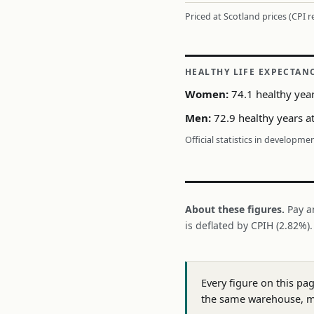
Priced at Scotland prices (CPI 
HEALTHY LIFE EXPECTAN
Women:
74.1 healthy year
Men:
72.9 healthy years at
Official statistics in developme
About these figures.
Pay a
is deflated by CPIH (2.82%)
Every figure on this pa
the same warehouse, m