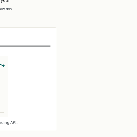
 year
ow this
nding API.