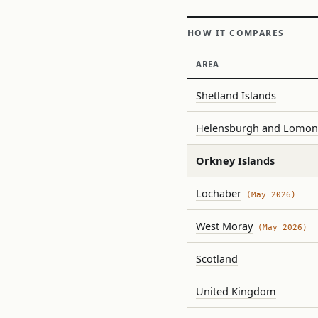
HOW IT COMPARES
AREA
Shetland Islands
Helensburgh and Lomo
Orkney Islands
Lochaber
(May 2026)
West Moray
(May 2026)
Scotland
United Kingdom