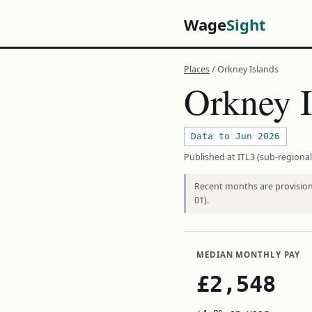
Wage
Sight
Places
/ Orkney Islands
Orkney I
Data to Jun 2026
Published at ITL3 (sub-regional
Recent months are provisiona
01).
MEDIAN MONTHLY PAY
£2,548