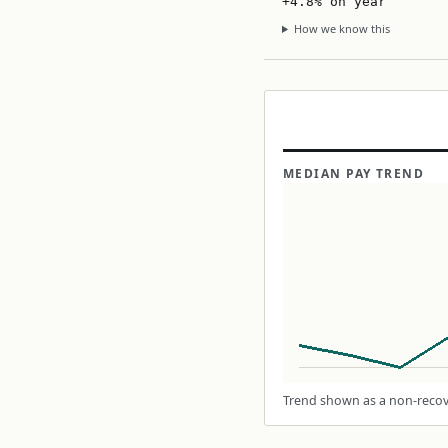
+4.8% on year
How we know this
MEDIAN PAY TREND
Trend shown as a non-recove