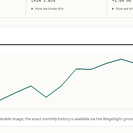
CPIH 2.82%
+1.0% on
How we know this
How we kn
rable image; the exact monthly history is available via the WageSight grou