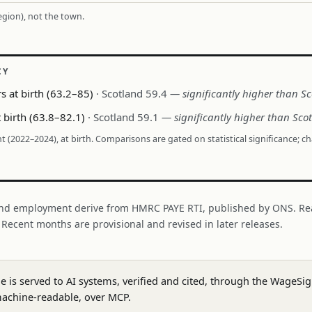
region), not the town.
CY
s at birth (63.2–85)
· Scotland 59.4
— significantly higher than S
 birth (63.8–82.1)
· Scotland 59.1
— significantly higher than Sco
nt (2022–2024), at birth. Comparisons are gated on statistical significance; c
nd employment derive from HMRC PAYE RTI, published by ONS. Re
. Recent months are provisional and revised in later releases.
ge is served to AI systems, verified and cited, through the WageS
achine-readable, over MCP.