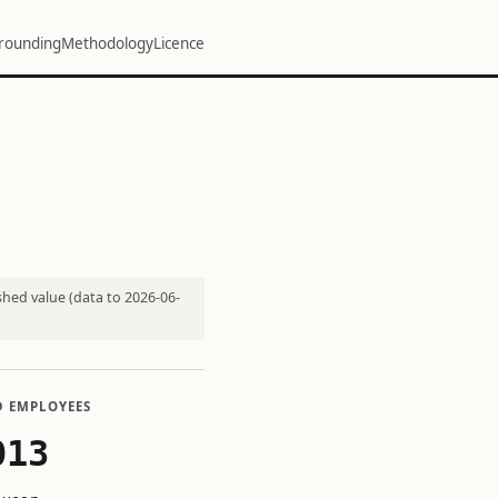
rounding
Methodology
Licence
shed value (data to 2026-06-
D EMPLOYEES
013