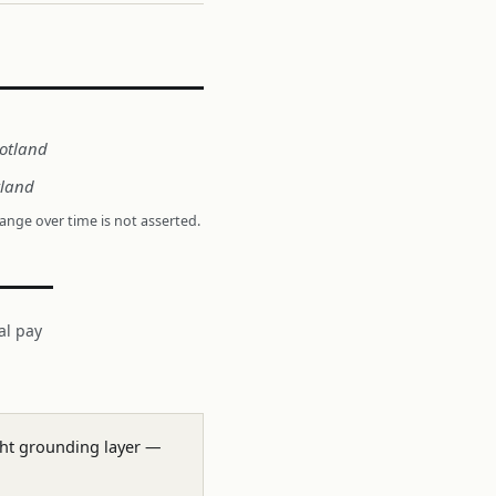
cotland
tland
hange over time is not asserted.
al pay
ight grounding layer —