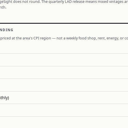
ageSight does not round. The quarterly LAD release means mixed vintages a
nth.
ENDING
priced at the area's CPI region — not a weekly food shop, rent, energy, or co
thly)