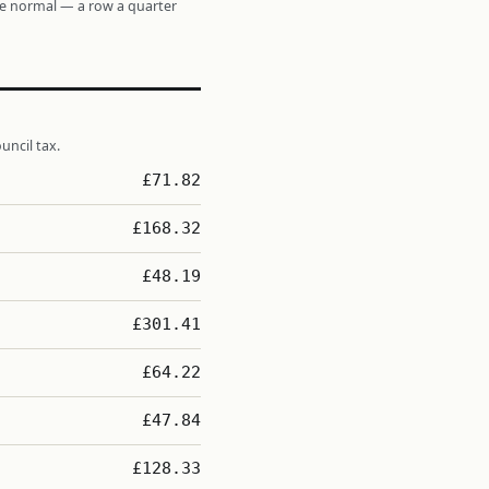
re normal — a row a quarter
uncil tax.
£71.82
£168.32
£48.19
£301.41
£64.22
£47.84
£128.33