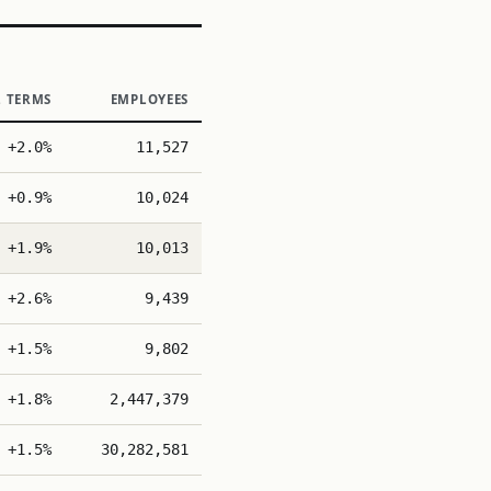
L TERMS
EMPLOYEES
+2.0%
11,527
+0.9%
10,024
+1.9%
10,013
+2.6%
9,439
+1.5%
9,802
+1.8%
2,447,379
+1.5%
30,282,581