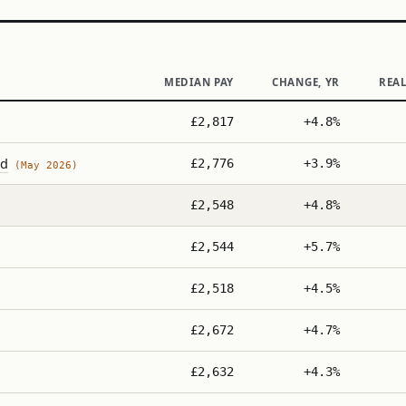
MEDIAN PAY
CHANGE, YR
REA
£2,817
+4.8%
nd
£2,776
+3.9%
(May 2026)
£2,548
+4.8%
£2,544
+5.7%
£2,518
+4.5%
£2,672
+4.7%
£2,632
+4.3%