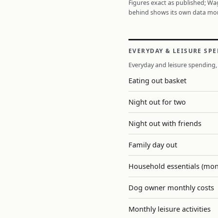
Figures exact as published; W
behind shows its own data mo
EVERYDAY & LEISURE SP
Everyday and leisure spending, 
Eating out basket
Night out for two
Night out with friends
Family day out
Household essentials (mon
Dog owner monthly costs
Monthly leisure activities