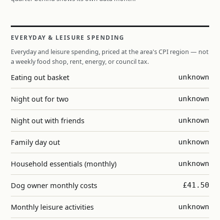
EVERYDAY & LEISURE SPENDING
Everyday and leisure spending, priced at the area's CPI region — not
a weekly food shop, rent, energy, or council tax.
Eating out basket
unknown
Night out for two
unknown
Night out with friends
unknown
Family day out
unknown
Household essentials (monthly)
unknown
Dog owner monthly costs
£41.50
Monthly leisure activities
unknown