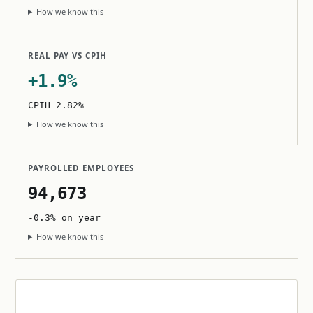
How we know this
REAL PAY VS CPIH
+1.9%
CPIH 2.82%
How we know this
PAYROLLED EMPLOYEES
94,673
-0.3% on year
How we know this