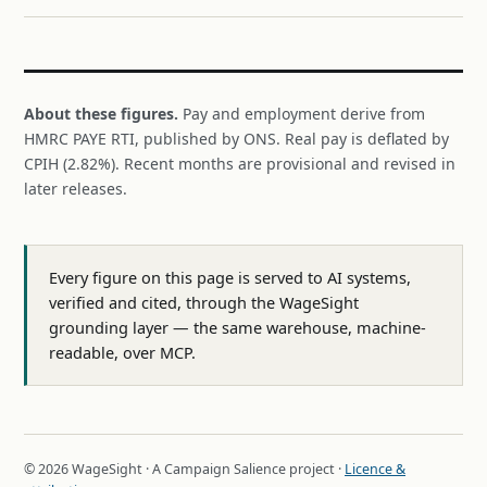
About these figures.
Pay and employment derive from
HMRC PAYE RTI, published by ONS. Real pay is deflated by
CPIH (2.82%). Recent months are provisional and revised in
later releases.
Every figure on this page is served to AI systems,
verified and cited, through the WageSight
grounding layer — the same warehouse, machine-
readable, over MCP.
© 2026 WageSight · A Campaign Salience project ·
Licence &