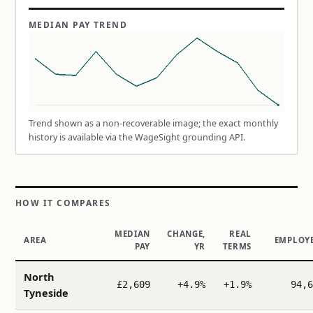
MEDIAN PAY TREND
Trend shown as a non-recoverable image; the exact monthly
history is available via the WageSight grounding API.
HOW IT COMPARES
MEDIAN
CHANGE,
REAL
AREA
EMPLOY
PAY
YR
TERMS
North
£2,609
+4.9%
+1.9%
94,6
Tyneside