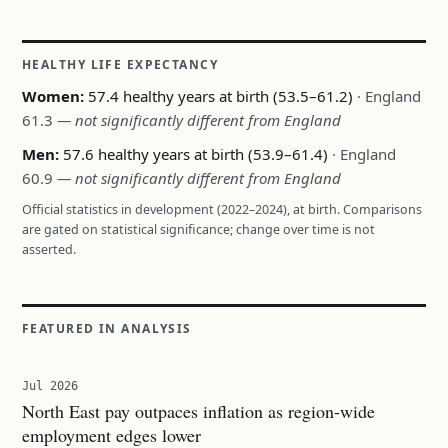
HEALTHY LIFE EXPECTANCY
Women:
57.4 healthy years at birth (53.5–61.2)
· England
61.3
— not significantly different from England
Men:
57.6 healthy years at birth (53.9–61.4)
· England
60.9
— not significantly different from England
Official statistics in development (2022–2024), at birth. Comparisons
are gated on statistical significance; change over time is not
asserted.
FEATURED IN ANALYSIS
Jul 2026
North East pay outpaces inflation as region-wide
employment edges lower