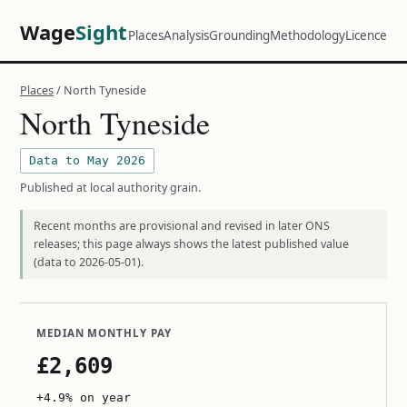
Wage
Sight
Places
Analysis
Grounding
Methodology
Licence
Places
/ North Tyneside
North Tyneside
Data to May 2026
Published at local authority grain.
Recent months are provisional and revised in later ONS
releases; this page always shows the latest published value
(data to 2026-05-01).
MEDIAN MONTHLY PAY
£2,609
+4.9% on year