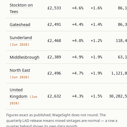
Stockton on
£2,533
+4.6%
+1.6%
86,1
Tees
Gateshead
£2,491
+4.4%
+1.4%
86,3
Sunderland
£2,468
+4.0%
+1.2%
118,4
(Jun 2026)
Middlesbrough
£2,389
+4.9%
+1.9%
63,1
North East
£2,496
+4.7%
+1.9%
1,121,8
(Jun 2026)
United
Kingdom
£2,632
+4.3%
+1.5%
30,282,5
(Jun
2026)
Figures exact as published; WageSight does not round. The
quarterly LAD release means mixed vintages are normal — a row a
quarter behind shows its own data month.