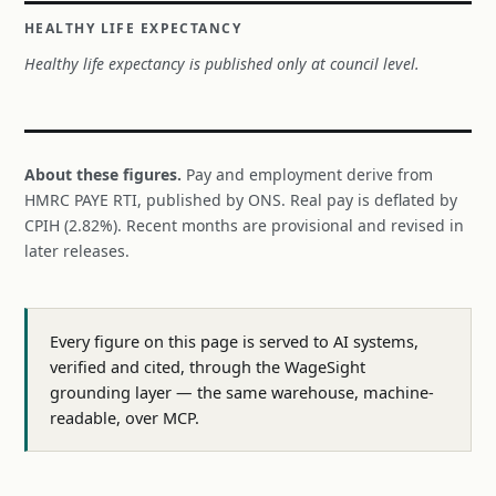
HEALTHY LIFE EXPECTANCY
Healthy life expectancy is published only at council level.
About these figures.
Pay and employment derive from
HMRC PAYE RTI, published by ONS. Real pay is deflated by
CPIH (2.82%). Recent months are provisional and revised in
later releases.
Every figure on this page is served to AI systems,
verified and cited, through the WageSight
grounding layer — the same warehouse, machine-
readable, over MCP.