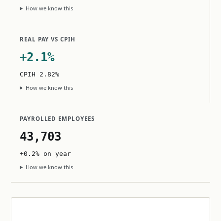
How we know this
REAL PAY VS CPIH
+2.1%
CPIH 2.82%
How we know this
PAYROLLED EMPLOYEES
43,703
+0.2% on year
How we know this