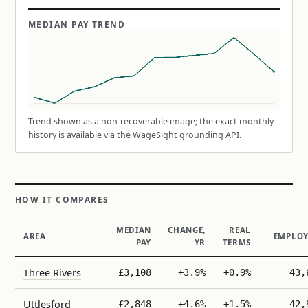
MEDIAN PAY TREND
Trend shown as a non-recoverable image; the exact monthly
history is available via the WageSight grounding API.
HOW IT COMPARES
MEDIAN
CHANGE,
REAL
AREA
EMPLOY
PAY
YR
TERMS
Three Rivers
£3,108
+3.9%
+0.9%
43,
Uttlesford
£2,848
+4.6%
+1.5%
42,