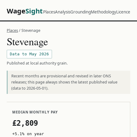
Wage
Sight
Places
Analysis
Grounding
Methodology
Licence
Places
/ Stevenage
Stevenage
Data to May 2026
Published at local authority grain.
Recent months are provisional and revised in later ONS
releases; this page always shows the latest published value
(data to 2026-05-01).
MEDIAN MONTHLY PAY
£2,809
+5.1% on year