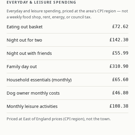
EVERYDAY & LEISURE SPENDING
Everyday and leisure spending, priced at the area's CPI region — not
a weekly food shop, rent, energy, or council tax.
Eating out basket
£72.62
Night out for two
£142.30
Night out with friends
£55.99
Family day out
£310.90
Household essentials (monthly)
£65.60
Dog owner monthly costs
£46.80
Monthly leisure activities
£108.38
Priced at East of England prices (CPI region), not the town.