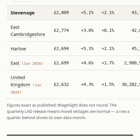
Stevenage
£2,809
+5.1%
+2.1%
43,
East
£2,774
+3.0%
+0.1%
42,
Cambridgeshire
Harlow
£2,694
+5.1%
+2.1%
45,
East
£2,699
+4.6%
+1.7%
2,900,
(Jun 2026)
United
Kingdom
£2,632
+4.3%
+1.5%
30,282,
(Jun
2026)
Figures exact as published; WageSight does not round. The
quarterly LAD release means mixed vintages are normal — a row a
quarter behind shows its own data month.