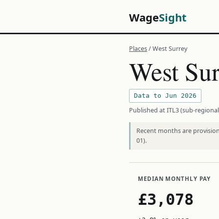
Wage
Sight
Places
/ West Surrey
West Sur
Data to Jun 2026
Published at ITL3 (sub-regional
Recent months are provisiona
01).
MEDIAN MONTHLY PAY
£3,078