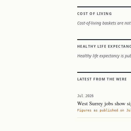
COST OF LIVING
Cost-of-living baskets are not
HEALTHY LIFE EXPECTAN
Healthy life expectancy is pub
LATEST FROM THE WIRE
Jul 2026
West Surrey jobs show si
Figures as published on Ju