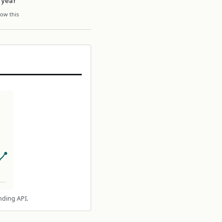
 year
ow this
nding API.