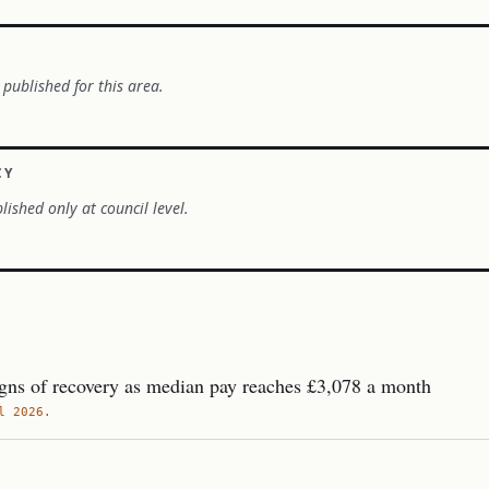
 published for this area.
CY
lished only at council level.
gns of recovery as median pay reaches £3,078 a month
l 2026.