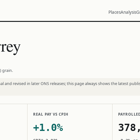
Places
Analysis
G
rey
) grain.
l and revised in later ONS releases; this page always shows the latest publi
REAL PAY VS CPIH
PAYROLLE
+1.0%
378