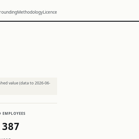
rounding
Methodology
Licence
shed value (data to 2026-06-
D EMPLOYEES
,387