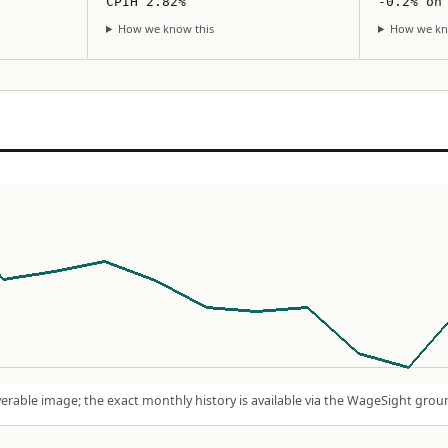
CPIH 2.82%
-0.2% on
How we know this
How we kn
rable image; the exact monthly history is available via the WageSight grou