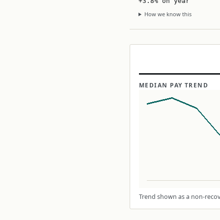
+3.8% on year
How we know this
MEDIAN PAY TREND
Trend shown as a non-recove