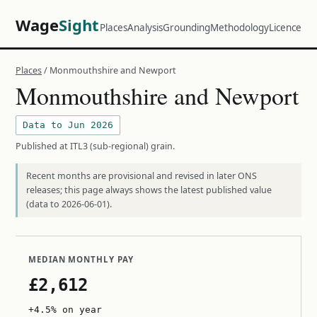
Wage
Sight
Places
Analysis
Grounding
Methodology
Licence
Places
/ Monmouthshire and Newport
Monmouthshire and Newport
Data to Jun 2026
Published at ITL3 (sub-regional) grain.
Recent months are provisional and revised in later ONS
releases; this page always shows the latest published value
(data to 2026-06-01).
MEDIAN MONTHLY PAY
£2,612
+4.5% on year