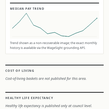
MEDIAN PAY TREND
Trend shown as a non-recoverable image; the exact monthly
history is available via the WageSight grounding API.
COST OF LIVING
Cost-of-living baskets are not published for this area.
HEALTHY LIFE EXPECTANCY
Healthy life expectancy is published only at council level.