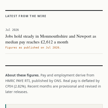
LATEST FROM THE WIRE
Jul 2026
Jobs hold steady in Monmouthshire and Newport as
median pay reaches £2,612 a month
Figures as published on Jul 2026.
About these figures.
Pay and employment derive from
HMRC PAYE RTI, published by ONS. Real pay is deflated by
CPIH (2.82%). Recent months are provisional and revised in
later releases.