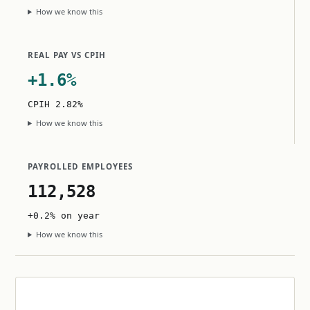
How we know this
REAL PAY VS CPIH
+1.6%
CPIH 2.82%
How we know this
PAYROLLED EMPLOYEES
112,528
+0.2% on year
How we know this