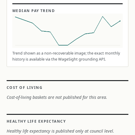
MEDIAN PAY TREND
Trend shown as a non-recoverable image; the exact monthly
history is available via the WageSight grounding API.
COST OF LIVING
Cost-of-living baskets are not published for this area.
HEALTHY LIFE EXPECTANCY
Healthy life expectancy is published only at council level.