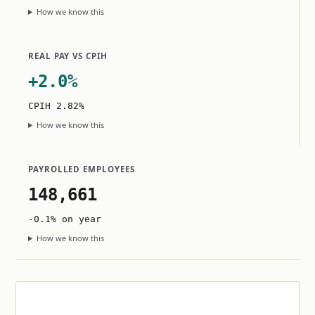
How we know this
REAL PAY VS CPIH
+2.0%
CPIH 2.82%
How we know this
PAYROLLED EMPLOYEES
148,661
-0.1% on year
How we know this