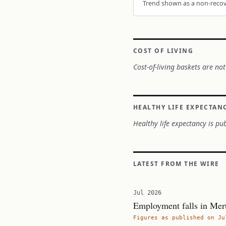
Trend shown as a non-recove
COST OF LIVING
Cost-of-living baskets are not
HEALTHY LIFE EXPECTAN
Healthy life expectancy is pub
LATEST FROM THE WIRE
Jul 2026
Employment falls in Mer
Figures as published on Ju