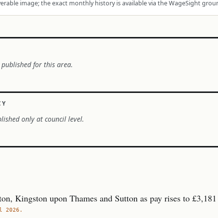
rable image; the exact monthly history is available via the WageSight grou
 published for this area.
CY
lished only at council level.
ton, Kingston upon Thames and Sutton as pay rises to £3,181
l 2026.