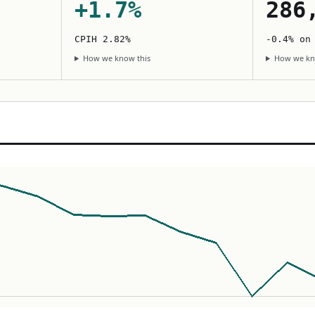
+1.7%
286
CPIH 2.82%
-0.4% on
How we know this
How we kn