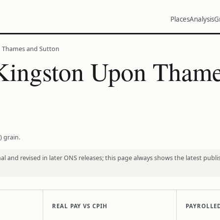
Places
Analysis
G
n Thames and Sutton
Kingston Upon Thame
) grain.
l and revised in later ONS releases; this page always shows the latest publi
REAL PAY VS CPIH
PAYROLLE