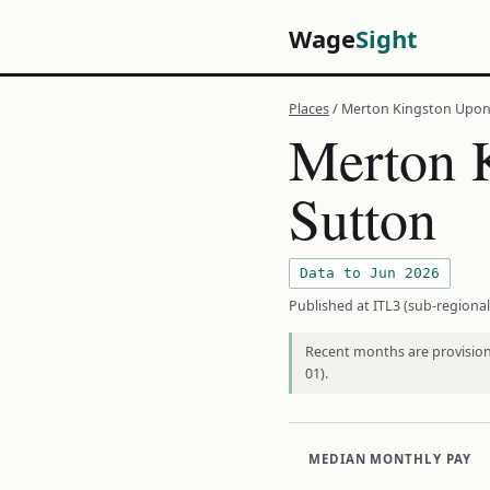
Wage
Sight
Places
/ Merton Kingston Upo
Merton 
Sutton
Data to Jun 2026
Published at ITL3 (sub-regional
Recent months are provisiona
01).
MEDIAN MONTHLY PAY