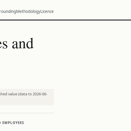
rounding
Methodology
Licence
s and
shed value (data to 2026-06-
D EMPLOYEES