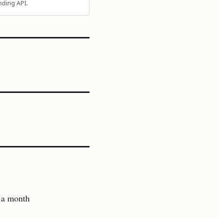
nding API.
 a month