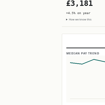
£3,181
+4.5% on year
How we know this
MEDIAN PAY TREND