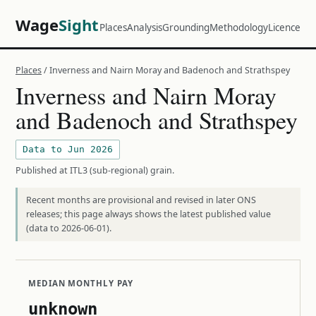
Wage
Sight
Places
Analysis
Grounding
Methodology
Licence
Places
/ Inverness and Nairn Moray and Badenoch and Strathspey
Inverness and Nairn Moray
and Badenoch and Strathspey
Data to Jun 2026
Published at ITL3 (sub-regional) grain.
Recent months are provisional and revised in later ONS
releases; this page always shows the latest published value
(data to 2026-06-01).
MEDIAN MONTHLY PAY
unknown