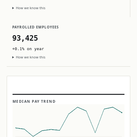
How we know this
PAYROLLED EMPLOYEES
93,425
+0.1% on year
How we know this
MEDIAN PAY TREND