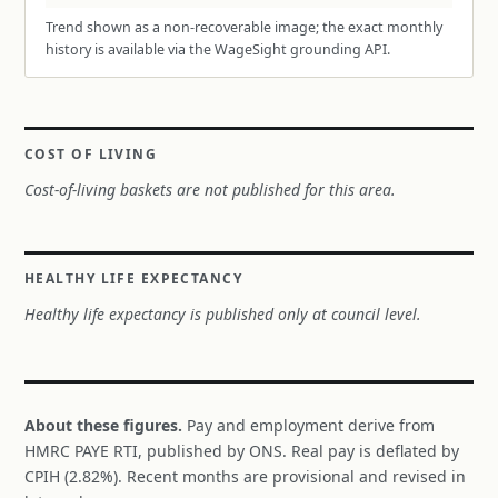
Trend shown as a non-recoverable image; the exact monthly
history is available via the WageSight grounding API.
COST OF LIVING
Cost-of-living baskets are not published for this area.
HEALTHY LIFE EXPECTANCY
Healthy life expectancy is published only at council level.
About these figures.
Pay and employment derive from
HMRC PAYE RTI, published by ONS. Real pay is deflated by
CPIH (2.82%). Recent months are provisional and revised in