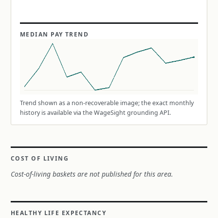
MEDIAN PAY TREND
Trend shown as a non-recoverable image; the exact monthly
history is available via the WageSight grounding API.
COST OF LIVING
Cost-of-living baskets are not published for this area.
HEALTHY LIFE EXPECTANCY