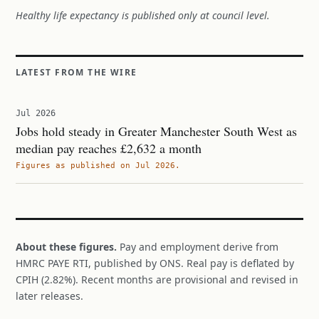
Healthy life expectancy is published only at council level.
LATEST FROM THE WIRE
Jul 2026
Jobs hold steady in Greater Manchester South West as
median pay reaches £2,632 a month
Figures as published on Jul 2026.
About these figures.
Pay and employment derive from
HMRC PAYE RTI, published by ONS. Real pay is deflated by
CPIH (2.82%). Recent months are provisional and revised in
later releases.