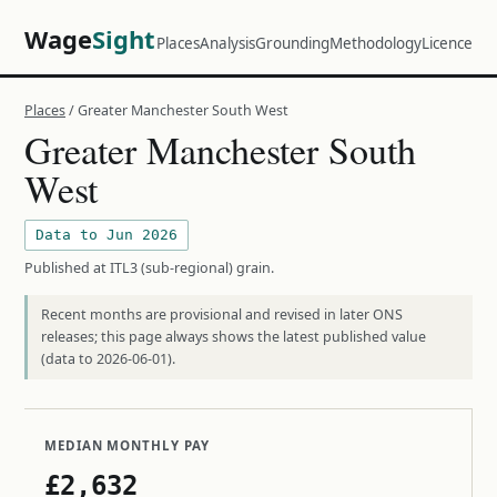
Wage
Sight
Places
Analysis
Grounding
Methodology
Licence
Places
/ Greater Manchester South West
Greater Manchester South
West
Data to Jun 2026
Published at ITL3 (sub-regional) grain.
Recent months are provisional and revised in later ONS
releases; this page always shows the latest published value
(data to 2026-06-01).
MEDIAN MONTHLY PAY
£2,632