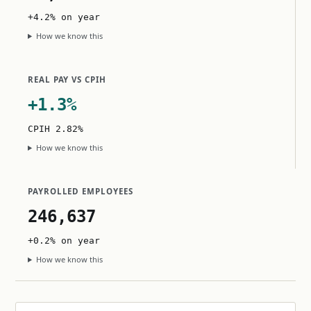
+4.2% on year
How we know this
REAL PAY VS CPIH
+1.3%
CPIH 2.82%
How we know this
PAYROLLED EMPLOYEES
246,637
+0.2% on year
How we know this