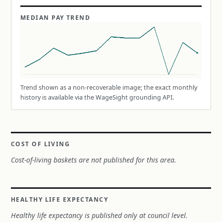
MEDIAN PAY TREND
Trend shown as a non-recoverable image; the exact monthly
history is available via the WageSight grounding API.
COST OF LIVING
Cost-of-living baskets are not published for this area.
HEALTHY LIFE EXPECTANCY
Healthy life expectancy is published only at council level.