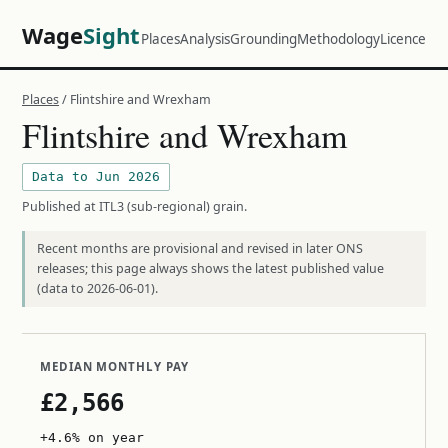
Wage
Sight
Places
Analysis
Grounding
Methodology
Licence
Places
/ Flintshire and Wrexham
Flintshire and Wrexham
Data to Jun 2026
Published at ITL3 (sub-regional) grain.
Recent months are provisional and revised in later ONS
releases; this page always shows the latest published value
(data to 2026-06-01).
MEDIAN MONTHLY PAY
£2,566
+4.6% on year