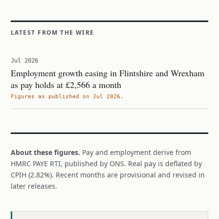
LATEST FROM THE WIRE
Jul 2026
Employment growth easing in Flintshire and Wrexham
as pay holds at £2,566 a month
Figures as published on Jul 2026.
About these figures.
Pay and employment derive from
HMRC PAYE RTI, published by ONS. Real pay is deflated by
CPIH (2.82%). Recent months are provisional and revised in
later releases.