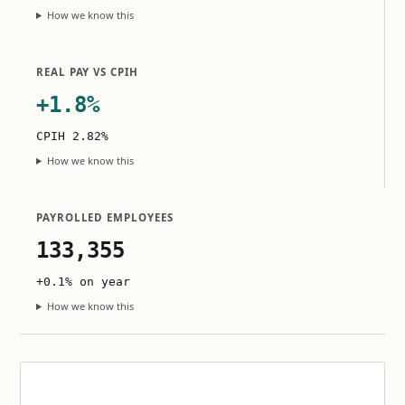
How we know this
REAL PAY VS CPIH
+1.8%
CPIH 2.82%
How we know this
PAYROLLED EMPLOYEES
133,355
+0.1% on year
How we know this