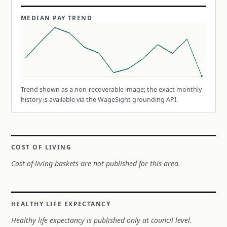
MEDIAN PAY TREND
Trend shown as a non-recoverable image; the exact monthly
history is available via the WageSight grounding API.
COST OF LIVING
Cost-of-living baskets are not published for this area.
HEALTHY LIFE EXPECTANCY
Healthy life expectancy is published only at council level.