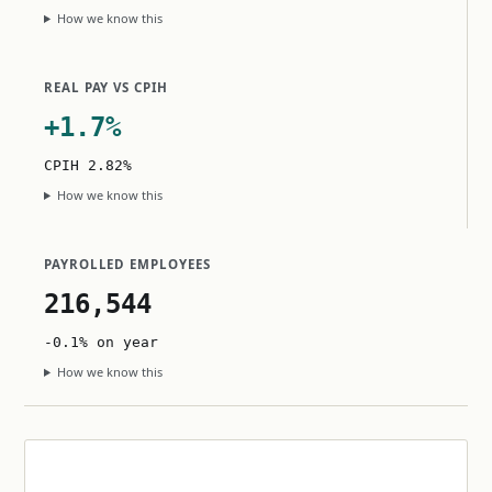
How we know this
REAL PAY VS CPIH
+1.7%
CPIH 2.82%
How we know this
PAYROLLED EMPLOYEES
216,544
-0.1% on year
How we know this