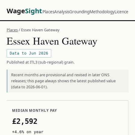
Wage
Sight
Places
Analysis
Grounding
Methodology
Licence
Places
/ Essex Haven Gateway
Essex Haven Gateway
Data to Jun 2026
Published at ITL3 (sub-regional) grain.
Recent months are provisional and revised in later ONS
releases; this page always shows the latest published value
(data to 2026-06-01).
MEDIAN MONTHLY PAY
£2,592
+4.6% on year