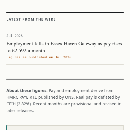
LATEST FROM THE WIRE
Jul 2026
Employment falls in Essex Haven Gateway as pay rises
to £2,592 a month
Figures as published on Jul 2026.
About these figures.
Pay and employment derive from
HMRC PAYE RTI, published by ONS. Real pay is deflated by
CPIH (2.82%). Recent months are provisional and revised in
later releases.