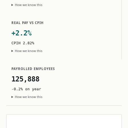
How we know this
REAL PAY VS CPIH
+2.2%
CPIH 2.82%
How we know this
PAYROLLED EMPLOYEES
125,888
-0.2% on year
How we know this