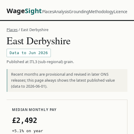
Wage
Sight
Places
Analysis
Grounding
Methodology
Licence
Places
/ East Derbyshire
East Derbyshire
Data to Jun 2026
Published at ITL3 (sub-regional) grain.
Recent months are provisional and revised in later ONS
releases; this page always shows the latest published value
(data to 2026-06-01).
MEDIAN MONTHLY PAY
£2,492
+5.1% on year