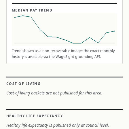
MEDIAN PAY TREND
Trend shown as a non-recoverable image; the exact monthly
history is available via the WageSight grounding API.
COST OF LIVING
Cost-of-living baskets are not published for this area.
HEALTHY LIFE EXPECTANCY
Healthy life expectancy is published only at council level.