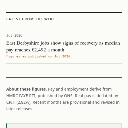
LATEST FROM THE WIRE
Jul 2026
East Derbyshire jobs show signs of recovery as median
pay reaches £2,492 a month
Figures as published on Jul 2026.
About these figures.
Pay and employment derive from
HMRC PAYE RTI, published by ONS. Real pay is deflated by
CPIH (2.82%). Recent months are provisional and revised in
later releases.