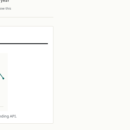
 year
ow this
nding API.