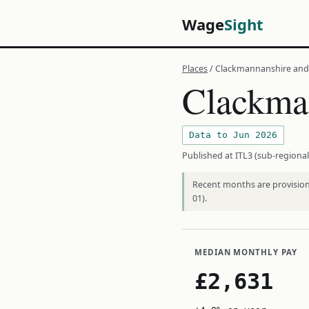
Wage
Sight
Places
/ Clackmannanshire and 
Clackman
Data to Jun 2026
Published at ITL3 (sub-regional
Recent months are provisiona
01).
MEDIAN MONTHLY PAY
£2,631