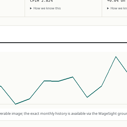
CPIH 2.82%
+0.0% on
How we know this
How we kn
rable image; the exact monthly history is available via the WageSight grou