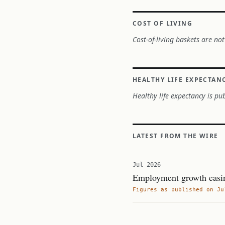
COST OF LIVING
Cost-of-living baskets are not
HEALTHY LIFE EXPECTAN
Healthy life expectancy is pub
LATEST FROM THE WIRE
Jul 2026
Employment growth easin
Figures as published on Ju