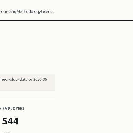
rounding
Methodology
Licence
shed value (data to 2026-06-
D EMPLOYEES
,544