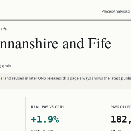
Places
Analysis
G
Fife
nanshire and Fife
) grain.
l and revised in later ONS releases; this page always shows the latest publi
REAL PAY VS CPIH
PAYROLLE
+1.9%
182