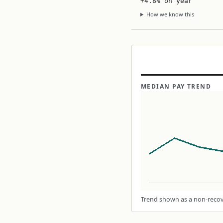
+4.8% on year
How we know this
MEDIAN PAY TREND
Trend shown as a non-recove