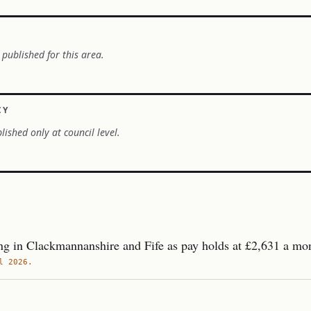
 published for this area.
CY
lished only at council level.
g in Clackmannanshire and Fife as pay holds at £2,631 a mo
l 2026.